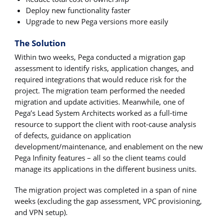
Deploy new functionality faster
Upgrade to new Pega versions more easily
The Solution
Within two weeks, Pega conducted a migration gap
assessment to identify risks, application changes, and
required integrations that would reduce risk for the
project. The migration team performed the needed
migration and update activities. Meanwhile, one of
Pega’s Lead System Architects worked as a full-time
resource to support the client with root-cause analysis
of defects, guidance on application
development/maintenance, and enablement on the new
Pega Infinity features – all so the client teams could
manage its applications in the different business units.
The migration project was completed in a span of nine
weeks (excluding the gap assessment, VPC provisioning,
and VPN setup).