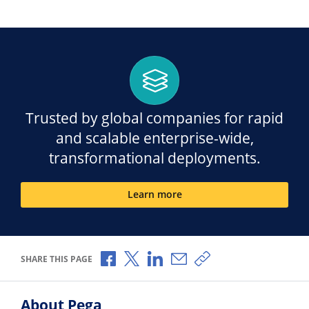
Trusted by global companies for rapid
and scalable enterprise-wide,
transformational deployments.
Learn more
Share via Facebook
Share via X
Share via LinkedIn
Share via Email
Copy share link
SHARE THIS PAGE
About Pega