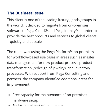
The Business Issue
This client is one of the leading luxury goods groups in
the world. It decided to migrate from on-premises
software to Pega Cloud® and Pega Infinity™ in order to
provide the best products and services to global clients
– quickly and at scale.
The client was using the Pega Platform™ on-premises
for workflow-based use cases in areas such as master
data management for new product process, product
transformation (redesign of jewelry), and inventory
processes. With support from Pega Consulting and
partners, the company identified additional areas for
improvement:
Free capacity for maintenance of on-premises
hardware setup
Reduce total cost of ownership