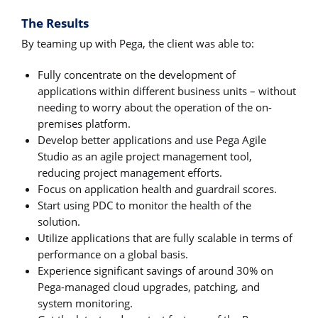
The Results
By teaming up with Pega, the client was able to:
Fully concentrate on the development of
applications within different business units – without
needing to worry about the operation of the on-
premises platform.
Develop better applications and use Pega Agile
Studio as an agile project management tool,
reducing project management efforts.
Focus on application health and guardrail scores.
Start using PDC to monitor the health of the
solution.
Utilize applications that are fully scalable in terms of
performance on a global basis.
Experience significant savings of around 30% on
Pega-managed cloud upgrades, patching, and
system monitoring.