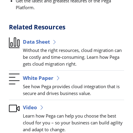
Get the latest and greatest features of the Pega
Platform.
Related Resources
Data Sheet
Without the right resources, cloud migration can
be costly and time-consuming. Learn how Pega
gets cloud migration right.
White Paper
See how Pega provides cloud integration that is
secure and drives business value.
Video
Learn how Pega can help you choose the best
cloud for you – so your business can build agility
and adapt to change.