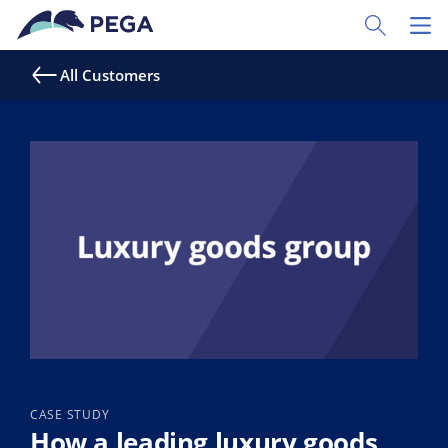
Skip to main content
Toggle Sear
Toggl
All Customers
CASE STUDY
How a leading luxury goods