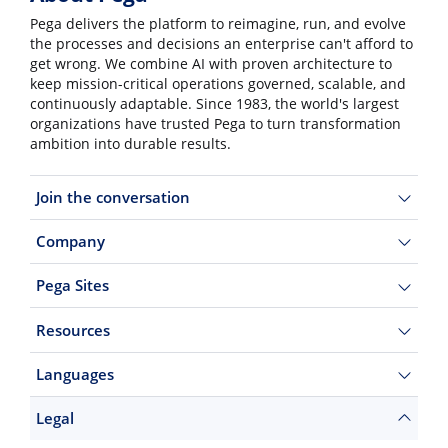
Pega delivers the platform to reimagine, run, and evolve
the processes and decisions an enterprise can't afford to
get wrong. We combine AI with proven architecture to
keep mission-critical operations governed, scalable, and
continuously adaptable. Since 1983, the world's largest
organizations have trusted Pega to turn transformation
ambition into durable results.
Join the conversation
Company
Pega Sites
Resources
Languages
Legal