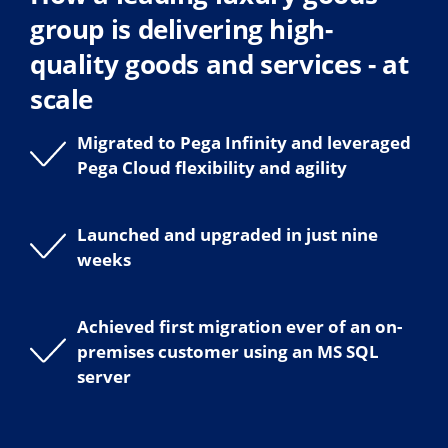
group is delivering high-
quality goods and services - at
scale
Migrated to Pega Infinity and leveraged
Pega Cloud flexibility and agility
Launched and upgraded in just nine
weeks
Achieved first migration ever of an on-
premises customer using an MS SQL
server