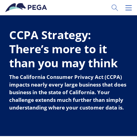
Skip to main content
Toggle Sear
Toggl
CCPA Strategy:
There’s more to it
than you may think
The California Consumer Privacy Act (CCPA)
impacts nearly every large business that does
business in the state of California. Your
challenge extends much further than simply
understanding where your customer data is.