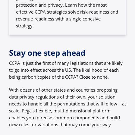
protection and privacy. Learn how the most
effective CCPA strategies solve risk-readiness and
revenue-readiness with a single cohesive
strategy.
Stay one step ahead
CCPA is just the first of many legislations that are likely
to go into effect across the US. The likelihood of each
being carbon copies of the CCPA? Close to none.
With dozens of other states and countries proposing
data privacy regulations of their own, your solution
needs to handle all the permutations that will follow – at
scale. Pega’s flexible, multi-dimensional platform
enables you to reuse common components and build
new rules for variations that may come your way.