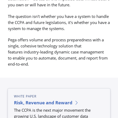
you own or will have in the future.
The question isn't whether you have a system to handle
the CCPA and future legislations, it's whether you have a
system to manage the systems.
Pega offers volume and process preparedness with a
single, cohesive technology solution that
features industry-leading dynamic case management
to enable you to automate, document, and report from
end-to-end.
WHITE PAPER
Risk, Revenue and Reward
The CCPA is the next major movement the
growing U.S. landscape of customer data