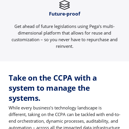
Future-proof
Get ahead of future legislations using Pega's multi-
dimensional platform that allows for reuse and
customization – so you never have to repurchase and
reinvent.
Take on the CCPA with a
system to manage the
systems.
While every business’s technology landscape is
different, taking on the CCPA can be tackled with end-to-
end orchestration, dynamic processes, auditability, and
automation – across all the impacted data infrastructure