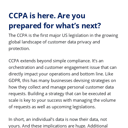
CCPA is here. Are you
prepared for what’s next?
The CCPA is the first major US legislation in the growing
global landscape of customer data privacy and
protection.
CCPA extends beyond simple compliance. It’s an
orchestration and customer engagement issue that can
directly impact your operations and bottom line. Like
GDPR, this has many businesses devising strategies on
how they collect and manage personal customer data
requests. Building a strategy that can be executed at
scale is key to your success with managing the volume
of requests as well as upcoming legislations.
In short, an individual’s data is now their data, not
yours. And these implications are huge. Additional