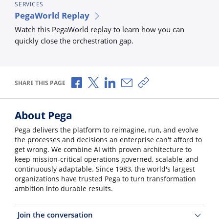
SERVICES
PegaWorld Replay
Watch this PegaWorld replay to learn how you can
quickly close the orchestration gap.
Share via Facebook
Share via X
Share via LinkedIn
Share via Email
Copy share link
SHARE THIS PAGE
About Pega
Pega delivers the platform to reimagine, run, and evolve
the processes and decisions an enterprise can't afford to
get wrong. We combine AI with proven architecture to
keep mission-critical operations governed, scalable, and
continuously adaptable. Since 1983, the world's largest
organizations have trusted Pega to turn transformation
ambition into durable results.
Join the conversation