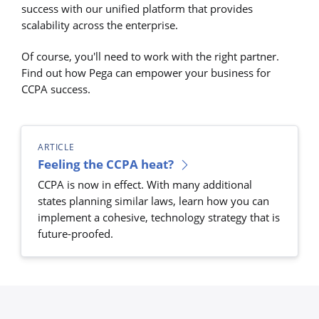
success with our unified platform that provides
scalability across the enterprise.
Of course, you'll need to work with the right partner.
Find out how Pega can empower your business for
CCPA success.
ARTICLE
Feeling the CCPA heat?
CCPA is now in effect. With many additional
states planning similar laws, learn how you can
implement a cohesive, technology strategy that is
future-proofed.