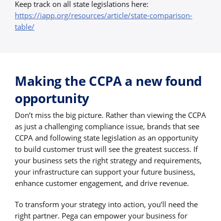
Keep track on all state legislations here:
https://iapp.org/resources/article/state-comparison-
table/
Making the CCPA a new found
opportunity
Don’t miss the big picture. Rather than viewing the CCPA
as just a challenging compliance issue, brands that see
CCPA and following state legislation as an opportunity
to build customer trust will see the greatest success. If
your business sets the right strategy and requirements,
your infrastructure can support your future business,
enhance customer engagement, and drive revenue.
To transform your strategy into action, you’ll need the
right partner. Pega can empower your business for