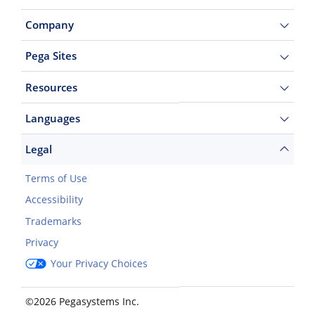
Company
Pega Sites
Resources
Languages
Legal
Terms of Use
Accessibility
Trademarks
Privacy
Your Privacy Choices
©2026 Pegasystems Inc.