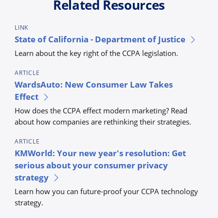
Related Resources
LINK
State of California - Department of Justice
Learn about the key right of the CCPA legislation.
ARTICLE
WardsAuto: New Consumer Law Takes
Effect
How does the CCPA effect modern marketing? Read
about how companies are rethinking their strategies.
ARTICLE
KMWorld: Your new year's resolution: Get
serious about your consumer privacy
strategy
Learn how you can future-proof your CCPA technology
strategy.