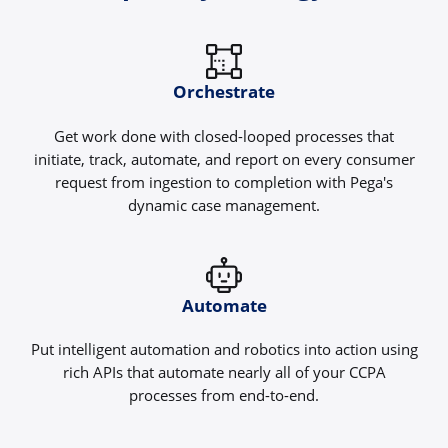
Orchestrate
Get work done with closed-looped processes that
initiate, track, automate, and report on every consumer
request from ingestion to completion with Pega's
dynamic case management.
Automate
Put intelligent automation and robotics into action using
rich APIs that automate nearly all of your CCPA
processes from end-to-end.