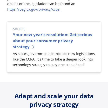
details on the legislation can be found at:
https://oag.ca.gov/privacy/ccpa
.
ARTICLE
Your new year’s resolution: Get serious
about your consumer privacy
strategy
As states governments introduce new legislations
like the CCPA, it’s time to take a deeper look into
technology strategy to stay one step ahead.
Adapt and scale your data
privacy strategy