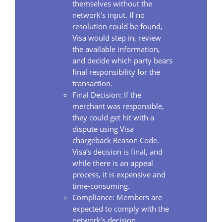
themselves without the
network’s input. If no
resolution could be found,
Visa would step in, review
the available information,
and decide which party bears
final responsibility for the
transaction.
Final Decision: If the
merchant was responsible,
they could get hit with a
dispute using Visa
chargeback Reason Code.
Visa’s decision is final, and
while there is an appeal
process, it is expensive and
time-consuming.
Compliance: Members are
expected to comply with the
network’s decision.