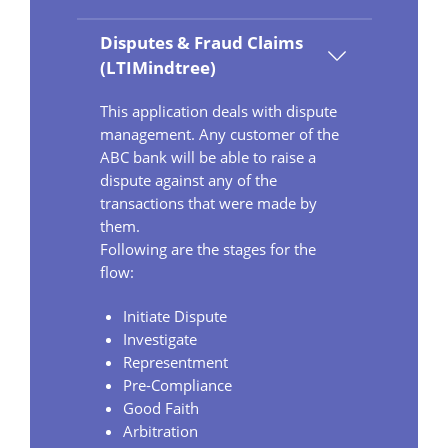
Disputes & Fraud Claims
(LTIMindtree)
This application deals with dispute
management. Any customer of the
ABC bank will be able to raise a
dispute against any of the
transactions that were made by
them.
Following are the stages for the
flow:
Initiate Dispute
Investigate
Representment
Pre-Compliance
Good Faith
Arbitration