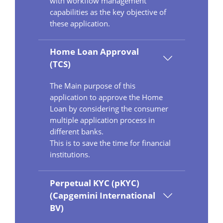
with workflow management
capabilities as the key objective of
these application.
Home Loan Approval
(TCS)
The Main purpose of this
application to approve the Home
Loan by considering the consumer
multiple application process in
different banks.
This is to save the time for financial
institutions.
Perpetual KYC (pKYC)
(Capgemini International
BV)