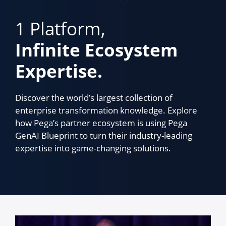
1 Platform,
Infinite Ecosystem
Expertise.
Discover the world’s largest collection of
enterprise transformation knowledge. Explore
how Pega’s partner ecosystem is using Pega
GenAI Blueprint to turn their industry-leading
expertise into game-changing solutions.