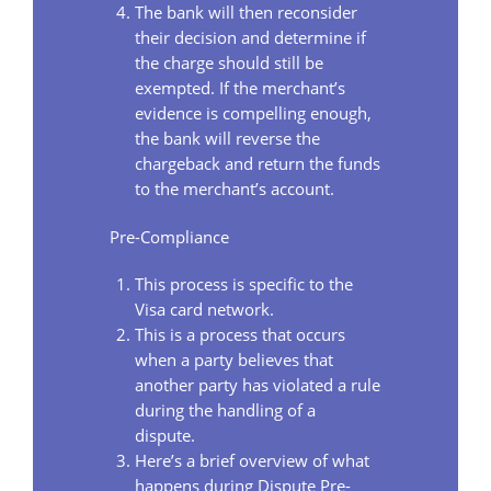
The bank will then reconsider
their decision and determine if
the charge should still be
exempted. If the merchant’s
evidence is compelling enough,
the bank will reverse the
chargeback and return the funds
to the merchant’s account.
Pre-Compliance
This process is specific to the
Visa card network.
This is a process that occurs
when a party believes that
another party has violated a rule
during the handling of a
dispute.
Here’s a brief overview of what
happens during Dispute Pre-