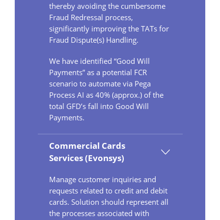
thereby avoiding the cumbersome
Fraud Redressal process,
significantly improving the TATs for
Fraud Dispute(s) Handling.
We have identified “Good Will
Payments” as a potential FCR
scenario to automate via Pega
Process AI as 40% (approx.) of the
total GFD’s fall into Good Will
Payments.
Commercial Cards
Services (Evonsys)
Manage customer inquiries and
requests related to credit and debit
cards. Solution should represent all
the processes associated with