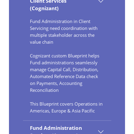
Client Services
(Cognizant)
Fund Administration in Client
Servicing need coordination with
multiple stakeholder across the
value chain
Cognizant custom Blueprint helps
Fund administrations seamlessly
manage Capital Call, Distribution,
Automated Reference Data check
on Payments, Accounting
Reconciliation
This Blueprint covers Operations in
Americas, Europe & Asia Pacific
Fund Administration