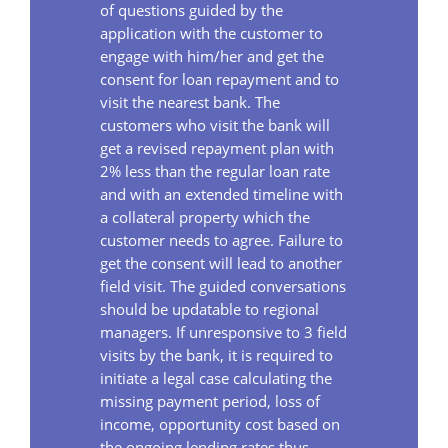
of questions guided by the
application with the customer to
engage with him/her and get the
consent for loan repayment and to
visit the nearest bank. The
customers who visit the bank will
get a revised repayment plan with
2% less than the regular loan rate
and with an extended timeline with
a collateral property which the
customer needs to agree. Failure to
get the consent will lead to another
field visit. The guided conversations
should be updatable to regional
managers. If unresponsive to 3 field
visits by the bank, it is required to
initiate a legal case calculating the
missing payment period, loss of
income, opportunity cost based on
the ongoing lending rates thus