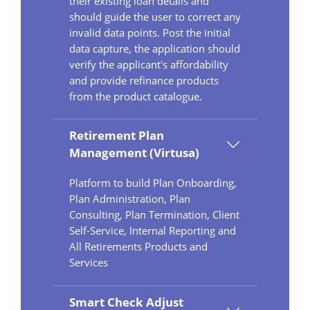
their existing loan details and
should guide the user to correct any
invalid data points. Post the initial
data capture, the application should
verify the applicant's affordability
and provide refinance products
from the product catalogue.
Retirement Plan
Management (Virtusa)
Platform to build Plan Onboarding,
Plan Administration, Plan
Consulting, Plan Termination, Client
Self-Service, Internal Reporting and
All Retirements Products and
Services
Smart Check Adjust