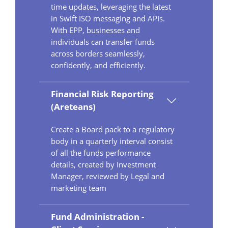
time updates, leveraging the latest
in Swift ISO messaging and APIs.
With EPP, businesses and
individuals can transfer funds
across borders seamlessly,
confidently, and efficiently.
Financial Risk Reporting
(Areteans)
Create a Board pack to a regulatory
body in a quarterly interval consist
of all the funds performance
details, created by Investment
Manager, reviewed by Legal and
marketing team
Fund Administration -