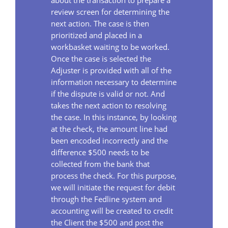
review screen for determining the
next action. The case is then
prioritized and placed in a
workbasket waiting to be worked.
Once the case is selected the
Adjuster is provided with all of the
information necessary to determine
if the dispute is valid or not. And
takes the next action to resolving
the case. In this instance, by looking
at the check, the amount line had
been encoded incorrectly and the
difference $500 needs to be
collected from the bank that
process the check. For this purpose,
we will initiate the request for debit
through the Fedline system and
accounting will be created to credit
the Client the $500 and post the