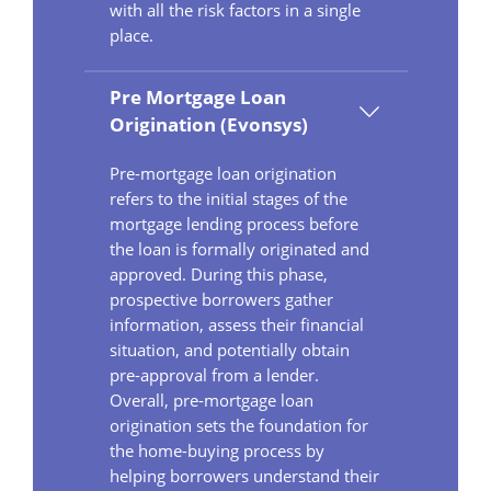
with all the risk factors in a single
place.
Pre Mortgage Loan
Origination (Evonsys)
Pre-mortgage loan origination
refers to the initial stages of the
mortgage lending process before
the loan is formally originated and
approved. During this phase,
prospective borrowers gather
information, assess their financial
situation, and potentially obtain
pre-approval from a lender.
Overall, pre-mortgage loan
origination sets the foundation for
the home-buying process by
helping borrowers understand their