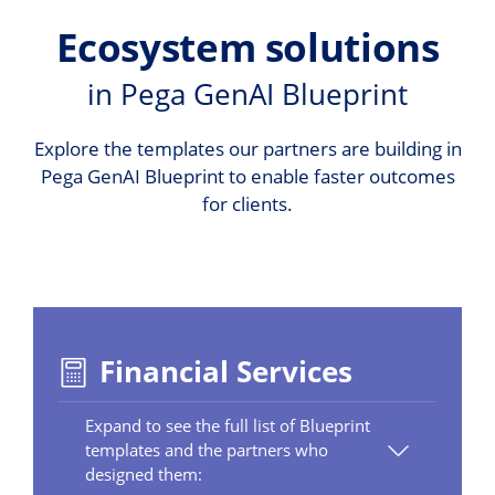
Ecosystem solutions
in Pega GenAI Blueprint
Explore the templates our partners are building in
Pega GenAI Blueprint to enable faster outcomes
for clients.
Financial Services
Expand to see the full list of Blueprint
templates and the partners who
designed them: