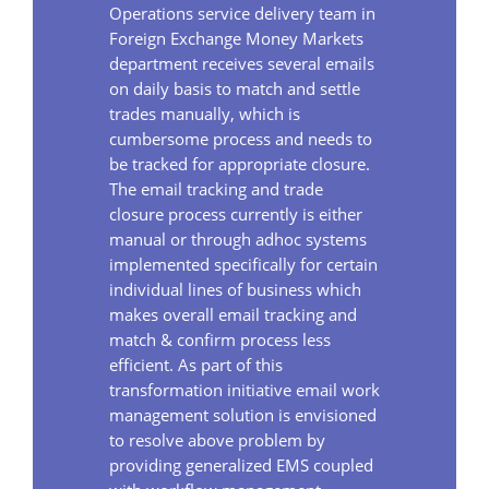
Operations service delivery team in
Foreign Exchange Money Markets
department receives several emails
on daily basis to match and settle
trades manually, which is
cumbersome process and needs to
be tracked for appropriate closure.
The email tracking and trade
closure process currently is either
manual or through adhoc systems
implemented specifically for certain
individual lines of business which
makes overall email tracking and
match & confirm process less
efficient. As part of this
transformation initiative email work
management solution is envisioned
to resolve above problem by
providing generalized EMS coupled