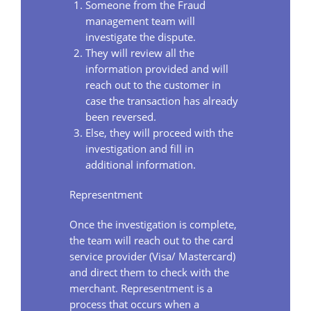
Someone from the Fraud
management team will
investigate the dispute.
They will review all the
information provided and will
reach out to the customer in
case the transaction has already
been reversed.
Else, they will proceed with the
investigation and fill in
additional information.
Representment
Once the investigation is complete,
the team will reach out to the card
service provider (Visa/ Mastercard)
and direct them to check with the
merchant. Representment is a
process that occurs when a