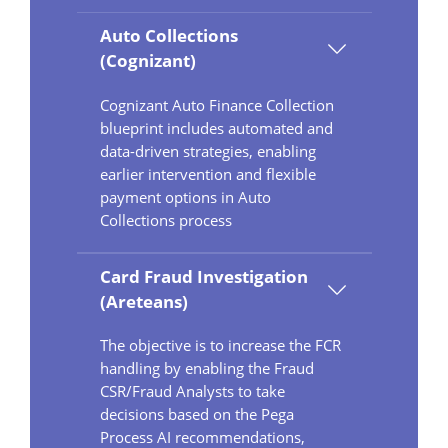
Auto Collections
(Cognizant)
Cognizant Auto Finance Collection
blueprint includes automated and
data-driven strategies, enabling
earlier intervention and flexible
payment options in Auto
Collections process
Card Fraud Investigation
(Areteans)
The objective is to increase the FCR
handling by enabling the Fraud
CSR/Fraud Analysts to take
decisions based on the Pega
Process AI recommendations,