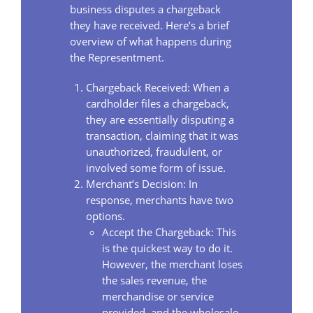
business disputes a chargeback
they have received. Here’s a brief
overview of what happens during
the Representment.
Chargeback Received: When a
cardholder files a chargeback,
they are essentially disputing a
transaction, claiming that it was
unauthorized, fraudulent, or
involved some form of issue.
Merchant’s Decision: In
response, merchants have two
options.
Accept the Chargeback: This
is the quickest way to do it.
However, the merchant loses
the sales revenue, the
merchandise or service
provided, and the wholesale