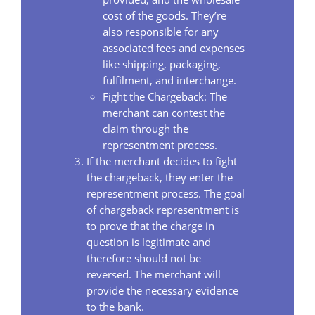
cost of the goods. They’re
also responsible for any
associated fees and expenses
like shipping, packaging,
fulfilment, and interchange.
Fight the Chargeback: The
merchant can contest the
claim through the
representment process.
If the merchant decides to fight
the chargeback, they enter the
representment process. The goal
of chargeback representment is
to prove that the charge in
question is legitimate and
therefore should not be
reversed. The merchant will
provide the necessary evidence
to the bank.