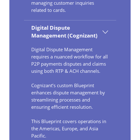
managing customer inquiries
related to cards.
Digital Dispute
Management (Cognizant)
Digital Dispute Management
requires a nuanced workflow for all
P2P payments disputes and claims
using both RTP & ACH channels.
Cognizant’s custom Blueprint
enhances dispute management by
streamlining processes and
ensuring efficient resolution.
This Blueprint covers operations in
the Americas, Europe, and Asia
Pacific.