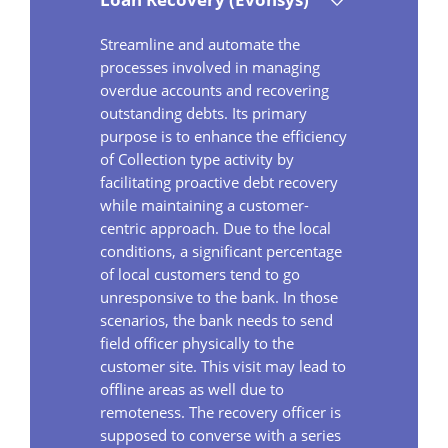
Streamline and automate the
processes involved in managing
overdue accounts and recovering
outstanding debts. Its primary
purpose is to enhance the efficiency
of Collection type activity by
facilitating proactive debt recovery
while maintaining a customer-
centric approach. Due to the local
conditions, a significant percentage
of local customers tend to go
unresponsive to the bank. In those
scenarios, the bank needs to send
field officer physically to the
customer site. This visit may lead to
offline areas as well due to
remoteness. The recovery officer is
supposed to converse with a series