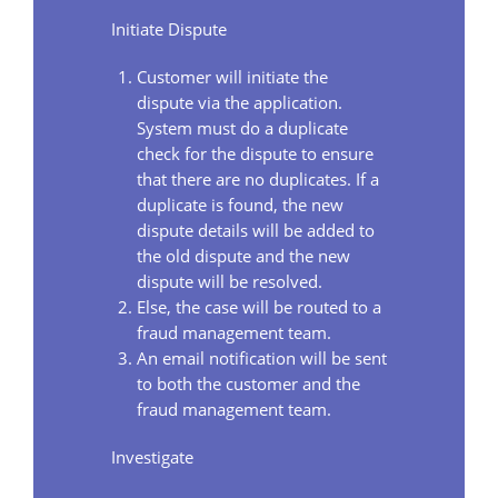
Initiate Dispute
Customer will initiate the
dispute via the application.
System must do a duplicate
check for the dispute to ensure
that there are no duplicates. If a
duplicate is found, the new
dispute details will be added to
the old dispute and the new
dispute will be resolved.
Else, the case will be routed to a
fraud management team.
An email notification will be sent
to both the customer and the
fraud management team.
Investigate