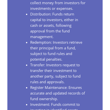
collect money from investors for
investments or expenses.
Distribution: Funds return
capital to investors, either in
cash or assets, following
approval from the fund
management.
Redemption: Investors retrieve
their principal from a fund,
subject to fund rules and
potential penalties.
Transfer: Investors request to
transfer their investment to
another party, subject to fund
rules and approvals.
Register Maintenance: Ensures
accurate and updated records of
fund ownership.
Investment: Funds commit to