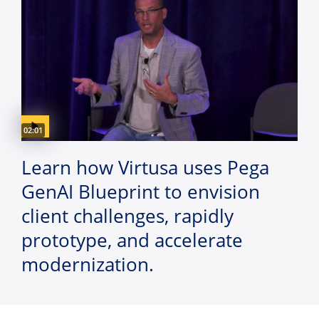
Video duration:
02:01
Learn how Virtusa uses Pega
GenAI Blueprint to envision
client challenges, rapidly
prototype, and accelerate
modernization.