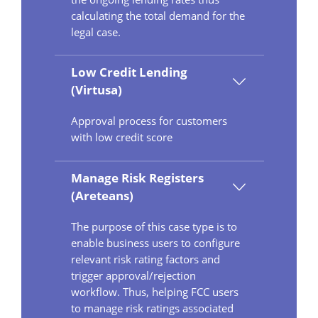
calculating the total demand for the
legal case.
Low Credit Lending
(Virtusa)
Approval process for customers
with low credit score
Manage Risk Registers
(Areteans)
The purpose of this case type is to
enable business users to configure
relevant risk rating factors and
trigger approval/rejection
workflow. Thus, helping FCC users
to manage risk ratings associated