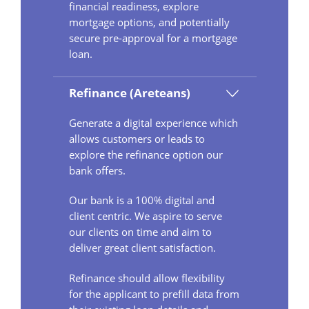
financial readiness, explore
mortgage options, and potentially
secure pre-approval for a mortgage
loan.
Refinance (Areteans)
Generate a digital experience which
allows customers or leads to
explore the refinance option our
bank offers.
Our bank is a 100% digital and
client centric. We aspire to serve
our clients on time and aim to
deliver great client satisfaction.
Refinance should allow flexibility
for the applicant to prefill data from