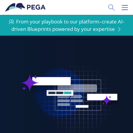
Skip to main content
Toggle Sear
Toggl
From your playbook to our platform–create AI-
driven Blueprints powered by your expertise