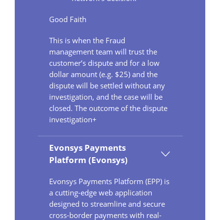
Good Faith
This is when the Fraud
management team will trust the
customer’s dispute and for a low
dollar amount (e.g. $25) and the
dispute will be settled without any
investigation, and the case will be
closed. The outcome of the dispute
investigation+
Evonsys Payments
Platform (Evonsys)
Evonsys Payments Platform (EPP) is
a cutting-edge web application
designed to streamline and secure
cross-border payments with real-