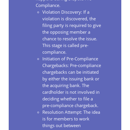
Compliance.
Violation Discovery: If a
violation is discovered, the
filing party is required to give
the opposing member a
chance to resolve the issue.
This stage is called pre-
compliance.
Initiation of Pre-Compliance
Chargebacks: Pre-compliance
chargebacks can be initiated
by either the issuing bank or
the acquiring bank. The
cardholder is not involved in
deciding whether to file a
pre-compliance chargeback.
Resolution Attempt: The idea
is for members to work
things out between