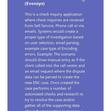
(Evonsys)
This is a check inquiry application
where check inquiries are received
from Self Service, Phone call or via
emails. Systems would create a
proper type of investigation based
on user selection, email parsing.
example case type of Encoding
errors. Example: The scenario
should show manual entry as if the
client called into the call center and
an email request where the dispute
data can be parsed to create the
new ENC case. Once created the
case performs a number of
automated checks and research to
try to resolve the case and/or
gather all of the supporting data
about the transaction to prepare a