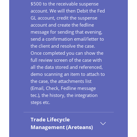
$500 to the receivable suspense
account. We will then Debit the Fed
GL account, credit the suspense
account and create the fedline
message for sending that evening,
send a confirmation email/letter to
the client and resolve the case.
Once completed you can show the
full review screen of the case with
all the data stored and referenced,
demo scanning an item to attach to
the case, the attachments list
(Email, Check, Fedline message
tec.), the history, the integration
steps etc.
Trade Lifecycle
Management (Areteans)