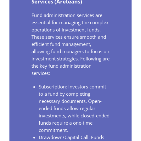
Services (Areteans)
Fund administration services are
essential for managing the complex
operations of investment funds.
These services ensure smooth and
efficient fund management,
allowing fund managers to focus on
investment strategies. Following are
the key fund administration
services:
Subscription: Investors commit
to a fund by completing
necessary documents. Open-
ended funds allow regular
investments, while closed-ended
funds require a one-time
commitment.
Drawdown/Capital Call: Funds