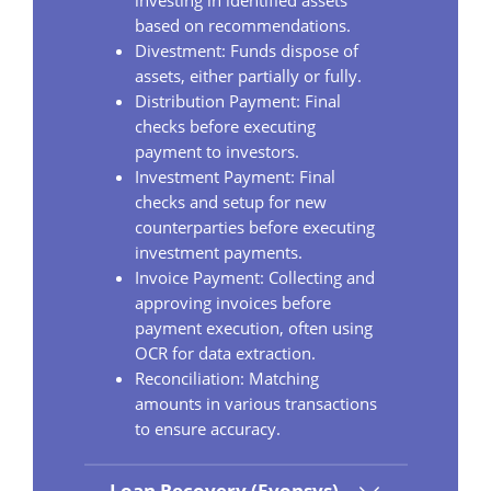
investing in identified assets
based on recommendations.
Divestment: Funds dispose of
assets, either partially or fully.
Distribution Payment: Final
checks before executing
payment to investors.
Investment Payment: Final
checks and setup for new
counterparties before executing
investment payments.
Invoice Payment: Collecting and
approving invoices before
payment execution, often using
OCR for data extraction.
Reconciliation: Matching
amounts in various transactions
to ensure accuracy.
Loan Recovery (Evonsys)