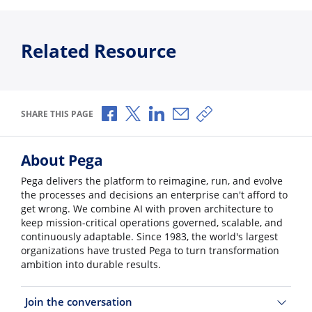
Related Resource
Share via Facebook
Share via X
Share via LinkedIn
Share via Email
Copy share link
SHARE THIS PAGE
About Pega
Pega delivers the platform to reimagine, run, and evolve
the processes and decisions an enterprise can't afford to
get wrong. We combine AI with proven architecture to
keep mission-critical operations governed, scalable, and
continuously adaptable. Since 1983, the world's largest
organizations have trusted Pega to turn transformation
ambition into durable results.
Join the conversation