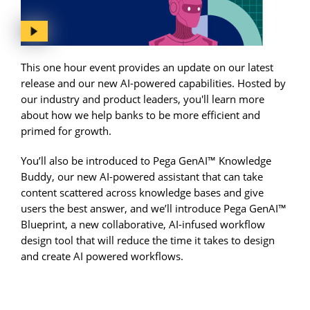
This one hour event provides an update on our latest
release and our new AI-powered capabilities. Hosted by
our industry and product leaders, you'll learn more
about how we help banks to be more efficient and
primed for growth.
You’ll also be introduced to Pega GenAI™ Knowledge
Buddy, our new AI-powered assistant that can take
content scattered across knowledge bases and give
users the best answer, and we’ll introduce Pega GenAI™
Blueprint, a new collaborative, AI-infused workflow
design tool that will reduce the time it takes to design
and create AI powered workflows.