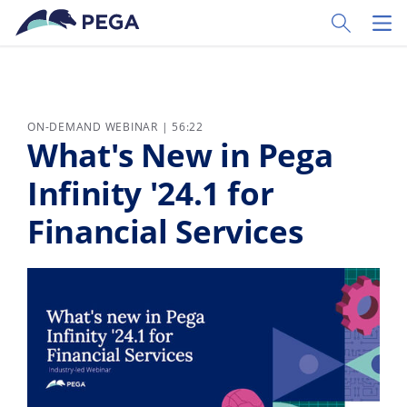
Skip to main content
Toggle Sear
Toggl
ON-DEMAND WEBINAR | 56:22
What's New in Pega
Infinity '24.1 for
Financial Services