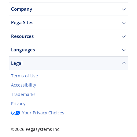
Company
Pega Sites
Resources
Languages
Legal
Terms of Use
Accessibility
Trademarks
Privacy
Your Privacy Choices
©2026 Pegasystems Inc.