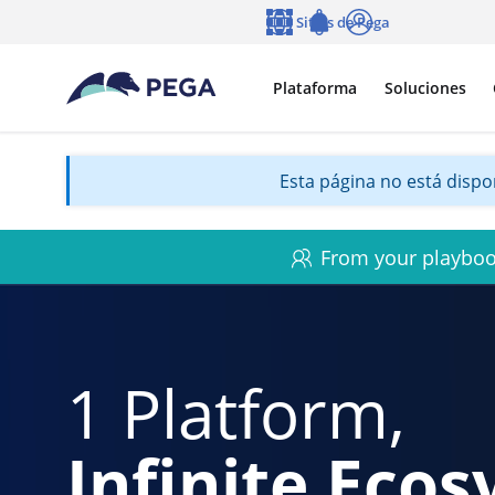
Ir al contenido principal
Sitios de Pega
Idioma
Notifications
Entrar
Plataforma
Soluciones
Esta página no está dispon
From your playbook
1 Platform,
Infinite Eco