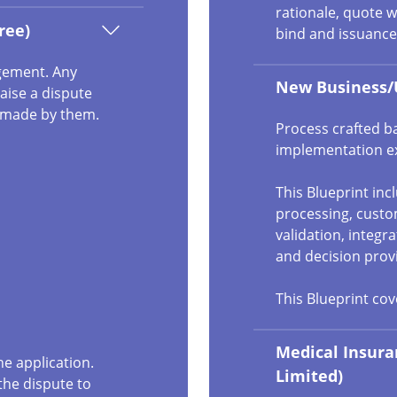
rationale, quote w
ree)
bind and issuance
agement. Any
New Business/
aise a dispute
e made by them.
Process crafted b
implementation e
This Blueprint in
processing, cust
validation, integr
and decision prov
This Blueprint co
Medical Insura
he application.
Limited)
the dispute to