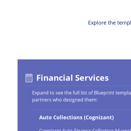
Explore the templ
Financial Services
Expand to see the full list of Blueprint templ
partners who designed them:
Auto Collections (Cognizant)
Cognizant Auto Finance Collection bluepri