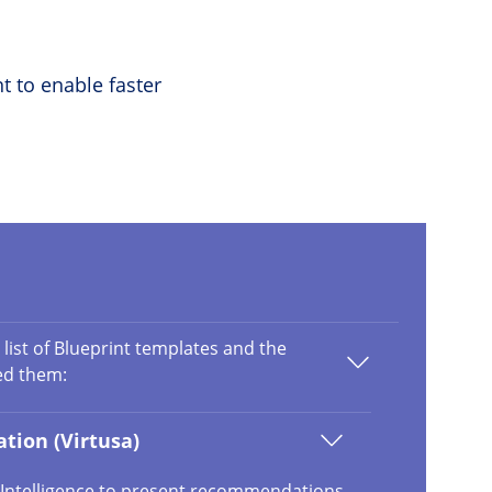
t to enable faster
 list of Blueprint templates and the
ed them:
tion (Virtusa)
al Intelligence to present recommendations