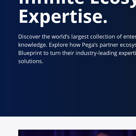
Expertise.
Discover the world’s largest collection of ent
knowledge. Explore how Pega’s partner ecosy
Blueprint to turn their industry-leading exper
solutions.