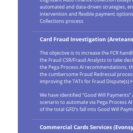
automated and data-driven strategies, ena
intervention and flexible payment options
Collections process
Card Fraud Investigation (Areteans
The objective is to increase the FCR hand
the Fraud CSR/Fraud Analysts to take dec
the Pega Process AI recommendations, t
the cumbersome Fraud Redressal process,
improving the TATs for Fraud Dispute(s) 
We have identified “Good Will Payments” 
scenario to automate via Pega Process AI
of the total GFD’s fall into Good Will Paym
Commercial Cards Services (Evonsy