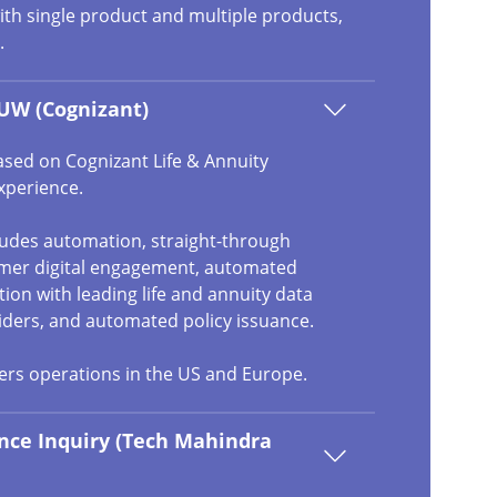
ith single product and multiple products,
.
UW (Cognizant)
ased on Cognizant Life & Annuity
xperience.
cludes automation, straight-through
omer digital engagement, automated
ation with leading life and annuity data
iders, and automated policy issuance.
vers operations in the US and Europe.
nce Inquiry (Tech Mahindra