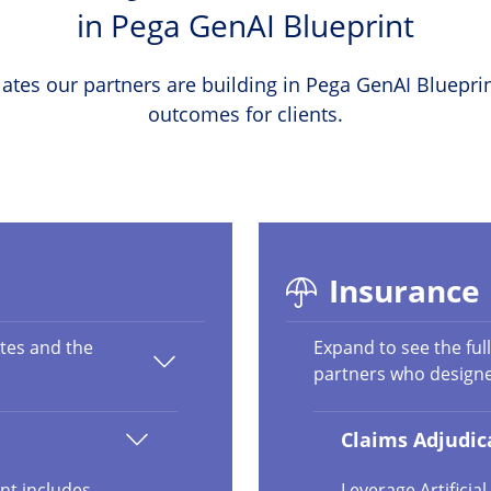
in Pega GenAI Blueprint
ates our partners are building in Pega GenAI Blueprin
outcomes for clients.
Insurance
ates and the
Expand to see the full
partners who design
Claims Adjudica
nt includes
Leverage Artifici