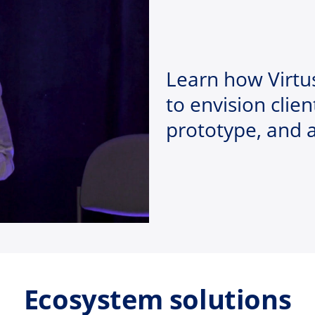
Learn how Virtu
to envision clien
prototype, and 
Ecosystem solutions