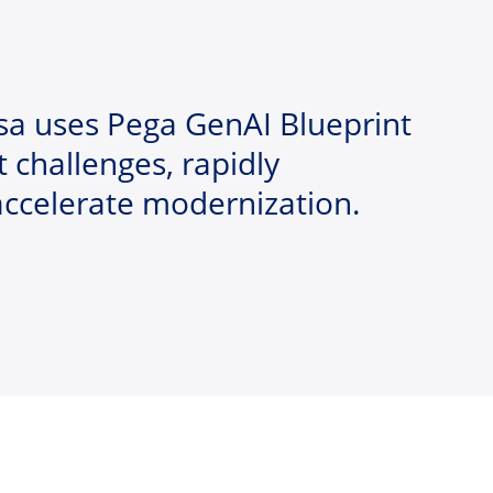
sa uses Pega GenAI Blueprint
t challenges, rapidly
accelerate modernization.