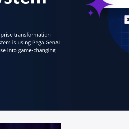
erprise transformation
stem is using Pega GenAI
tise into game-changing