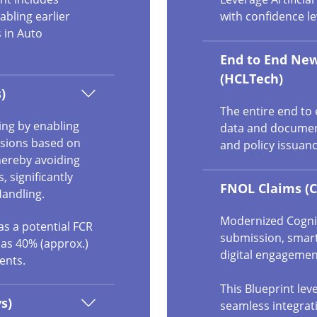
bling earlier
with confidence le
 in Auto
End to End New
(HCLTech)
)
The entire end to
ling by enabling
data and document
isions based on
and policy issuanc
hereby avoiding
 significantly
FNOL Claims (C
Handling.
Modernized Cogniz
as a potential FCR
submission, smart
 as 40% (approx.)
digital engagemen
ents.
This Blueprint le
s)
seamless integrat