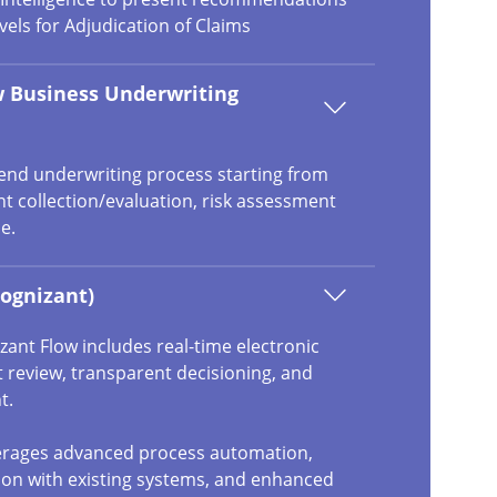
vels for Adjudication of Claims
 Business Underwriting
 end underwriting process starting from
 collection/evaluation, risk assessment
e.
ognizant)
ant Flow includes real-time electronic
 review, transparent decisioning, and
t.
verages advanced process automation,
ion with existing systems, and enhanced