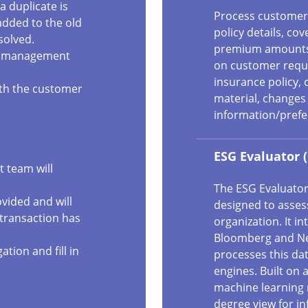
a duplicate is
Process customer 
 added to the old
policy details, co
solved.
premium amounts. 
aud management
on customer reque
insurance policy, 
both the customer
material, changes 
information/prefer
ESG Evaluator 
 team will
The ESG Evaluator
ovided and will
designed to asses
 transaction has
organization. It i
Bloomberg and Ne
ation and fill in
processes this da
engines. Built on a
machine learning 
degree view for i