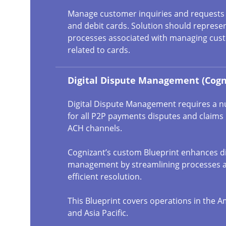
Manage customer inquiries and requests r
and debit cards. Solution should represen
processes associated with managing cust
related to cards.
Digital Dispute Management (Cogn
Digital Dispute Management requires a 
for all P2P payments disputes and claims
ACH channels.
Cognizant’s custom Blueprint enhances d
management by streamlining processes 
efficient resolution.
This Blueprint covers operations in the A
and Asia Pacific.