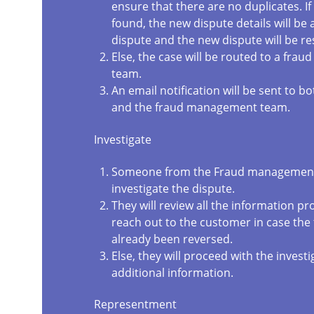
ensure that there are no duplicates. If 
found, the new dispute details will be
dispute and the new dispute will be re
Else, the case will be routed to a fr
team.
An email notification will be sent to 
and the fraud management team.
Investigate
Someone from the Fraud management
investigate the dispute.
They will review all the information pr
reach out to the customer in case the
already been reversed.
Else, they will proceed with the investig
additional information.
Representment