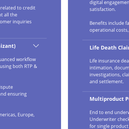
digital engagemen
elated to credit
satisfaction.
t all the
omer inquiries
Benefits include f
operational costs
izant)
Life Death Cl
nuanced workflow
Life insurance dea
 using both RTP &
intimation, docume
investigations, cl
and settlement.
ispute
and ensuring
Multiproduct P
End to end underw
mericas, Europe,
Underwriter check
for single produc