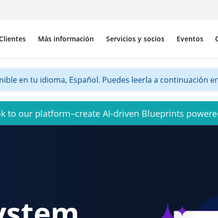
Clientes
Más información
Servicios y socios
Eventos
ible en tu idioma, Español. Puedes leerla a continuación en 
 to our platform–create AI-driven Blueprints powere
system