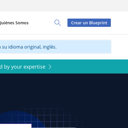
Quiénes Somos
Crear un Blueprint
Toggle Search Panel
su idioma original, inglés.
d by your expertise