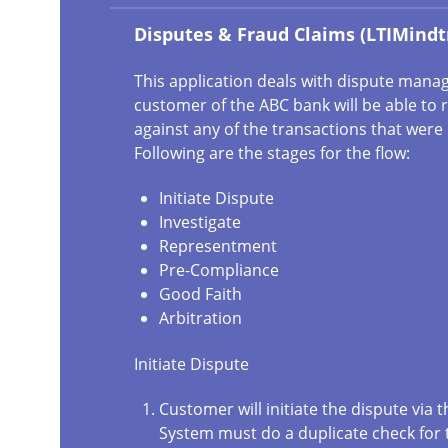
Disputes & Fraud Claims (LTIMindt
This application deals with dispute man
customer of the ABC bank will be able to r
against any of the transactions that wer
Following are the stages for the flow:
Initiate Dispute
Investigate
Representment
Pre-Compliance
Good Faith
Arbitration
Initiate Dispute
Customer will initiate the dispute via t
System must do a duplicate check for 