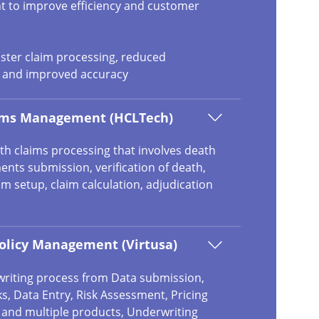
t to improve efficiency and customer
aster claim processing, reduced
, and improved accuracy
aims Management (HCLTech)
th claims processing that involves death
nts submission, verification of death,
aim setup, claim calculation, adjudication
olicy Management (Virtusa)
riting process from Data submission,
s, Data Entry, Risk Assessment, Pricing
t and multiple products, Underwriting