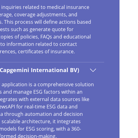
inquiries related to medical insurance
verage, coverage adjustments, and
This process will define actions based
sts such as generate quote for
copies of policies, FAQs and educational
to information related to contact
ences, certificates of insurance.
(Capgemini International BV)
 application is a comprehensive solution
s and manage ESG factors within an
ntegrates with external data sources like
wsAPI for real-time ESG data and
ta through automation and decision
 scalable architecture, it integrates
models for ESG scoring, with a 360-
nformed decision-making.