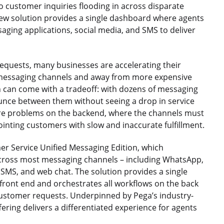
o customer inquiries flooding in across disparate
new solution provides a single dashboard where agents
aging applications, social media, and SMS to deliver
equests, many businesses are accelerating their
al messaging channels and away from more expensive
n can come with a tradeoff: with dozens of messaging
ounce between them without seeing a drop in service
re problems on the backend, where the channels must
inting customers with slow and inaccurate fulfillment.
er Service Unified Messaging Edition, which
cross most messaging channels – including WhatsApp,
SMS, and web chat. The solution provides a single
e front end and orchestrates all workflows on the back
 customer requests. Underpinned by Pega’s industry-
ring delivers a differentiated experience for agents