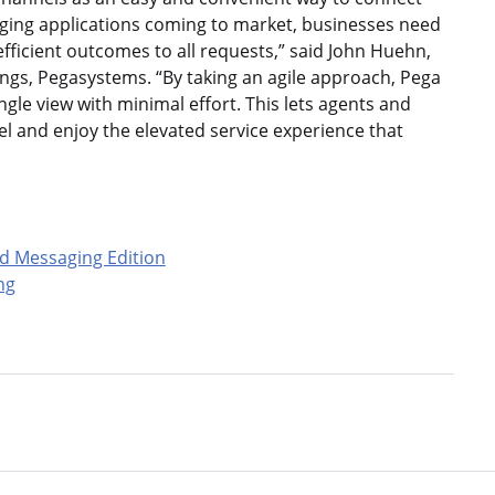
ging applications coming to market, businesses need
efficient outcomes to all requests,” said John Huehn,
ngs, Pegasystems. “By taking an agile approach, Pega
ngle view with minimal effort. This lets agents and
 and enjoy the elevated service experience that
d Messaging Edition
ng