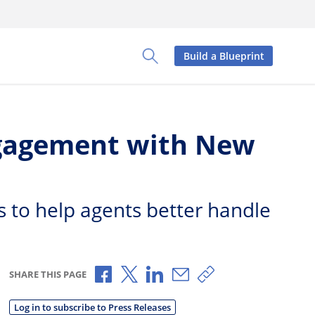
Build a Blueprint
Toggle Search Panel
ngagement with New
s to help agents better handle
Share via Facebook
Share via X
Share via LinkedIn
Share via Email
Copy share link
SHARE THIS PAGE
Log in to subscribe to Press Releases