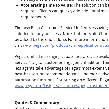
Accelerating time to value:
The solution can b
required. Clients can quickly add additional me
requirements.
The new Pega Customer Service Unified Messaging E
solution for any business. Note that the Multi-Chan
be added by the end of June. For more information
visit
www.pega.com/products/crm-applications/cus
Pega’s unified messaging capabilities are also avai
Service™ Digital Customer Engagement Edition. This
lets agents take advantage of Pega’s most extensiv
next-best-action recommendations, and more adva
automation functions. For pricing on different Pega
www.pega.com/insights/resources/pega-customer-s
Quotes & Commentary
“Customers are increasingly turning to messaging 