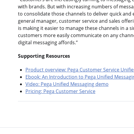
with brands. But with increasing numbers of messa
to consolidate those channels to deliver quick and 
general manager, customer service and sales offeri
is making it easier to manage these channels in a si
customers more easily communicate on any channel
digital messaging affords.”
Supporting Resources
Product overview: Pega Customer Service Unifie
Ebook: An Introduction to Pega Unified Messagi
Video: Pega Unified Messaging demo
Pricing: Pega Customer Service