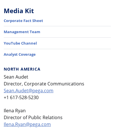
Media Kit
Corporate Fact Sheet
Management Team
YouTube Channel
Analyst Coverage
NORTH AMERICA
Sean Audet
Director, Corporate Communications
Sean.Audet@pega.com
+1 617-528-5230
Ilena Ryan
Director of Public Relations
Ilena.Ryan@pega.com