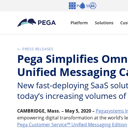
Skip to main content
Pega Sites
Language
Notifications
Log in
Platform
Solutions
Cus
PRESS RELEASES
Pega Simplifies Om
Unified Messaging Ca
New fast-deploying SaaS solut
today’s increasing volumes of
CAMBRIDGE, Mass. – May 5, 2020 –
Pegasystems I
empowering digital transformation at the world’s l
Pega Customer Service™ Unified Messaging Edition