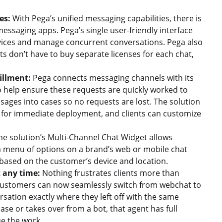
es:
With Pega’s unified messaging capabilities, there is
essaging apps. Pega’s single user-friendly interface
vices and manage concurrent conversations. Pega also
nts don’t have to buy separate licenses for each chat,
illment:
Pega connects messaging channels with its
 help ensure these requests are quickly worked to
sages into cases so no requests are lost. The solution
 for immediate deployment, and clients can customize
e solution’s Multi-Channel Chat Widget allows
a menu of options on a brand’s web or mobile chat
 based on the customer’s device and location.
 any time:
Nothing frustrates clients more than
 Customers can now seamlessly switch from webchat to
sation exactly where they left off with the same
ase or takes over from a bot, that agent has full
nue the work.