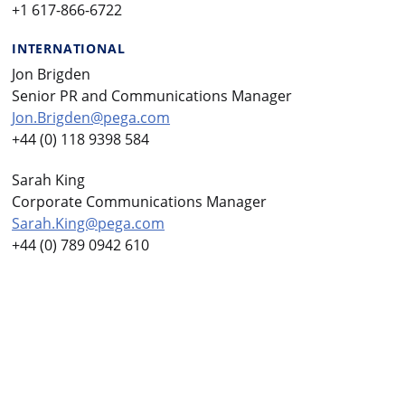
+1 617-866-6722
INTERNATIONAL
Jon Brigden
Senior PR and Communications Manager
Jon.Brigden@pega.com
+44 (0) 118 9398 584
Sarah King
Corporate Communications Manager
Sarah.King@pega.com
+44 (0) 789 0942 610