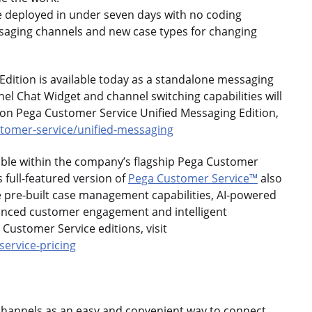
e deployed in under seven days with no coding
ssaging channels and new case types for changing
dition is available today as a standalone messaging
nel Chat Widget and channel switching capabilities will
 on Pega Customer Service Unified Messaging Edition,
tomer-service/unified-messaging
lable within the company’s flagship Pega Customer
 full-featured version of
Pega Customer Service™
also
e pre-built case management capabilities, AI-powered
nced customer engagement and intelligent
 Customer Service editions, visit
ervice-pricing
channels as an easy and convenient way to connect