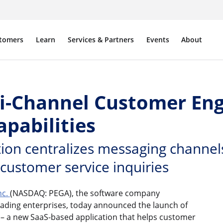
tomers
Learn
Services & Partners
Events
About
ni-Channel Customer E
pabilities
ion centralizes messaging channel
 customer service inquiries
nc.
(NASDAQ: PEGA), the software company
eading enterprises, today announced the launch of
– a new SaaS-based application that helps customer