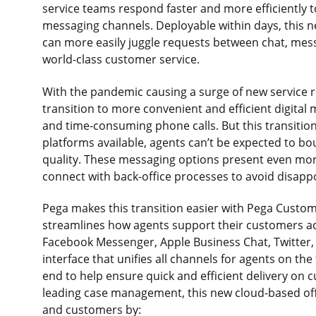
service teams respond faster and more efficiently t
messaging channels. Deployable within days, this 
can more easily juggle requests between chat, mess
world-class customer service.
With the pandemic causing a surge of new service r
transition to more convenient and efficient digit
and time-consuming phone calls. But this transitio
platforms available, agents can’t be expected to b
quality. These messaging options present even mo
connect with back-office processes to avoid disappo
Pega makes this transition easier with Pega Custom
streamlines how agents support their customers a
Facebook Messenger, Apple Business Chat, Twitter, 
interface that unifies all channels for agents on th
end to help ensure quick and efficient delivery on
leading case management, this new cloud-based offe
and customers by: