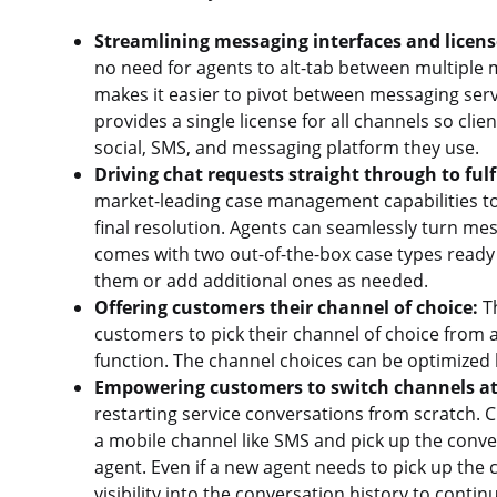
Streamlining messaging interfaces and licens
no need for agents to alt-tab between multiple m
makes it easier to pivot between messaging ser
provides a single license for all channels so clie
social, SMS, and messaging platform they use.
Driving chat requests straight through to fulf
market-leading case management capabilities to
final resolution. Agents can seamlessly turn mes
comes with two out-of-the-box case types ready
them or add additional ones as needed.
Offering customers their channel of choice:
Th
customers to pick their channel of choice from 
function. The channel choices can be optimized
Empowering customers to switch channels at
restarting service conversations from scratch.
a mobile channel like SMS and pick up the conver
agent. Even if a new agent needs to pick up the c
visibility into the conversation history to conti