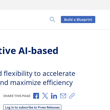
Build a Blueprint
Toggle Search Panel
tive AI-based
lexibility to accelerate
nd maximize efficiency
Share via Facebook
Share via X
Share via LinkedIn
Share via Email
Copy share link
SHARE THIS PAGE
Log in to subscribe to Press Releases