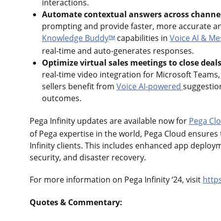
interactions.
Automate contextual answers across channe
prompting and provide faster, more accurate a
Knowledge Buddy
capabilities in
Voice AI & Me
TM
real-time and auto-generates responses.
Optimize virtual sales meetings to close deals
real-time video integration for Microsoft Teams
sellers benefit from
Voice AI-powered
suggestion
outcomes.
Pega Infinity updates are available now for
Pega Cl
of Pega expertise in the world, Pega Cloud ensures
Infinity clients. This includes enhanced app deploy
security, and disaster recovery.
For more information on Pega Infinity ‘24, visit
http
Quotes & Commentary: