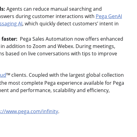
ls:
Agents can reduce manual searching and
nswers during customer interactions with
Pega GenAI
ssaging AI
, which quickly detect customers’ intent in
 faster:
Pega Sales Automation now offers enhanced
, in addition to Zoom and Webex. During meetings,
s based on live conversations with tips to improve
oud
clients. Coupled with the largest global collection
TM
 the most complete Pega experience available for Pega
ment and performance, scalability and efficiency,
s://www.pega.com/infinity
.