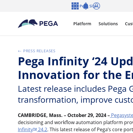
Skip to main content
Pega Sites
Language
Notifications
Log in
Platform
Solutions
Cus
PRESS RELEASES
Pega Infinity ‘24 Up
Innovation for the 
Latest release includes Pega 
transformation, improve cust
CAMBRIDGE, Mass. – October 29, 2024 –
Pegasyst
decisioning and workflow automation platform provi
Infinity
24.2
. This latest release of Pega’s core p
TM