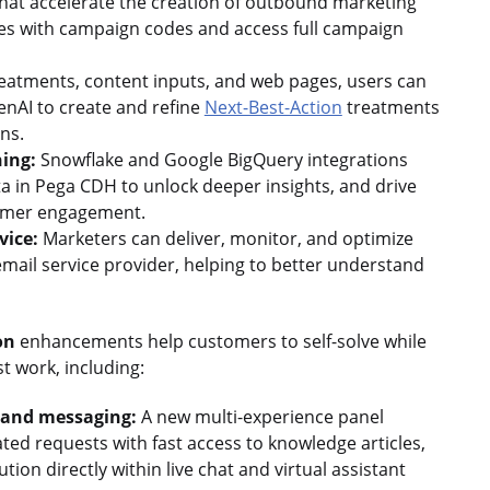
hat accelerate the creation of outbound marketing
ives with campaign codes and access full campaign
reatments, content inputs, and web pages, users can
enAI to create and refine
Next-Best-Action
treatments
ons.
ning:
Snowflake and Google BigQuery integrations
a in Pega CDH to unlock deeper insights, and drive
tomer engagement.
vice:
Marketers can deliver, monitor, and optimize
email service provider, helping to better understand
on
enhancements help customers to self-solve while
t work, including:
t and messaging:
A new multi-experience panel
ted requests with fast access to knowledge articles,
tion directly within live chat and virtual assistant