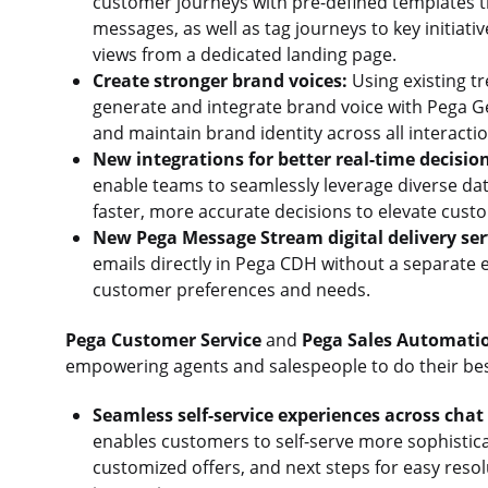
customer journeys with pre-defined templates t
messages, as well as tag journeys to key initiat
views from a dedicated landing page.
Create stronger brand voices:
Using existing t
generate and integrate brand voice with Pega G
and maintain brand identity across all interacti
New integrations for better real-time decisio
enable teams to seamlessly leverage diverse dat
faster, more accurate decisions to elevate cus
New Pega Message Stream digital delivery ser
emails directly in Pega CDH without a separate 
customer preferences and needs.
Pega Customer Service
and
Pega Sales Automati
empowering agents and salespeople to do their bes
Seamless self-service experiences across cha
enables customers to self-serve more sophistica
customized offers, and next steps for easy resolu