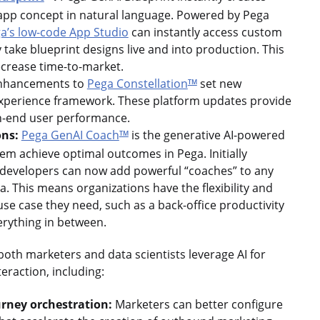
n app concept in natural language. Powered by Pega
a’s low-code App Studio
can instantly access custom
y take blueprint designs live and into production. This
ecrease time-to-market.
hancements to
Pega Constellation
set new
TM
 experience framework. These platform updates provide
high-end user performance.
ons:
Pega GenAI Coach
is the generative AI-powered
TM
em achieve optimal outcomes in Pega. Initially
, developers can now add powerful “coaches” to any
. This means organizations have the flexibility and
e case they need, such as a back-office productivity
erything in between.
oth marketers and data scientists leverage AI for
eraction, including:
urney orchestration:
Marketers can better configure