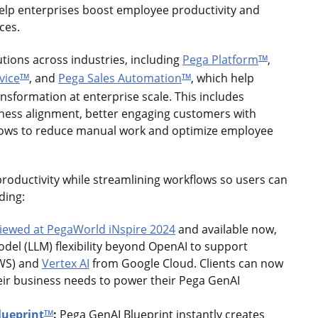
lp enterprises boost employee productivity and
nces.
utions across industries, including
Pega Platform
,
TM
vice
, and
Pega Sales Automation
, which help
TM
TM
ansformation at enterprise scale. This includes
siness alignment, better engaging customers with
lows to reduce manual work and optimize employee
roductivity while streamlining workflows so users can
uding:
iewed at PegaWorld iNspire 2024
and available now,
del (LLM) flexibility beyond OpenAI to support
WS) and
Vertex AI
from Google Cloud. Clients can now
heir business needs to power their Pega GenAI
lueprint
:
Pega GenAI Blueprint instantly creates
TM