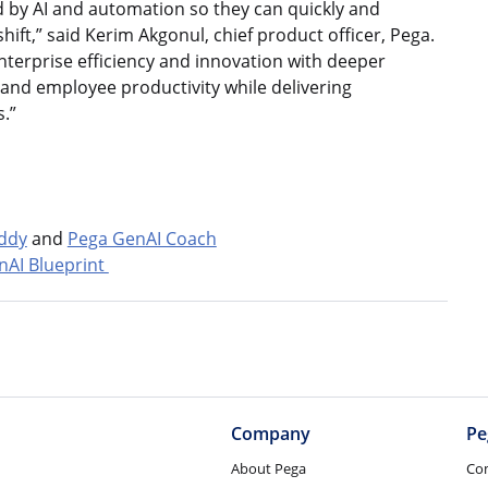
 by AI and automation so they can quickly and
ift,” said Kerim Akgonul, chief product officer, Pega.
nterprise efficiency and innovation with deeper
r and employee productivity while delivering
.”
ddy
and
Pega GenAI Coach
nAI Blueprint
Company
Pe
About Pega
Co