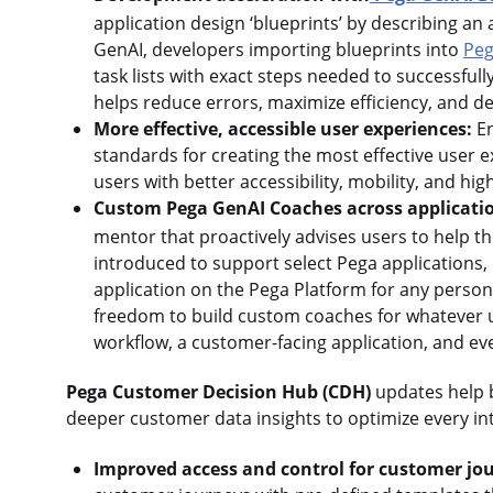
application design ‘blueprints’ by describing a
GenAI, developers importing blueprints into
Peg
task lists with exact steps needed to successfull
helps reduce errors, maximize efficiency, and d
More effective, accessible user experiences:
En
standards for creating the most effective user
users with better accessibility, mobility, and 
Custom Pega GenAI Coaches across applicati
mentor that proactively advises users to help th
introduced to support select Pega applications
application on the Pega Platform for any persona
freedom to build custom coaches for whatever us
workflow, a customer-facing application, and ev
Pega Customer Decision Hub (CDH)
updates help b
deeper customer data insights to optimize every int
Improved access and control for customer jo