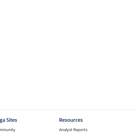
ga Sites
Resources
mmunity
Analyst Reports