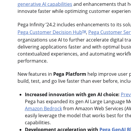
generative AI capabilities
and enhancements that he
innovate faster while optimizing customer experie
Pega Infinity ’24.2 includes enhancements to its sol
Pega Customer Decision Hub
,
Pega Customer Ser
TM
organizations use AI to further accelerate digital tr
delivering applications faster and with optimal bu
contextualized experiences, and automating workf
performance.
New features in
Pega Platform
help improve user p
build, test, and go live faster than ever before, incl
Increased innovation with gen AI choice:
Prev
Pega has expanded its gen AI Large Language Mo
Amazon Bedrock
from Amazon Web Services (A
easily leverage the model that works best for t
capabilities.
Development acceleration with
Pega GenAI B