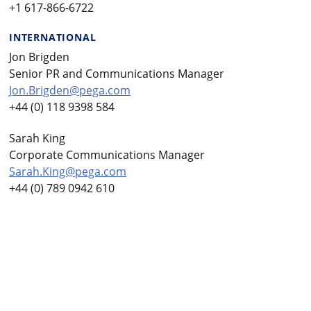
+1 617-866-6722
INTERNATIONAL
Jon Brigden
Senior PR and Communications Manager
Jon.Brigden@pega.com
+44 (0) 118 9398 584
Sarah King
Corporate Communications Manager
Sarah.King@pega.com
+44 (0) 789 0942 610