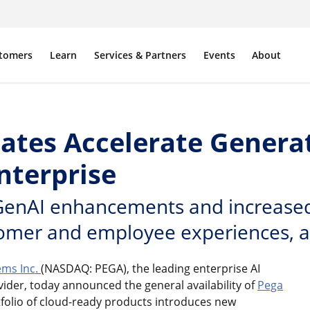
tomers
Learn
Services & Partners
Events
About
dates Accelerate Genera
Enterprise
GenAI enhancements and increased f
omer and employee experiences, a
ems Inc.
(NASDAQ: PEGA), the leading enterprise AI
der, today announced the general availability of
Pega
ortfolio of cloud-ready products introduces new