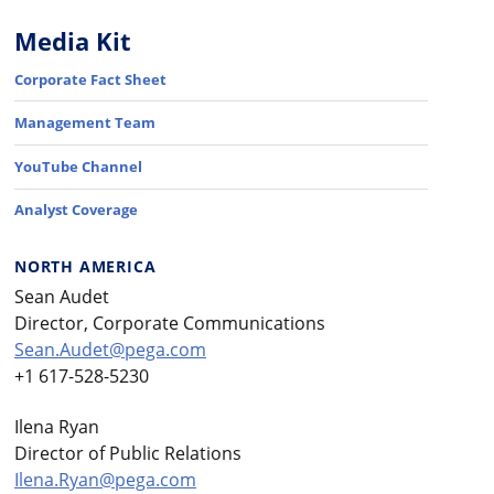
Media Kit
Corporate Fact Sheet
Management Team
YouTube Channel
Analyst Coverage
NORTH AMERICA
Sean Audet
Director, Corporate Communications
Sean.Audet@pega.com
+1 617-528-5230
Ilena Ryan
Director of Public Relations
Ilena.Ryan@pega.com