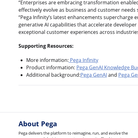
“Enterprises are embracing transformation enabled
effectively evolve as business and customer needs sh
“Pega Infinity’s latest enhancements supercharge e
generative AI capabilities that accelerate develope
exceptional customer experiences across industries
Supporting Resources:
More information:
Pega Infinity
Product information:
Pega GenAI Knowledge Bu
Additional background:
Pega GenAI
and
Pega Ge
About Pega
Pega delivers the platform to reimagine, run, and evolve the