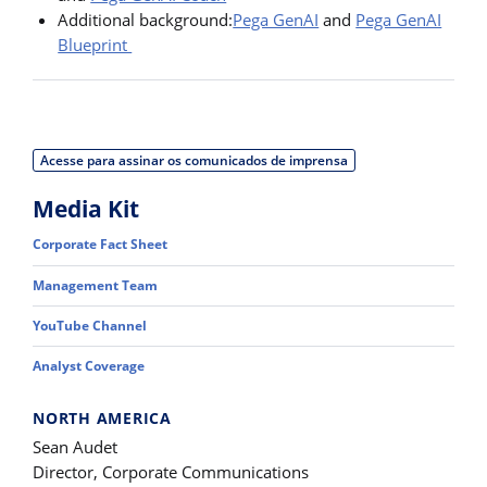
Additional background:
Pega GenAI
and
Pega GenAI
Blueprint
Acesse para assinar os comunicados de imprensa
Media Kit
Corporate Fact Sheet
Management Team
YouTube Channel
Analyst Coverage
NORTH AMERICA
Sean Audet
Director, Corporate Communications