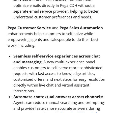
optimize emails directly in Pega CDH without a
separate email service provider, helping to better
understand customer preferences and needs.
Pega Customer Service
and
Pega Sales Automation
enhancements help customers to self-solve while
empowering agents and salespeople to do their best
work, including:
Seamless self-service experiences across chat
and messaging:
A new multi-experience panel
enables customers to self-serve more sophisticated
requests with fast access to knowledge articles,
customized offers, and next steps for easy resolution
directly within live chat and virtual assistant
interactions.
Automate contextual answers across channels:
Agents can reduce manual searching and prompting
and provide faster, more accurate answers during