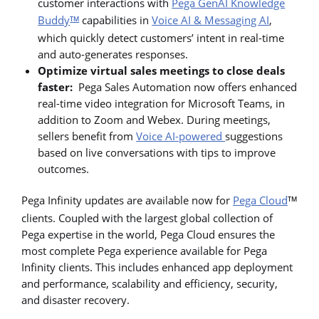
customer interactions with
Pega GenAI Knowledge
Buddy
capabilities in
Voice AI & Messaging AI
,
TM
which quickly detect customers’ intent in real-time
and auto-generates responses.
Optimize virtual sales meetings to close deals
faster:
Pega Sales Automation now offers enhanced
real-time video integration for Microsoft Teams, in
addition to Zoom and Webex. During meetings,
sellers benefit from
Voice AI-powered
suggestions
based on live conversations with tips to improve
outcomes.
Pega Infinity updates are available now for
Pega Cloud
TM
clients. Coupled with the largest global collection of
Pega expertise in the world, Pega Cloud ensures the
most complete Pega experience available for Pega
Infinity clients. This includes enhanced app deployment
and performance, scalability and efficiency, security,
and disaster recovery.