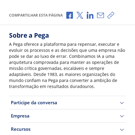
Compartilhar no Facebook
Compartilhar no X
Compartilhar no Li
Compartilhar p
Copiar li
COMPARTILHAR ESTA PÁGINA
Sobre a Pega
A Pega oferece a plataforma para repensar, executar e
evoluir os processos e as decisões que uma empresa não
pode se dar ao luxo de errar. Combinamos IA a uma
arquitetura comprovada para manter as operações de
missão crítica governadas, escaláveis e sempre
adaptáveis. Desde 1983, as maiores organizações do
mundo confiam na Pega para converter a ambição de
transformação em resultados duradouros.
Participe da conversa
Empresa
Recursos