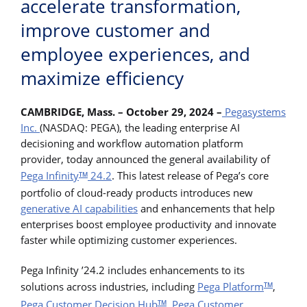
accelerate transformation,
improve customer and
employee experiences, and
maximize efficiency
CAMBRIDGE, Mass. – October 29, 2024 –
Pegasystems
Inc.
(NASDAQ: PEGA), the leading enterprise AI
decisioning and workflow automation platform
provider, today announced the general availability of
Pega Infinity
24.2
. This latest release of Pega’s core
TM
portfolio of cloud-ready products introduces new
generative AI capabilities
and enhancements that help
enterprises boost employee productivity and innovate
faster while optimizing customer experiences.
Pega Infinity ’24.2 includes enhancements to its
solutions across industries, including
Pega Platform
,
TM
Pega Customer Decision Hub
,
Pega Customer
TM