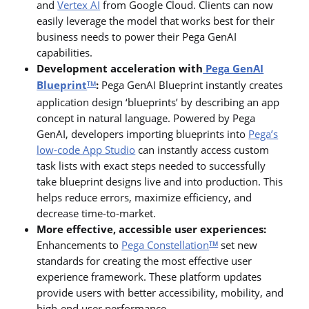
and
Vertex AI
from Google Cloud. Clients can now
easily leverage the model that works best for their
business needs to power their Pega GenAI
capabilities.
Development acceleration with
Pega GenAI
Blueprint
:
Pega GenAI Blueprint instantly creates
TM
application design ‘blueprints’ by describing an app
concept in natural language. Powered by Pega
GenAI, developers importing blueprints into
Pega’s
low-code App Studio
can instantly access custom
task lists with exact steps needed to successfully
take blueprint designs live and into production. This
helps reduce errors, maximize efficiency, and
decrease time-to-market.
More effective, accessible user experiences:
Enhancements to
Pega Constellation
set new
TM
standards for creating the most effective user
experience framework. These platform updates
provide users with better accessibility, mobility, and
high-end user performance.