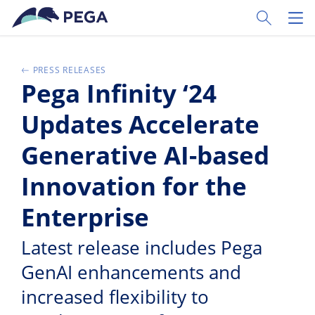
Pular para o conteúdo principal
Toggle Sear
Toggl
PRESS RELEASES
Pega Infinity ‘24
Updates Accelerate
Generative AI-based
Innovation for the
Enterprise
Latest release includes Pega
GenAI enhancements and
increased flexibility to