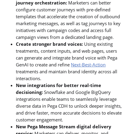
journey orchestration:
Marketers can better
configure customer journeys with pre-defined
templates that accelerate the creation of outbound
marketing messages, as well as tag journeys to key
initiatives with campaign codes and access full
campaign views from a dedicated landing page.
Create stronger brand voices:
Using existing
treatments, content inputs, and web pages, users
can generate and integrate brand voice with Pega
GenAI to create and refine
Next-Best-Action
treatments and maintain brand identity across all
interactions.
New integrations for better real-time
decisioning:
Snowflake and Google BigQuery
integrations enable teams to seamlessly leverage
diverse data in Pega CDH to unlock deeper insights,
and drive faster, more accurate decisions to elevate
customer engagement.
New Pega Message Stream digital delivery
service:
Marketers can deliver, monitor, and