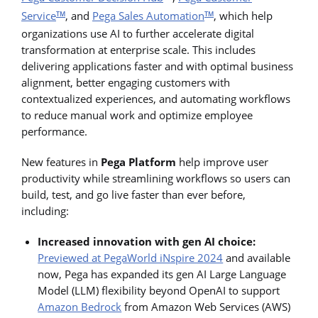
Service
, and
Pega Sales Automation
, which help
TM
TM
organizations use AI to further accelerate digital
transformation at enterprise scale. This includes
delivering applications faster and with optimal business
alignment, better engaging customers with
contextualized experiences, and automating workflows
to reduce manual work and optimize employee
performance.
New features in
Pega Platform
help improve user
productivity while streamlining workflows so users can
build, test, and go live faster than ever before,
including:
Increased innovation with gen AI choice:
Previewed at PegaWorld iNspire 2024
and available
now, Pega has expanded its gen AI Large Language
Model (LLM) flexibility beyond OpenAI to support
Amazon Bedrock
from Amazon Web Services (AWS)