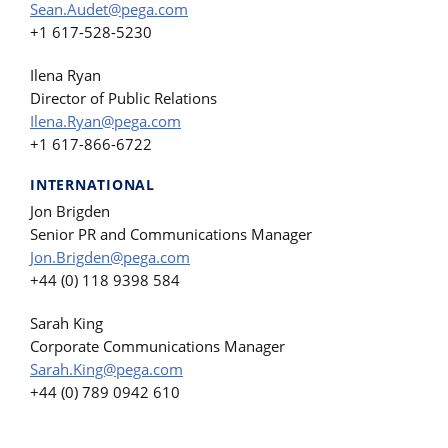
Sean.Audet@pega.com
+1 617-528-5230
Ilena Ryan
Director of Public Relations
Ilena.Ryan@pega.com
+1 617-866-6722
INTERNATIONAL
Jon Brigden
Senior PR and Communications Manager
Jon.Brigden@pega.com
+44 (0) 118 9398 584
Sarah King
Corporate Communications Manager
Sarah.King@pega.com
+44 (0) 789 0942 610