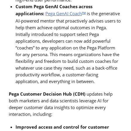
Custom Pega GenAI Coaches across
applications:
Pega GenAI Coach
is the generative
TM
AI-powered mentor that proactively advises users to
help them achieve optimal outcomes in Pega.
Initially introduced to support select Pega
applications, developers can now add powerful
“coaches” to any application on the Pega Platform
for any persona. This means organizations have the
flexibility and freedom to build custom coaches for
whatever use case they need, such as a back-office
productivity workflow, a customer-facing
application, and everything in between.
Pega Customer Decision Hub (CDH)
updates help
both marketers and data scientists leverage AI for
deeper customer data insights to optimize every
interaction, including:
Improved access and control for customer