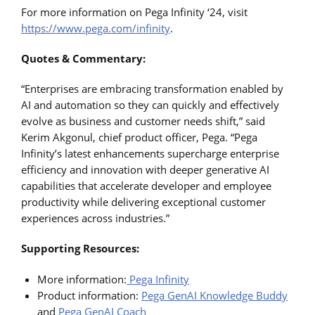
For more information on Pega Infinity ‘24, visit
https://www.pega.com/infinity
.
Quotes & Commentary:
“Enterprises are embracing transformation enabled by
AI and automation so they can quickly and effectively
evolve as business and customer needs shift,” said
Kerim Akgonul, chief product officer, Pega. “Pega
Infinity’s latest enhancements supercharge enterprise
efficiency and innovation with deeper generative AI
capabilities that accelerate developer and employee
productivity while delivering exceptional customer
experiences across industries.”
Supporting Resources:
More information:
Pega Infinity
Product information:
Pega GenAI Knowledge Buddy
and
Pega GenAI Coach