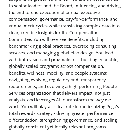
to senior leaders and the Board, influencing and driving
the end-to-end execution of annual executive
compensation, governance, pay-for-performance, and
annual merit cycles while translating complex data into
clear, credible insights for the Compensation
Committee. You will oversee Benefits, including
benchmarking global practices, overseeing consulting
services, and managing global plan design. You lead
with both vision and pragmatism— building equitable,
globally scaled programs across compensation,
benefits, wellness, mobility, and people systems;
navigating evolving regulatory and transparency
requirements; and evolving a high-performing People
Services organization that delivers impact, not just
analysis, and leverages AI to transform the way we
work. You will play a critical role in modernizing Pega’s
total rewards strategy - driving greater performance
differentiation, strengthening governance, and scaling
globally consistent yet locally relevant programs.