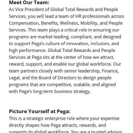
Meet Our Team:
As Vice President of Global Total Rewards and People
Services, you will lead a team of HR professionals across
Compensation, Benefits, Wellness, Mobility, and People
Services. This team plays a critical role in ensuring our
programs are market-leading, compliant, and designed
to support Pega’s culture of innovation, inclusion, and
high performance. Global Total Rewards and People
Services at Pega sits at the center of how we attract,
reward, support, and enable our global workforce. Our
team partners closely with senior leadership, Finance,
Legal, and the Board of Directors to design people
programs that are competitive, scalable, and aligned
with Pega’s long-term business strategy.
Picture Yourself at Pega:
This is a strategic enterprise role where your expertise
directly shapes how Pega attracts, rewards, and
supports its global workforce. You are a trusted advisor