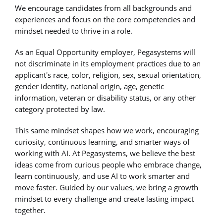
We encourage candidates from all backgrounds and
experiences and focus on the core competencies and
mindset needed to thrive in a role.
As an Equal Opportunity employer, Pegasystems will
not discriminate in its employment practices due to an
applicant's race, color, religion, sex, sexual orientation,
gender identity, national origin, age, genetic
information, veteran or disability status, or any other
category protected by law.
This same mindset shapes how we work, encouraging
curiosity, continuous learning, and smarter ways of
working with AI. At Pegasystems, we believe the best
ideas come from curious people who embrace change,
learn continuously, and use AI to work smarter and
move faster. Guided by our values, we bring a growth
mindset to every challenge and create lasting impact
together.