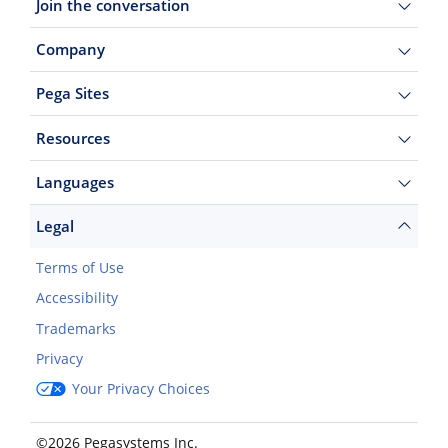
Join the conversation
Company
Pega Sites
Resources
Languages
Legal
Terms of Use
Accessibility
Trademarks
Privacy
Your Privacy Choices
©2026 Pegasystems Inc.