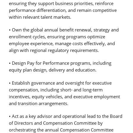
ensuring they support business priorities, reinforce
performance differentiation, and remain competitive
within relevant talent markets.
• Own the global annual benefit renewal, strategy and
enrollment cycles, ensuring programs optimize
employee experience, manage costs effectively, and
align with regional regulatory requirements.
• Design Pay for Performance programs, including
equity plan design, delivery and education.
• Establish governance and oversight for executive
compensation, including short
‑
and long
‑
term
incentives, equity vehicles, and executive employment
and transition arrangements.
• Act as a key advisor and operational lead to the Board
of Directors and Compensation Committee by
orchestrating the annual Compensation Committee