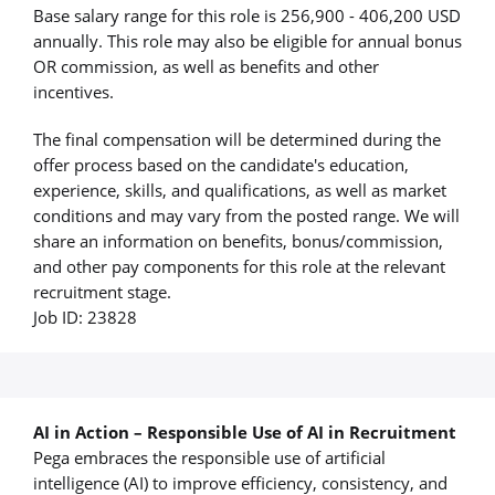
Base salary range for this role is 256,900 - 406,200 USD
annually. This role may also be eligible for annual bonus
OR commission, as well as benefits and other
incentives.
The final compensation will be determined during the
offer process based on the candidate's education,
experience, skills, and qualifications, as well as market
conditions and may vary from the posted range. We will
share an information on benefits, bonus/commission,
and other pay components for this role at the relevant
recruitment stage.
Job ID: 23828
AI in Action – Responsible Use of AI in Recruitment
Pega embraces the responsible use of artificial
intelligence (AI) to improve efficiency, consistency, and