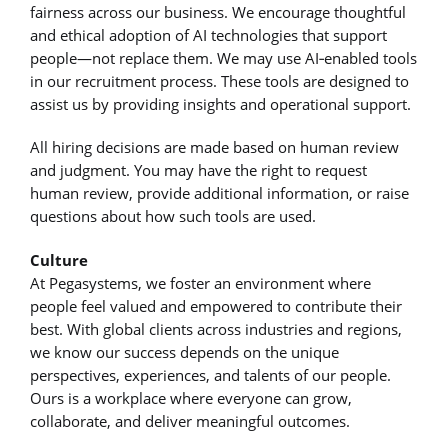
fairness across our business. We encourage thoughtful
and ethical adoption of AI technologies that support
people—not replace them. We may use AI‑enabled tools
in our recruitment process. These tools are designed to
assist us by providing insights and operational support.
All hiring decisions are made based on human review
and judgment. You may have the right to request
human review, provide additional information, or raise
questions about how such tools are used.
Culture
At Pegasystems, we foster an environment where
people feel valued and empowered to contribute their
best. With global clients across industries and regions,
we know our success depends on the unique
perspectives, experiences, and talents of our people.
Ours is a workplace where everyone can grow,
collaborate, and deliver meaningful outcomes.