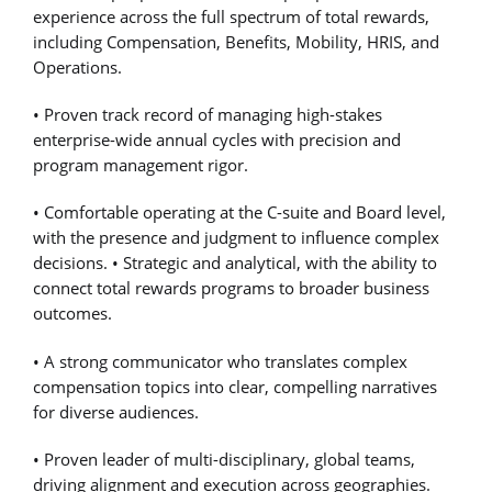
experience across the full spectrum of total rewards,
including Compensation, Benefits, Mobility, HRIS, and
Operations.
• Proven track record of managing high-stakes
enterprise-wide annual cycles with precision and
program management rigor.
• Comfortable operating at the C-suite and Board level,
with the presence and judgment to influence complex
decisions. • Strategic and analytical, with the ability to
connect total rewards programs to broader business
outcomes.
• A strong communicator who translates complex
compensation topics into clear, compelling narratives
for diverse audiences.
• Proven leader of multi-disciplinary, global teams,
driving alignment and execution across geographies.