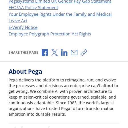
Pegasystems Limited UK Gender Pay Gap Statement
EEO/AA Policy Statement
Your Employee Rights Under the Family and Medical
Leave Act
E-Verify Notice
Employee Polygraph Protection Act Rights
Share via Facebook
Share via X
Share via LinkedIn
Share via Email
Copy share link
SHARE THIS PAGE
About Pega
Pega delivers the platform to reimagine, run, and evolve
the processes and decisions an enterprise can't afford to
get wrong. We combine AI with proven architecture to
keep mission-critical operations governed, scalable, and
continuously adaptable. Since 1983, the world's largest
organizations have trusted Pega to turn transformation
ambition into durable results.