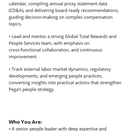
calendar, compiling annual proxy statement data
(CD&A), and delivering board ready recommendations,
guiding decision
‑
making on complex compensation
topics.
• Lead and mentor a strong Global Total Rewards and
People Services team, with emphasis on
cross
‑
functional collaboration, and continuous
improvement.
• Track external labor market dynamics, regulatory
developments, and emerging people practices,
converting insights into practical actions that strengthen
Pega’s people strategy.
Who You Are:
• A senior people leader with deep expertise and