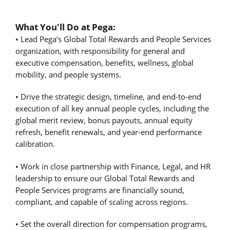
What You'll Do at Pega:
• Lead Pega’s Global Total Rewards and People Services
organization, with responsibility for general and
executive compensation, benefits, wellness, global
mobility, and people systems.
• Drive the strategic design, timeline, and end-to-end
execution of all key annual people cycles, including the
global merit review, bonus payouts, annual equity
refresh, benefit renewals, and year-end performance
calibration.
• Work in close partnership with Finance, Legal, and HR
leadership to ensure our Global Total Rewards and
People Services programs are financially sound,
compliant, and capable of scaling across regions.
• Set the overall direction for compensation programs,