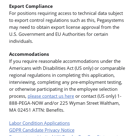
Export Compliance
For positions requiring access to technical data subject
to export control regulations such as this, Pegasystems
may need to obtain export license approval from the
U.S. Government and EU Authorities for certain
individuals.
Accommodations
If you require reasonable accommodations under the
Americans with Disabilities Act (US only) or comparable
regional regulations in completing this application,
interviewing, completing any pre-employment testing,
or otherwise participating in the employee selection
process,
please contact us here
or contact (US only) 1-
888-PEGA-NOW and/or 225 Wyman Street Waltham,
MA 02451 ATTN: Benefits.
Labor Condition Applications
GDPR Candidate Privacy Notice