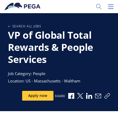
Skip to main content
Toggle Sear
Toggl
SEARCH ALL JOBS
VP of Global Total
Rewards & People
Services
Job Category: People
Location: US - Massachusetts - Waltham
Share via Facebook
Share via X
Share via Link
Share via
Copy
Apply now
SHARE