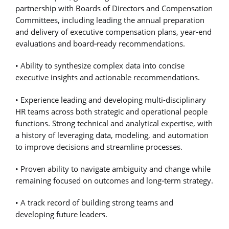
partnership with Boards of Directors and Compensation
Committees, including leading the annual preparation
and delivery of executive compensation plans, year-end
evaluations and board
‑
ready recommendations.
• Ability to synthesize complex data into concise
executive insights and actionable recommendations.
• Experience leading and developing multi-disciplinary
HR teams across both strategic and operational people
functions. Strong technical and analytical expertise, with
a history of leveraging data, modeling, and automation
to improve decisions and streamline processes.
• Proven ability to navigate ambiguity and change while
remaining focused on outcomes and long
‑
term strategy.
• A track record of building strong teams and
developing future leaders.