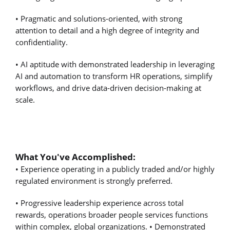
• Pragmatic and solutions-oriented, with strong
attention to detail and a high degree of integrity and
confidentiality.
• AI aptitude with demonstrated leadership in leveraging
AI and automation to transform HR operations, simplify
workflows, and drive data-driven decision-making at
scale.
What You've Accomplished:
• Experience operating in a publicly traded and/or highly
regulated environment is strongly preferred.
• Progressive leadership experience across total
rewards, operations broader people services functions
within complex, global organizations. • Demonstrated