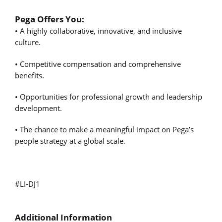
Pega Offers You:
• A highly collaborative, innovative, and inclusive
culture.
• Competitive compensation and comprehensive
benefits.
• Opportunities for professional growth and leadership
development.
• The chance to make a meaningful impact on Pega’s
people strategy at a global scale.
#LI-DJ1
Additional Information