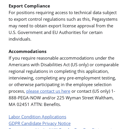
Export Compliance
For positions requiring access to technical data subject
to export control regulations such as this, Pegasystems
may need to obtain export license approval from the
U.S. Government and EU Authorities for certain
individuals.
Accommodations
If you require reasonable accommodations under the
Americans with Disabilities Act (US only) or comparable
regional regulations in completing this application,
interviewing, completing any pre-employment testing,
or otherwise participating in the employee selection
process,
please contact us here
or contact (US only) 1-
888-PEGA-NOW and/or 225 Wyman Street Waltham,
MA 02451 ATTN: Benefits.
Labor Condition Applications
GDPR Candidate Privacy Notice