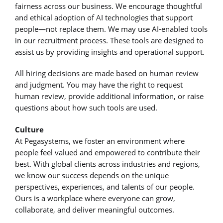
fairness across our business. We encourage thoughtful
and ethical adoption of AI technologies that support
people—not replace them. We may use AI‑enabled tools
in our recruitment process. These tools are designed to
assist us by providing insights and operational support.
All hiring decisions are made based on human review
and judgment. You may have the right to request
human review, provide additional information, or raise
questions about how such tools are used.
Culture
At Pegasystems, we foster an environment where
people feel valued and empowered to contribute their
best. With global clients across industries and regions,
we know our success depends on the unique
perspectives, experiences, and talents of our people.
Ours is a workplace where everyone can grow,
collaborate, and deliver meaningful outcomes.