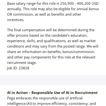
Base salary range for this role is 256,900 - 406,200 USD
annually. This role may also be eligible for annual bonus
OR commission, as well as benefits and other
incentives.
The final compensation will be determined during the
offer process based on the candidate's education,
experience, skills, and qualifications, as well as market
conditions and may vary from the posted range. We will
share an information on benefits, bonus/commission,
and other pay components for this role at the relevant
recruitment stage.
Job ID: 23828
AI in Action – Responsible Use of AI in Recruitment
Pega embraces the responsible use of artificial
intelligence (AI) to improve efficiency, consistency, and