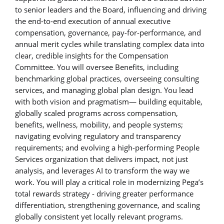
to senior leaders and the Board, influencing and driving
the end-to-end execution of annual executive
compensation, governance, pay-for-performance, and
annual merit cycles while translating complex data into
clear, credible insights for the Compensation
Committee. You will oversee Benefits, including
benchmarking global practices, overseeing consulting
services, and managing global plan design. You lead
with both vision and pragmatism— building equitable,
globally scaled programs across compensation,
benefits, wellness, mobility, and people systems;
navigating evolving regulatory and transparency
requirements; and evolving a high-performing People
Services organization that delivers impact, not just
analysis, and leverages AI to transform the way we
work. You will play a critical role in modernizing Pega’s
total rewards strategy - driving greater performance
differentiation, strengthening governance, and scaling
globally consistent yet locally relevant programs.