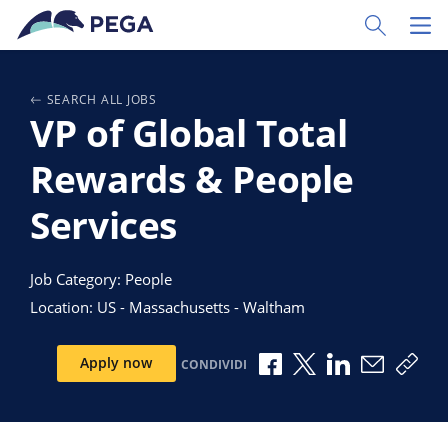
Vai direttamente al contenuto principale
Toggle Sear
Toggl
SEARCH ALL JOBS
VP of Global Total
Rewards & People
Services
Job Category: People
Location: US - Massachusetts - Waltham
Condividi via Facebook
Condividi via X
Condividi via 
Condividi
Copi
Apply now
CONDIVIDI