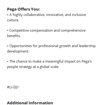
Pega Offers You:
• A highly collaborative, innovative, and inclusive
culture.
• Competitive compensation and comprehensive
benefits.
• Opportunities for professional growth and leadership
development.
• The chance to make a meaningful impact on Pega’s
people strategy at a global scale.
#LI-DJ1
Additional Information