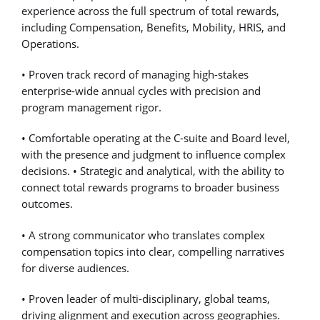
experience across the full spectrum of total rewards,
including Compensation, Benefits, Mobility, HRIS, and
Operations.
• Proven track record of managing high-stakes
enterprise-wide annual cycles with precision and
program management rigor.
• Comfortable operating at the C-suite and Board level,
with the presence and judgment to influence complex
decisions. • Strategic and analytical, with the ability to
connect total rewards programs to broader business
outcomes.
• A strong communicator who translates complex
compensation topics into clear, compelling narratives
for diverse audiences.
• Proven leader of multi-disciplinary, global teams,
driving alignment and execution across geographies.