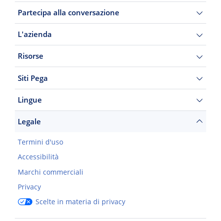
Partecipa alla conversazione
L'azienda
Risorse
Siti Pega
Lingue
Legale
Termini d'uso
Accessibilità
Marchi commerciali
Privacy
Scelte in materia di privacy