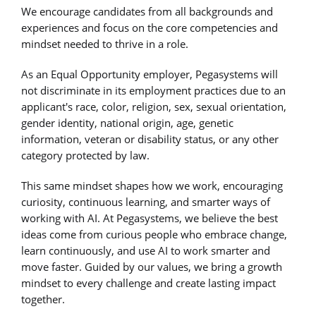
We encourage candidates from all backgrounds and
experiences and focus on the core competencies and
mindset needed to thrive in a role.
As an Equal Opportunity employer, Pegasystems will
not discriminate in its employment practices due to an
applicant's race, color, religion, sex, sexual orientation,
gender identity, national origin, age, genetic
information, veteran or disability status, or any other
category protected by law.
This same mindset shapes how we work, encouraging
curiosity, continuous learning, and smarter ways of
working with AI. At Pegasystems, we believe the best
ideas come from curious people who embrace change,
learn continuously, and use AI to work smarter and
move faster. Guided by our values, we bring a growth
mindset to every challenge and create lasting impact
together.