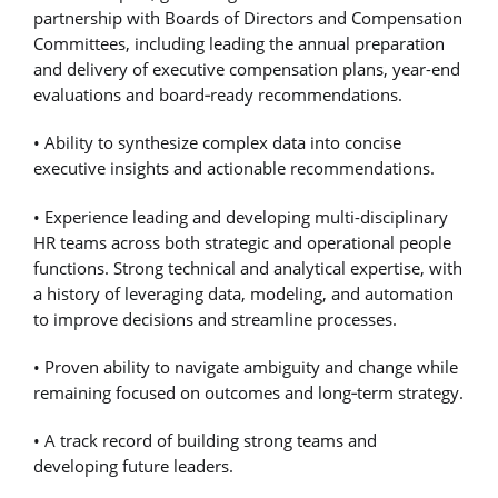
partnership with Boards of Directors and Compensation
Committees, including leading the annual preparation
and delivery of executive compensation plans, year-end
evaluations and board
‑
ready recommendations.
• Ability to synthesize complex data into concise
executive insights and actionable recommendations.
• Experience leading and developing multi-disciplinary
HR teams across both strategic and operational people
functions. Strong technical and analytical expertise, with
a history of leveraging data, modeling, and automation
to improve decisions and streamline processes.
• Proven ability to navigate ambiguity and change while
remaining focused on outcomes and long
‑
term strategy.
• A track record of building strong teams and
developing future leaders.