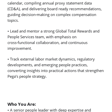
calendar, compiling annual proxy statement data
(CD&A), and delivering board ready recommendations,
guiding decision
‑
making on complex compensation
topics.
• Lead and mentor a strong Global Total Rewards and
People Services team, with emphasis on
cross
‑
functional collaboration, and continuous
improvement.
• Track external labor market dynamics, regulatory
developments, and emerging people practices,
converting insights into practical actions that strengthen
Pega’s people strategy.
Who You Are:
• A senior people leader with deep expertise and