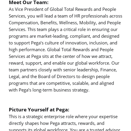
Meet Our Team:
As Vice President of Global Total Rewards and People
Services, you will lead a team of HR professionals across
Compensation, Benefits, Wellness, Mobility, and People
Services. This team plays a critical role in ensuring our
programs are market-leading, compliant, and designed
to support Pega’s culture of innovation, inclusion, and
high performance. Global Total Rewards and People
Services at Pega sits at the center of how we attract,
reward, support, and enable our global workforce. Our
team partners closely with senior leadership, Finance,
Legal, and the Board of Directors to design people
programs that are competitive, scalable, and aligned
with Pega’s long-term business strategy.
Picture Yourself at Pega:
This is a strategic enterprise role where your expertise
directly shapes how Pega attracts, rewards, and
supports its global workforce. You are a trusted advisor