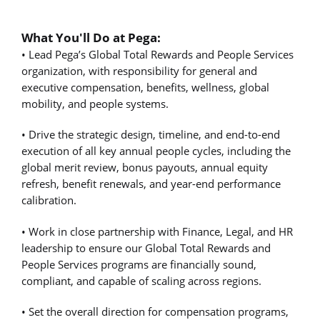
What You'll Do at Pega:
• Lead Pega’s Global Total Rewards and People Services
organization, with responsibility for general and
executive compensation, benefits, wellness, global
mobility, and people systems.
• Drive the strategic design, timeline, and end-to-end
execution of all key annual people cycles, including the
global merit review, bonus payouts, annual equity
refresh, benefit renewals, and year-end performance
calibration.
• Work in close partnership with Finance, Legal, and HR
leadership to ensure our Global Total Rewards and
People Services programs are financially sound,
compliant, and capable of scaling across regions.
• Set the overall direction for compensation programs,