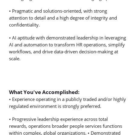
• Pragmatic and solutions-oriented, with strong
attention to detail and a high degree of integrity and
confidentiality.
• AI aptitude with demonstrated leadership in leveraging
AI and automation to transform HR operations, simplify
workflows, and drive data-driven decision-making at
scale.
What You've Accomplished:
• Experience operating in a publicly traded and/or highly
regulated environment is strongly preferred.
• Progressive leadership experience across total
rewards, operations broader people services functions
within complex, global organizations. • Demonstrated