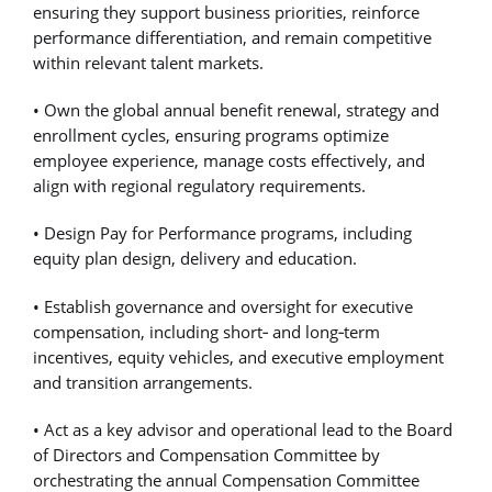
ensuring they support business priorities, reinforce
performance differentiation, and remain competitive
within relevant talent markets.
• Own the global annual benefit renewal, strategy and
enrollment cycles, ensuring programs optimize
employee experience, manage costs effectively, and
align with regional regulatory requirements.
• Design Pay for Performance programs, including
equity plan design, delivery and education.
• Establish governance and oversight for executive
compensation, including short
‑
and long
‑
term
incentives, equity vehicles, and executive employment
and transition arrangements.
• Act as a key advisor and operational lead to the Board
of Directors and Compensation Committee by
orchestrating the annual Compensation Committee