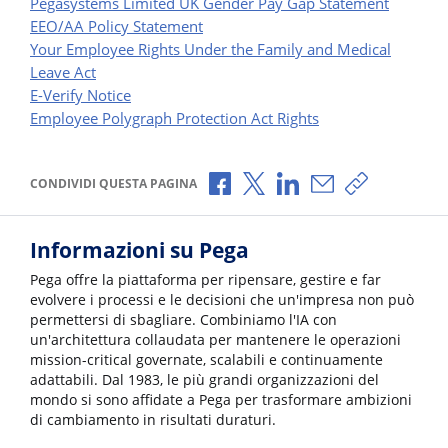
Pegasystems Limited UK Gender Pay Gap Statement
EEO/AA Policy Statement
Your Employee Rights Under the Family and Medical
Leave Act
E-Verify Notice
Employee Polygraph Protection Act Rights
Condividi via Facebook
Condividi via X
Condividi via LinkedI
Condividi via e-
Copia link p
CONDIVIDI QUESTA PAGINA
Informazioni su Pega
Pega offre la piattaforma per ripensare, gestire e far
evolvere i processi e le decisioni che un'impresa non può
permettersi di sbagliare. Combiniamo l'IA con
un'architettura collaudata per mantenere le operazioni
mission-critical governate, scalabili e continuamente
adattabili. Dal 1983, le più grandi organizzazioni del
mondo si sono affidate a Pega per trasformare ambizioni
di cambiamento in risultati duraturi.