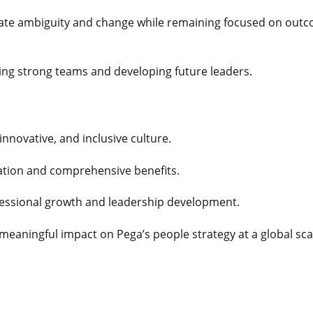
igate ambiguity and change while remaining focused on out
lding strong teams and developing future leaders.
 innovative, and inclusive culture.
tion and comprehensive benefits.
fessional growth and leadership development.
meaningful impact on Pega’s people strategy at a global sca