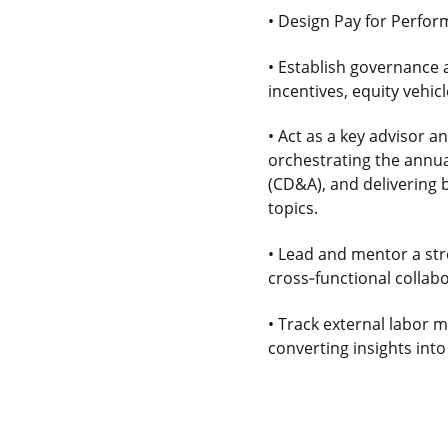
• Design Pay for Perfor
• Establish governance 
incentives, equity vehi
• Act as a key advisor 
orchestrating the annu
(CD&A), and delivering
topics.
• Lead and mentor a st
cross
‑
functional colla
• Track external labor 
converting insights into