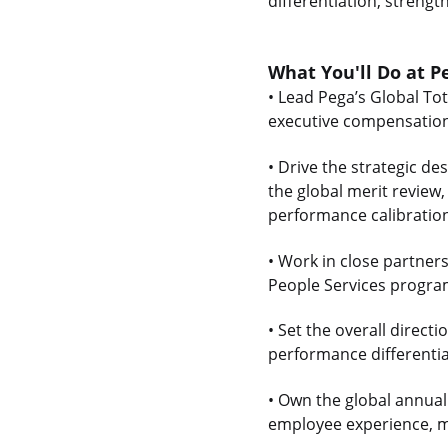
differentiation, strengt
What You'll Do at P
• Lead Pega’s Global To
executive compensation,
• Drive the strategic de
the global merit review
performance calibratio
• Work in close partner
People Services program
• Set the overall direc
performance differentia
• Own the global annual
employee experience, ma