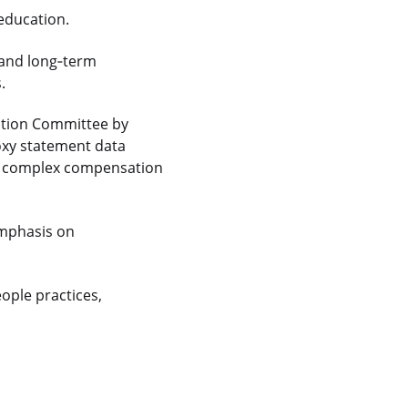
education.
and long
‑
term
.
sation Committee by
oxy statement data
 complex compensation
emphasis on
ople practices,