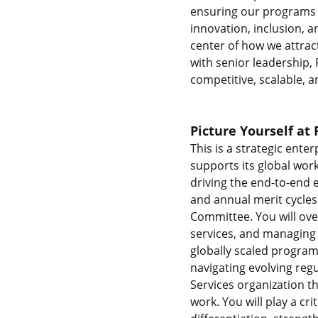
ensuring our programs a
innovation, inclusion, 
center of how we attrac
with senior leadership,
competitive, scalable, a
Picture Yourself at 
This is a strategic ente
supports its global wor
driving the end-to-end
and annual merit cycles
Committee. You will ove
services, and managing 
globally scaled program
navigating evolving reg
Services organization th
work. You will play a cr