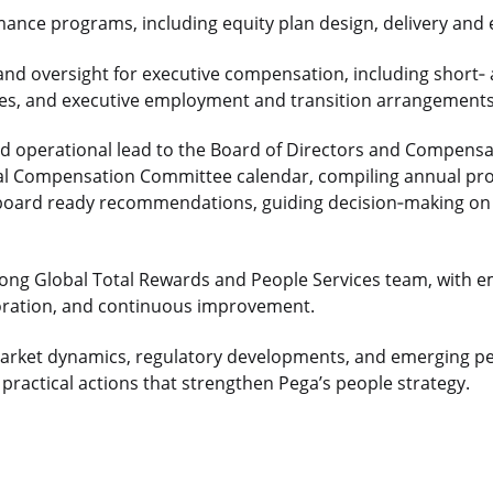
mance programs, including equity plan design, delivery and 
and oversight for executive compensation, including short
‑
cles, and executive employment and transition arrangements
and operational lead to the Board of Directors and Compen
al Compensation Committee calendar, compiling annual pr
 board ready recommendations, guiding decision
‑
making on
rong Global Total Rewards and People Services team, with 
boration, and continuous improvement.
market dynamics, regulatory developments, and emerging pe
 practical actions that strengthen Pega’s people strategy.