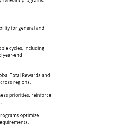
ly relevant programs.
ility for general and
ople cycles, including
nd year-end
lobal Total Rewards and
across regions.
ss priorities, reinforce
.
 programs optimize
 requirements.