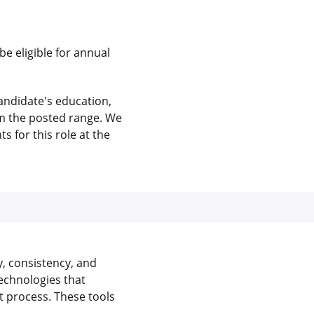
be eligible for annual
andidate's education,
rom the posted range. We
 for this role at the
y, consistency, and
echnologies that
 process. These tools