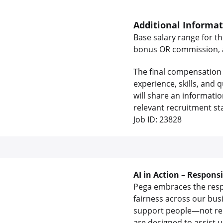
Additional Informa
Base salary range for th
bonus OR commission, as
The final compensation 
experience, skills, and
will share an informati
relevant recruitment st
Job ID: 23828
AI in Action – Respons
Pega embraces the respon
fairness across our bus
support people—not rep
are designed to assist 