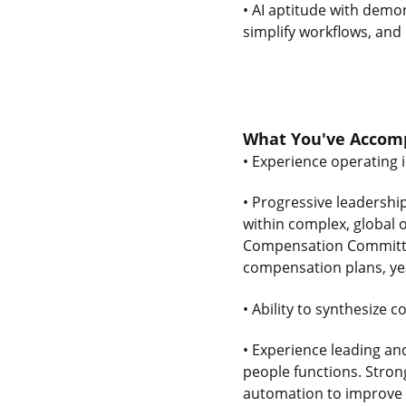
• AI aptitude with demo
simplify workflows, and 
What You've Accomp
• Experience operating 
• Progressive leadershi
within complex, global 
Compensation Committee
compensation plans, ye
• Ability to synthesize
• Experience leading an
people functions. Strong
automation to improve 