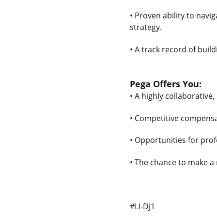
• Proven ability to nav
strategy.
• A track record of bui
Pega Offers You:
• A highly collaborative,
• Competitive compensa
• Opportunities for pro
• The chance to make a 
#LI-DJ1