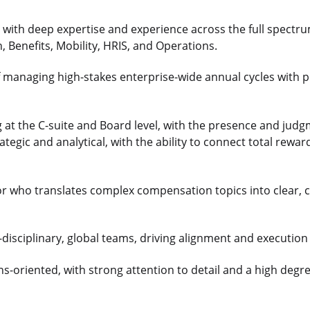
r with deep expertise and experience across the full spectru
 Benefits, Mobility, HRIS, and Operations.
f managing high-stakes enterprise-wide annual cycles with
 at the C-suite and Board level, with the presence and judg
ategic and analytical, with the ability to connect total rew
r who translates complex compensation topics into clear, c
i-disciplinary, global teams, driving alignment and executio
s-oriented, with strong attention to detail and a high degre