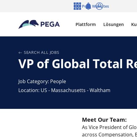
Zum Hauptinhalt wechseln
Pega Websites
Sprache
Notifications
Anmelden
Plattform
Lösungen
Ku
SEARCH ALL JOBS
VP of Global Total 
Job Category: People
Location: US - Massachusetts - Waltham
Meet Our Team:
As Vice President of Gl
across Compensation, Ben