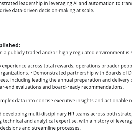
nstrated leadership in leveraging AI and automation to tra
drive data-driven decision-making at scale.
lished:
in a publicly traded and/or highly regulated environment is 
p experience across total rewards, operations broader peop
organizations. • Demonstrated partnership with Boards of D
s, including leading the annual preparation and delivery o
ar-end evaluations and board
‑
ready recommendations.
 complex data into concise executive insights and actionabl
d developing multi-disciplinary HR teams across both strate
 technical and analytical expertise, with a history of levera
decisions and streamline processes.