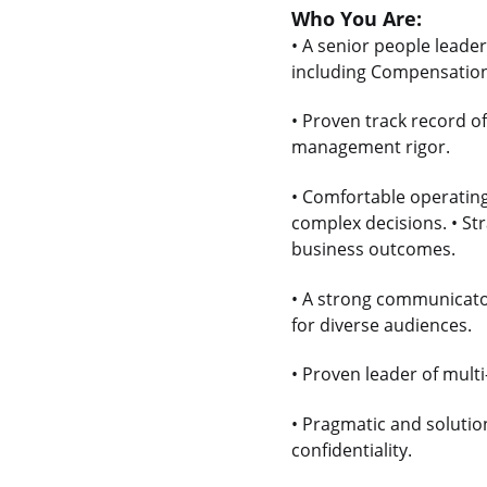
Who You Are:
• A senior people leade
including Compensation,
• Proven track record o
management rigor.
• Comfortable operating
complex decisions. • Str
business outcomes.
• A strong communicato
for diverse audiences.
• Proven leader of mult
• Pragmatic and solution
confidentiality.