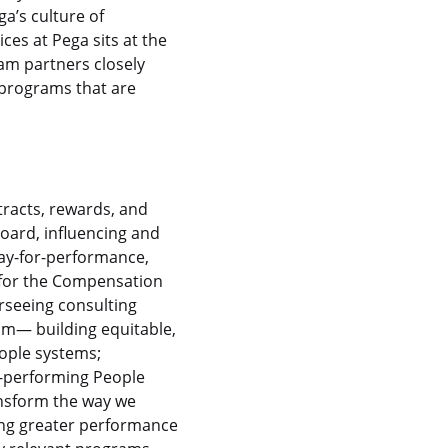
a’s culture of
ces at Pega sits at the
am partners closely
 programs that are
tracts, rewards, and
Board, influencing and
pay-for-performance,
s for the Compensation
rseeing consulting
sm— building equitable,
eople systems;
h-performing People
ransform the way we
iving greater performance