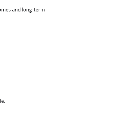
comes and long
‑
term
le.