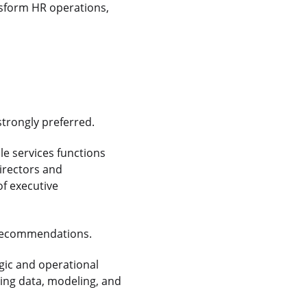
nsform HR operations,
strongly preferred.
le services functions
irectors and
f executive
e recommendations.
gic and operational
ging data, modeling, and