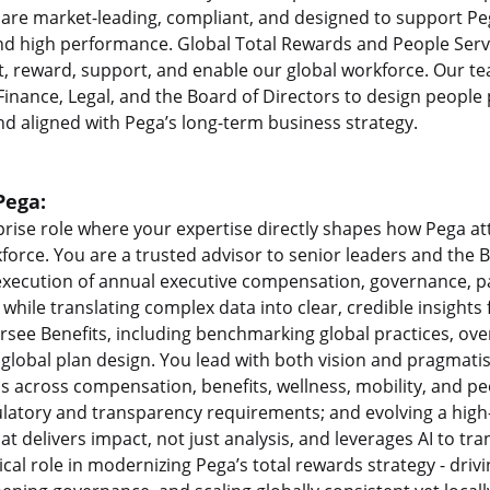
re market-leading, compliant, and designed to support Peg
and high performance. Global Total Rewards and People Servi
t, reward, support, and enable our global workforce. Our te
 Finance, Legal, and the Board of Directors to design people
nd aligned with Pega’s long-term business strategy.
Pega:
rprise role where your expertise directly shapes how Pega at
kforce. You are a trusted advisor to senior leaders and the 
 execution of annual executive compensation, governance, 
 while translating complex data into clear, credible insight
rsee Benefits, including benchmarking global practices, ove
global plan design. You lead with both vision and pragmati
s across compensation, benefits, wellness, mobility, and p
ulatory and transparency requirements; and evolving a hig
at delivers impact, not just analysis, and leverages AI to t
itical role in modernizing Pega’s total rewards strategy - dr