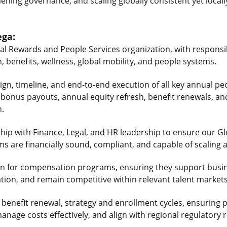
hening governance, and scaling globally consistent yet local
ega:
tal Rewards and People Services organization, with responsib
 benefits, wellness, global mobility, and people systems.
sign, timeline, and end-to-end execution of all key annual pe
, bonus payouts, annual equity refresh, benefit renewals, a
n.
ship with Finance, Legal, and HR leadership to ensure our G
s are financially sound, compliant, and capable of scaling 
tion for compensation programs, ensuring they support busine
tion, and remain competitive within relevant talent markets
 benefit renewal, strategy and enrollment cycles, ensuring
nage costs effectively, and align with regional regulatory