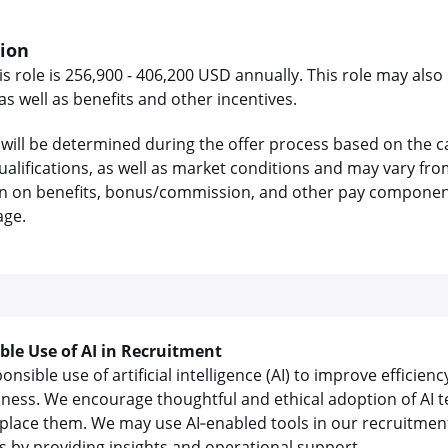
tion
is role is 256,900 - 406,200 USD annually. This role may also 
 well as benefits and other incentives.
will be determined during the offer process based on the c
 qualifications, as well as market conditions and may vary f
on on benefits, bonus/commission, and other pay components
age.
ible Use of AI in Recruitment
sible use of artificial intelligence (AI) to improve efficienc
iness. We encourage thoughtful and ethical adoption of AI t
lace them. We may use AI‑enabled tools in our recruitment
us by providing insights and operational support.