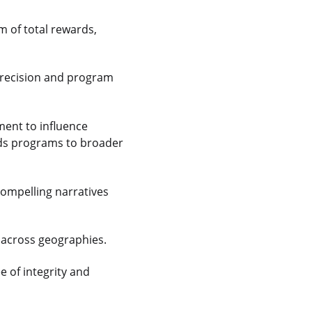
m of total rewards,
 precision and program
ment to influence
ards programs to broader
ompelling narratives
n across geographies.
e of integrity and