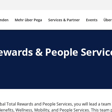
nden
Mehr über Pega
Services & Partner
Events
Über
Rewards & People Servic
obal Total Rewards and People Services, you will lead a team
efits, Wellness, Mobility, and People Services. This team pla