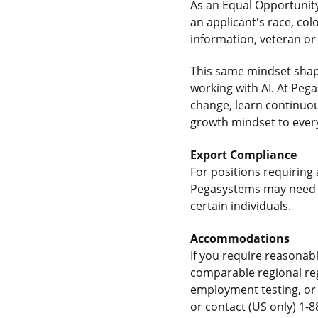
As an Equal Opportunity
an applicant's race, colo
information, veteran or 
This same mindset shap
working with AI. At Pe
change, learn continuou
growth mindset to every
Export Compliance
For positions requiring 
Pegasystems may need t
certain individuals.
Accommodations
If you require reasonab
comparable regional reg
employment testing, or 
or contact (US only) 1