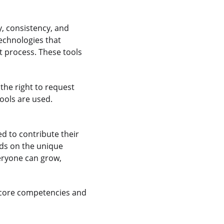
y, consistency, and
echnologies that
 process. These tools
the right to request
ools are used.
 to contribute their
nds on the unique
veryone can grow,
 core competencies and