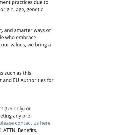
ment practices due to
 origin, age, genetic
g, and smarter ways of
ople who embrace
 our values, we bring a
s such as this,
 and EU Authorities for
t (US only) or
eting any pre-
please contact us here
 ATTN: Benefits.