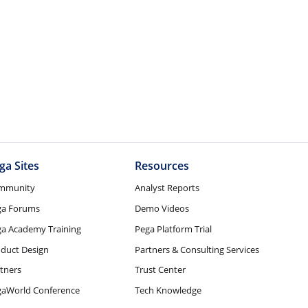
ga Sites
Resources
mmunity
Analyst Reports
ga Forums
Demo Videos
a Academy Training
Pega Platform Trial
duct Design
Partners & Consulting Services
tners
Trust Center
gaWorld Conference
Tech Knowledge