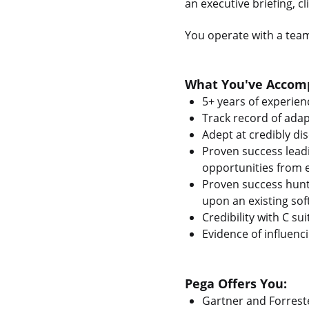
an executive briefing, c
You operate with a team
What You've Accomp
5+ years of experienc
Track record of adap
Adept at credibly dis
Proven success leadi
opportunities from e
Proven success hunt
upon an existing soft
Credibility with C s
Evidence of influenc
Pega Offers You:
Gartner and Forrest