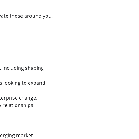
levate those around you.
, including shaping
s looking to expand
terprise change.
 relationships.
merging market