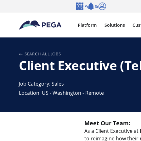
Skip to main content
Pega Sites
Language
Notifications
Log in
Platform
Solutions
Cus
SEARCH ALL JOBS
Client Executive (
Job Category: Sales
Location: US - Washington - Remote
Meet Our Team:
As a Client Executive at
to reimagine how their 