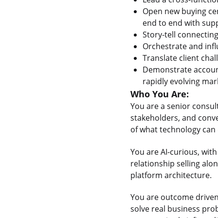
Open new buying cent
end to end with sup
Story-tell connectin
Orchestrate and infl
Translate client cha
Demonstrate accounta
rapidly evolving mar
Who You Are:
You are a senior consult
stakeholders, and conve
of what technology can 
You are AI-curious, wit
relationship selling al
platform architecture.
You are outcome driven
solve real business pro