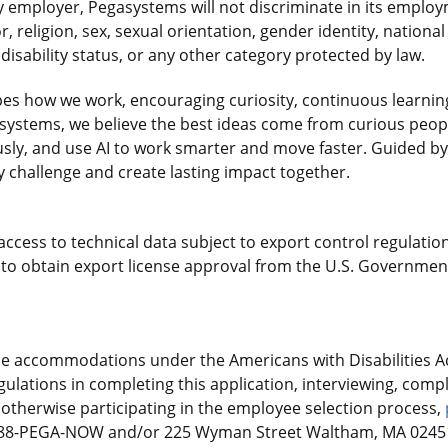
 employer, Pegasystems will not discriminate in its employ
r, religion, sex, sexual orientation, gender identity, national
disability status, or any other category protected by law.
es how we work, encouraging curiosity, continuous learnin
gasystems, we believe the best ideas come from curious pe
sly, and use AI to work smarter and move faster. Guided by
 challenge and create lasting impact together.
access to technical data subject to export control regulation
o obtain export license approval from the U.S. Government
le accommodations under the Americans with Disabilities Ac
ulations in completing this application, interviewing, compl
otherwise participating in the employee selection process,
-888-PEGA-NOW and/or 225 Wyman Street Waltham, MA 02451