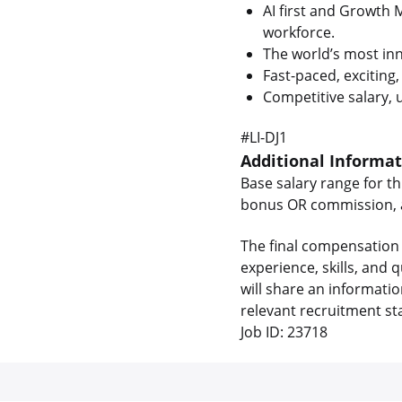
AI first and Growth 
workforce.
The world’s most inn
Fast-paced, exciting
Competitive salary,
#LI-DJ1
Additional Informa
Base salary range for th
bonus OR commission, as
The final compensation 
experience, skills, and
will share an informati
relevant recruitment st
Job ID: 23718