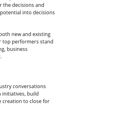
r the decisions and
 potential into decisions
n both new and existing
Our top performers stand
ing, business
.
dustry conversations
initiatives, build
 creation to close for