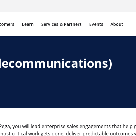
tomers
Learn
Services & Partners
Events
About
Telecommunications)
 Pega, you will lead enterprise sales engagements that help 
most critical work gets done, deliver predictable outcomes w