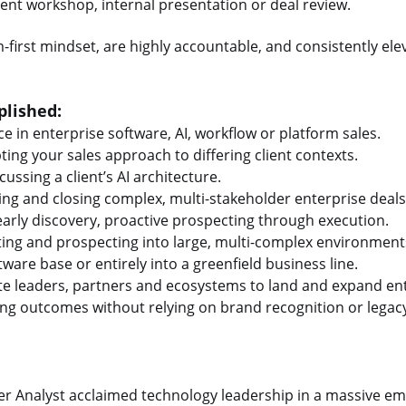
lient workshop, internal presentation or deal review.
-first mindset, are highly accountable, and consistently e
lished:
e in enterprise software, AI, workflow or platform sales.
ting your sales approach to differing client contexts.
cussing a client’s AI architecture.
ng and closing complex, multi-stakeholder enterprise deals
arly discovery, proactive prospecting through execution.
ing and prospecting into large, multi-complex environment
ware base or entirely into a greenfield business line.
uite leaders, partners and ecosystems to land and expand en
ing outcomes without relying on brand recognition or legacy
er Analyst acclaimed technology leadership in a massive e