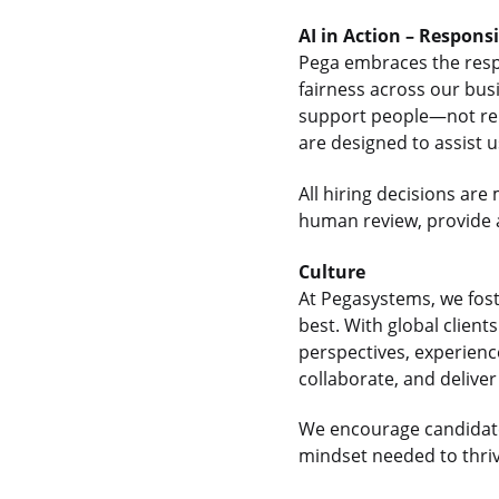
AI in Action – Respons
Pega embraces the respon
fairness across our bus
support people—not rep
are designed to assist 
All hiring decisions a
human review, provide a
Culture
At Pegasystems, we fos
best. With global clien
perspectives, experienc
collaborate, and delive
We encourage candidate
mindset needed to thrive