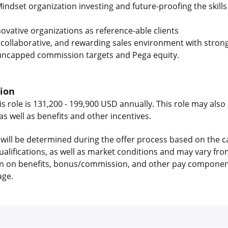
Mindset organization investing and future-proofing the skill
ovative organizations as reference-able clients
, collaborative, and rewarding sales environment with strong
 uncapped commission targets and Pega equity.
tion
is role is 131,200 - 199,900 USD annually. This role may also 
 well as benefits and other incentives.
will be determined during the offer process based on the c
 qualifications, as well as market conditions and may vary f
on on benefits, bonus/commission, and other pay components
age.