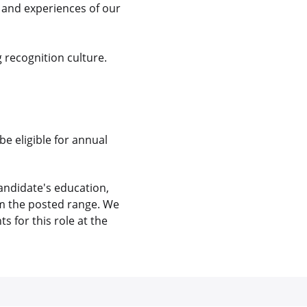
s and experiences of our
 recognition culture.
be eligible for annual
andidate's education,
rom the posted range. We
 for this role at the