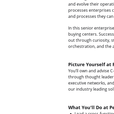
and evolve their operat
processes enterprises ca
and processes they can t
In this senior enterpris
buying centers. Success 
out through curiosity, s
orchestration, and the a
Picture Yourself at 
You’ll own and advise C
through thought leadersh
executive networks, and
our industry leading sol
What You'll Do at P
Lead a cross-functio