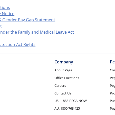
ations
 Notice
K Gender Pay Gap Statement
t
nder the Family and Medical Leave Act
tection Act Rights
Company
Pe
About Pega
Co
Office Locations
Pe
Careers
Peg
Contact Us
Pro
US: 1-888-PEGA-NOW
Par
AU: 1800 763 425
Pe