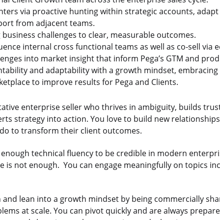
ers via proactive hunting within strategic accounts, adapt
port from adjacent teams.
g business challenges to clear, measurable outcomes.
uence internal cross functional teams as well as co-sell via
llenges into market insight that inform Pega’s GTM and prod
bility and adaptability with a growth mindset, embracing 
ketplace to improve results for Pega and Clients.
ative enterprise seller who thrives in ambiguity, builds trus
rts strategy into action. You love to build new relationshi
do to transform their client outcomes.
h enough technical fluency to be credible in modern enterpri
one is not enough. You can engage meaningfully on topics in
 and lean into a growth mindset by being commercially sha
blems at scale. You can pivot quickly and are always prepar