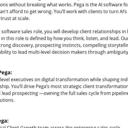
ions without breaking what works. Pega is the AI software fo
n't afford to get wrong. You’ll work with clients to turn AI’s
rust at scale.
e software sales role, you will develop client relationships i
in this role is defined by how you think, listen, and lead. 
trong discovery, prospecting instincts, compelling storytell
bility to lead multi-level decision makers through ambiguity
Pega:
-level executives on digital transformation while shaping in
ip. You’ll drive Pega’s most strategic client transformation 
 lead prospecting —owning the full sales cycle from pipeline
utions.
ega:
nal Client Growth team across the enterprise sales cycle.