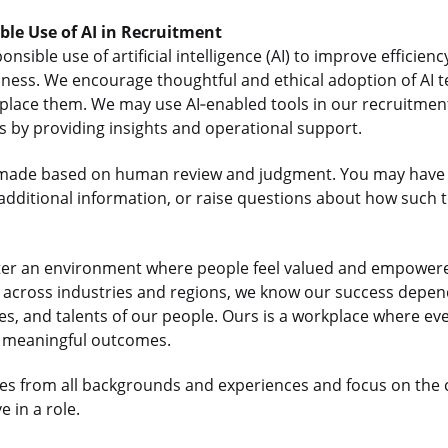
ible Use of AI in Recruitment
sible use of artificial intelligence (AI) to improve efficienc
iness. We encourage thoughtful and ethical adoption of AI t
lace them. We may use AI‑enabled tools in our recruitment
us by providing insights and operational support.
re made based on human review and judgment. You may have 
dditional information, or raise questions about how such t
ter an environment where people feel valued and empowered
ts across industries and regions, we know our success depe
es, and talents of our people. Ours is a workplace where e
r meaningful outcomes.
s from all backgrounds and experiences and focus on the
 in a role.