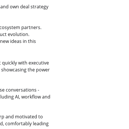
 and own deal strategy
 ecosystem partners.
uct evolution.
new ideas in this
t quickly with executive
ps showcasing the power
se conversations -
cluding AI, workflow and
rp and motivated to
ed, comfortably leading