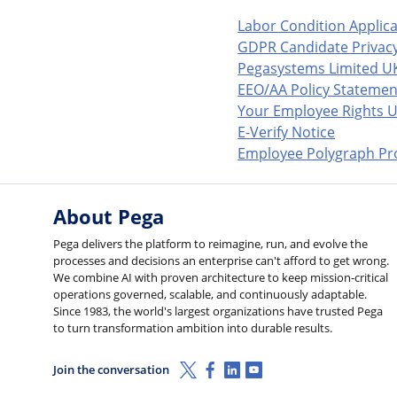
Labor Condition Applic
GDPR Candidate Privacy
Pegasystems Limited U
EEO/AA Policy Statemen
Your Employee Rights U
E-Verify Notice
Employee Polygraph Pro
About Pega
Pega delivers the platform to reimagine, run, and evolve the
processes and decisions an enterprise can't afford to get wrong.
We combine AI with proven architecture to keep mission-critical
operations governed, scalable, and continuously adaptable.
Since 1983, the world's largest organizations have trusted Pega
to turn transformation ambition into durable results.
X (Twitter)
Facebook
Linkedin
Youtube
Join the conversation