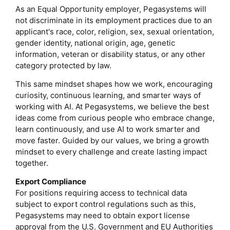
As an Equal Opportunity employer, Pegasystems will
not discriminate in its employment practices due to an
applicant's race, color, religion, sex, sexual orientation,
gender identity, national origin, age, genetic
information, veteran or disability status, or any other
category protected by law.
This same mindset shapes how we work, encouraging
curiosity, continuous learning, and smarter ways of
working with AI. At Pegasystems, we believe the best
ideas come from curious people who embrace change,
learn continuously, and use AI to work smarter and
move faster. Guided by our values, we bring a growth
mindset to every challenge and create lasting impact
together.
Export Compliance
For positions requiring access to technical data
subject to export control regulations such as this,
Pegasystems may need to obtain export license
approval from the U.S. Government and EU Authorities