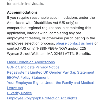
for certain individuals.
Accommodations
If you require reasonable accommodations under the
Americans with Disabilities Act (US only) or
comparable regional regulations in completing this
application, interviewing, completing any pre-
employment testing, or otherwise participating in the
employee selection process,
please contact us here
or
contact (US only) 1-888-PEGA-NOW and/or 225
Wyman Street Waltham, MA 02451 ATTN: Benefits.
Labor Condition Applications
GDPR Candidate Privacy Notice
Pegasystems Limited UK Gender Pay Gap Statement
EEO/AA Policy Statement
Your Employee Rights Under the Family and Medical
Leave Act
E-Verify Notice
Employee Polygraph Protection Act Rights