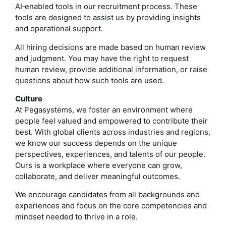
AI‑enabled tools in our recruitment process. These
tools are designed to assist us by providing insights
and operational support.
All hiring decisions are made based on human review
and judgment. You may have the right to request
human review, provide additional information, or raise
questions about how such tools are used.
Culture
At Pegasystems, we foster an environment where
people feel valued and empowered to contribute their
best. With global clients across industries and regions,
we know our success depends on the unique
perspectives, experiences, and talents of our people.
Ours is a workplace where everyone can grow,
collaborate, and deliver meaningful outcomes.
We encourage candidates from all backgrounds and
experiences and focus on the core competencies and
mindset needed to thrive in a role.