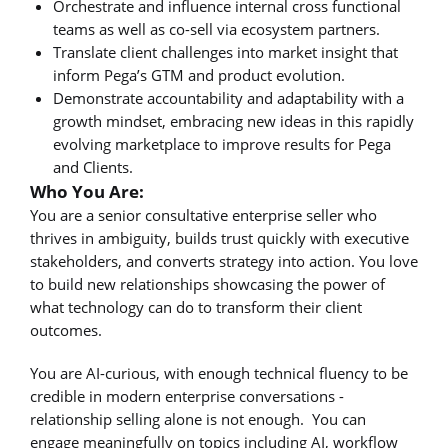
Orchestrate and influence internal cross functional
teams as well as co-sell via ecosystem partners.
Translate client challenges into market insight that
inform Pega’s GTM and product evolution.
Demonstrate accountability and adaptability with a
growth mindset, embracing new ideas in this rapidly
evolving marketplace to improve results for Pega
and Clients.
Who You Are:
You are a senior consultative enterprise seller who
thrives in ambiguity, builds trust quickly with executive
stakeholders, and converts strategy into action. You love
to build new relationships showcasing the power of
what technology can do to transform their client
outcomes.
You are AI-curious, with enough technical fluency to be
credible in modern enterprise conversations -
relationship selling alone is not enough. You can
engage meaningfully on topics including AI, workflow