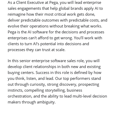
As a Client Executive at Pega, you will lead enterprise
sales engagements that help global brands apply AI to
reimagine how their most critical work gets done,
deliver predictable outcomes with predictable costs, and
evolve their operations without breaking what works.
Pega is the AI software for the decisions and processes
enterprises can't afford to get wrong. You’ll work with
clients to turn AI’s potential into decisions and
processes they can trust at scale.
In this senior enterprise software sales role, you will
develop client relationships in both new and existing
buying centers. Success in this role is defined by how
you think, listen, and lead. Our top performers stand
out through curiosity, strong discovery, prospecting
instincts, compelling storytelling, business
orchestration, and the ability to lead multi-level decision
makers through ambiguity.