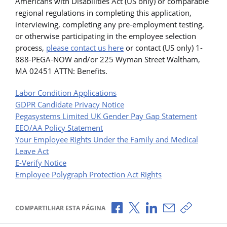
Americans with Disabilities Act (US only) or comparable
regional regulations in completing this application,
interviewing, completing any pre-employment testing,
or otherwise participating in the employee selection
process,
please contact us here
or contact (US only) 1-
888-PEGA-NOW and/or 225 Wyman Street Waltham,
MA 02451 ATTN: Benefits.
Labor Condition Applications
GDPR Candidate Privacy Notice
Pegasystems Limited UK Gender Pay Gap Statement
EEO/AA Policy Statement
Your Employee Rights Under the Family and Medical
Leave Act
E-Verify Notice
Employee Polygraph Protection Act Rights
Compartilhar no Facebook
Compartilhar no X
Compartilhar no Li
Compartilhar p
Copiar li
COMPARTILHAR ESTA PÁGINA