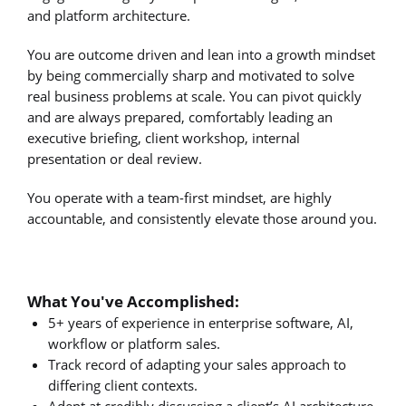
and platform architecture.
You are outcome driven and lean into a growth mindset
by being commercially sharp and motivated to solve
real business problems at scale. You can pivot quickly
and are always prepared, comfortably leading an
executive briefing, client workshop, internal
presentation or deal review.
You operate with a team-first mindset, are highly
accountable, and consistently elevate those around you.
What You've Accomplished:
5+ years of experience in enterprise software, AI,
workflow or platform sales.
Track record of adapting your sales approach to
differing client contexts.
Adept at credibly discussing a client’s AI architecture.