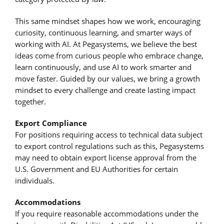
This same mindset shapes how we work, encouraging
curiosity, continuous learning, and smarter ways of
working with AI. At Pegasystems, we believe the best
ideas come from curious people who embrace change,
learn continuously, and use AI to work smarter and
move faster. Guided by our values, we bring a growth
mindset to every challenge and create lasting impact
together.
Export Compliance
For positions requiring access to technical data subject
to export control regulations such as this, Pegasystems
may need to obtain export license approval from the
U.S. Government and EU Authorities for certain
individuals.
Accommodations
If you require reasonable accommodations under the