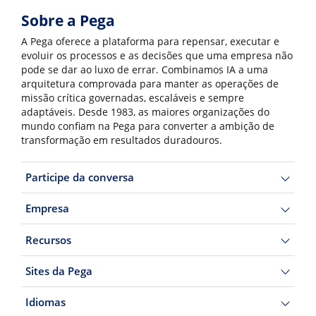
Sobre a Pega
A Pega oferece a plataforma para repensar, executar e
evoluir os processos e as decisões que uma empresa não
pode se dar ao luxo de errar. Combinamos IA a uma
arquitetura comprovada para manter as operações de
missão crítica governadas, escaláveis e sempre
adaptáveis. Desde 1983, as maiores organizações do
mundo confiam na Pega para converter a ambição de
transformação em resultados duradouros.
Participe da conversa
Empresa
Recursos
Sites da Pega
Idiomas