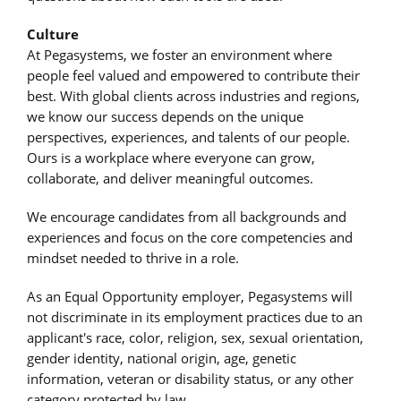
Culture
At Pegasystems, we foster an environment where
people feel valued and empowered to contribute their
best. With global clients across industries and regions,
we know our success depends on the unique
perspectives, experiences, and talents of our people.
Ours is a workplace where everyone can grow,
collaborate, and deliver meaningful outcomes.
We encourage candidates from all backgrounds and
experiences and focus on the core competencies and
mindset needed to thrive in a role.
As an Equal Opportunity employer, Pegasystems will
not discriminate in its employment practices due to an
applicant's race, color, religion, sex, sexual orientation,
gender identity, national origin, age, genetic
information, veteran or disability status, or any other
category protected by law.