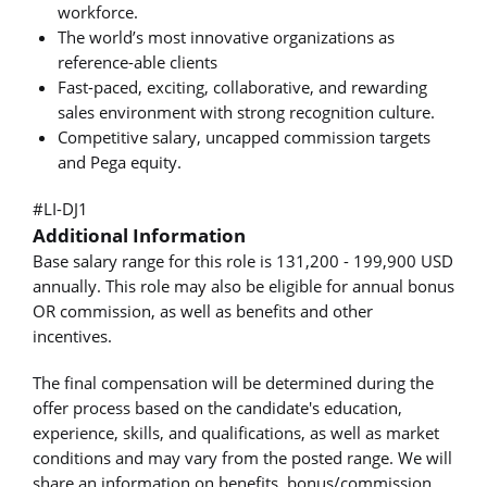
workforce.
The world’s most innovative organizations as
reference-able clients
Fast-paced, exciting, collaborative, and rewarding
sales environment with strong recognition culture.
Competitive salary, uncapped commission targets
and Pega equity.
#LI-DJ1
Additional Information
Base salary range for this role is 131,200 - 199,900 USD
annually. This role may also be eligible for annual bonus
OR commission, as well as benefits and other
incentives.
The final compensation will be determined during the
offer process based on the candidate's education,
experience, skills, and qualifications, as well as market
conditions and may vary from the posted range. We will
share an information on benefits, bonus/commission,