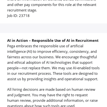
and other pay components for this role at the relevant
recruitment stage.
Job ID: 23718
AI in Action – Responsible Use of AI in Recruitment
Pega embraces the responsible use of artificial
intelligence (AI) to improve efficiency, consistency, and
fairness across our business. We encourage thoughtful
and ethical adoption of AI technologies that support
people—not replace them. We may use AI‑enabled tools
in our recruitment process. These tools are designed to
assist us by providing insights and operational support.
All hiring decisions are made based on human review
and judgment. You may have the right to request
human review, provide additional information, or raise
questions about how such tools are used.