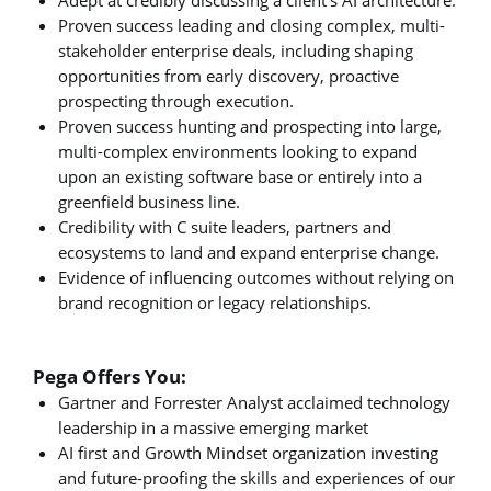
Proven success leading and closing complex, multi-
stakeholder enterprise deals, including shaping
opportunities from early discovery, proactive
prospecting through execution.
Proven success hunting and prospecting into large,
multi-complex environments looking to expand
upon an existing software base or entirely into a
greenfield business line.
Credibility with C suite leaders, partners and
ecosystems to land and expand enterprise change.
Evidence of influencing outcomes without relying on
brand recognition or legacy relationships.
Pega Offers You:
Gartner and Forrester Analyst acclaimed technology
leadership in a massive emerging market
AI first and Growth Mindset organization investing
and future-proofing the skills and experiences of our