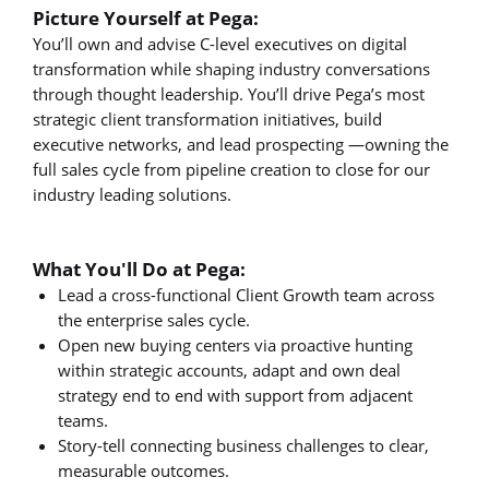
Picture Yourself at Pega:
You’ll own and advise C-level executives on digital
transformation while shaping industry conversations
through thought leadership. You’ll drive Pega’s most
strategic client transformation initiatives, build
executive networks, and lead prospecting —owning the
full sales cycle from pipeline creation to close for our
industry leading solutions.
What You'll Do at Pega:
Lead a cross-functional Client Growth team across
the enterprise sales cycle.
Open new buying centers via proactive hunting
within strategic accounts, adapt and own deal
strategy end to end with support from adjacent
teams.
Story-tell connecting business challenges to clear,
measurable outcomes.