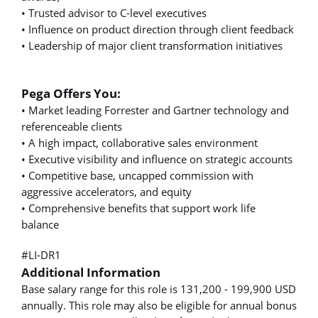
• Trusted advisor to C-level executives
• Influence on product direction through client feedback
• Leadership of major client transformation initiatives
Pega Offers You:
• Market leading Forrester and Gartner technology and
referenceable clients
• A high impact, collaborative sales environment
• Executive visibility and influence on strategic accounts
• Competitive base, uncapped commission with
aggressive accelerators, and equity
• Comprehensive benefits that support work life
balance
#LI-DR1
Additional Information
Base salary range for this role is 131,200 - 199,900 USD
annually. This role may also be eligible for annual bonus