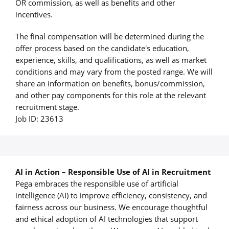
OR commission, as well as benefits and other
incentives.
The final compensation will be determined during the
offer process based on the candidate's education,
experience, skills, and qualifications, as well as market
conditions and may vary from the posted range. We will
share an information on benefits, bonus/commission,
and other pay components for this role at the relevant
recruitment stage.
Job ID: 23613
AI in Action – Responsible Use of AI in Recruitment
Pega embraces the responsible use of artificial
intelligence (AI) to improve efficiency, consistency, and
fairness across our business. We encourage thoughtful
and ethical adoption of AI technologies that support