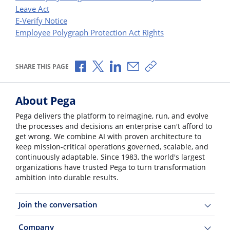
Leave Act
E-Verify Notice
Employee Polygraph Protection Act Rights
Share via Facebook
Share via X
Share via LinkedIn
Share via Email
Copy share link
SHARE THIS PAGE
About Pega
Pega delivers the platform to reimagine, run, and evolve
the processes and decisions an enterprise can't afford to
get wrong. We combine AI with proven architecture to
keep mission-critical operations governed, scalable, and
continuously adaptable. Since 1983, the world's largest
organizations have trusted Pega to turn transformation
ambition into durable results.
Join the conversation
Company