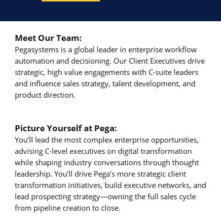
Meet Our Team:
Pegasystems is a global leader in enterprise workflow
automation and decisioning. Our Client Executives drive
strategic, high value engagements with C-suite leaders
and influence sales strategy, talent development, and
product direction.
Picture Yourself at Pega:
You’ll lead the most complex enterprise opportunities,
advising C-level executives on digital transformation
while shaping industry conversations through thought
leadership. You’ll drive Pega’s more strategic client
transformation initiatives, build executive networks, and
lead prospecting strategy—owning the full sales cycle
from pipeline creation to close.