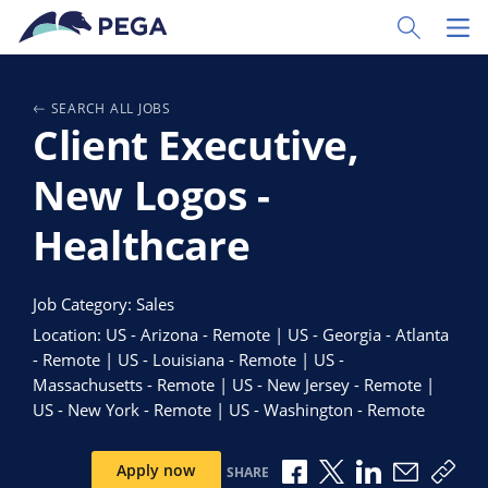
Skip to main content
Toggle Sear
Toggl
SEARCH ALL JOBS
Client Executive,
New Logos -
Healthcare
Job Category: Sales
Location: US - Arizona - Remote | US - Georgia - Atlanta
- Remote | US - Louisiana - Remote | US -
Massachusetts - Remote | US - New Jersey - Remote |
US - New York - Remote | US - Washington - Remote
Share via Facebook
Share via X
Share via Link
Share via
Copy
Apply now
SHARE