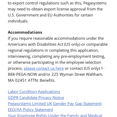
to export control regulations such as this, Pegasystems
may need to obtain export license approval from the
U.S. Government and EU Authorities for certain
individuals.
Accommodations
If you require reasonable accommodations under the
Americans with Disabilities Act (US only) or comparable
regional regulations in completing this application,
interviewing, completing any pre-employment testing,
or otherwise participating in the employee selection
process,
please contact us here
or contact (US only) 1-
888-PEGA-NOW and/or 225 Wyman Street Waltham,
MA 02451 ATTN: Benefits.
Labor Condition Applications
GDPR Candidate Privacy Notice
Pegasystems Limited UK Gender Pay Gap Statement
EEO/AA Policy Statement
Your Employee Rights Under the Family and Medical