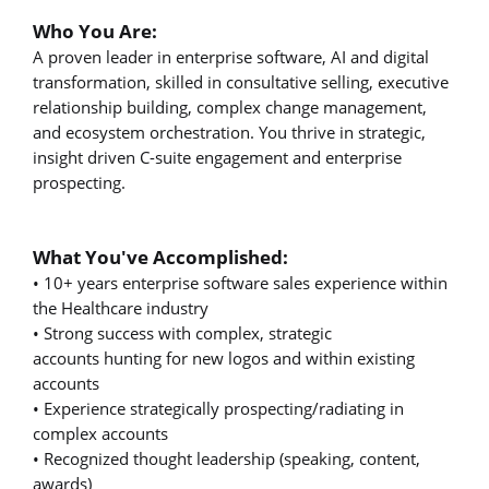
Who You Are:
A proven leader in enterprise software, AI and digital
transformation, skilled in consultative selling, executive
relationship building, complex change management,
and ecosystem orchestration. You thrive in strategic,
insight driven C-suite engagement and enterprise
prospecting.
What You've Accomplished:
• 10+ years enterprise software sales experience within
the Healthcare industry
• Strong success with complex, strategic
accounts hunting for new logos and within existing
accounts
• Experience strategically prospecting/radiating in
complex accounts
• Recognized thought leadership (speaking, content,
awards)