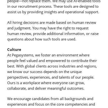
people—not replace them. We may use AI‑enabled tools
in our recruitment process. These tools are designed to
assist us by providing insights and operational support.
All hiring decisions are made based on human review
and judgment. You may have the right to request
human review, provide additional information, or raise
questions about how such tools are used.
Culture
At Pegasystems, we foster an environment where
people feel valued and empowered to contribute their
best. With global clients across industries and regions,
we know our success depends on the unique
perspectives, experiences, and talents of our people.
Ours is a workplace where everyone can grow,
collaborate, and deliver meaningful outcomes.
We encourage candidates from all backgrounds and
experiences and focus on the core competencies and