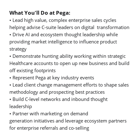
What You'll Do at Pega:
• Lead high value, complex enterprise sales cycles
helping advise C-suite leaders on digital transformation
• Drive AI and ecosystem thought leadership while
providing market intelligence to influence product
strategy
• Demonstrate hunting ability working within strategic
Healthcare accounts to open up new business and build
off existing footprints
• Represent Pega at key industry events
• Lead client change management efforts to shape sales
methodology and prospecting best practices
• Build C-level networks and inbound thought
leadership
• Partner with marketing on demand
generation initiatives and leverage ecosystem partners
for enterprise referrals and co-selling