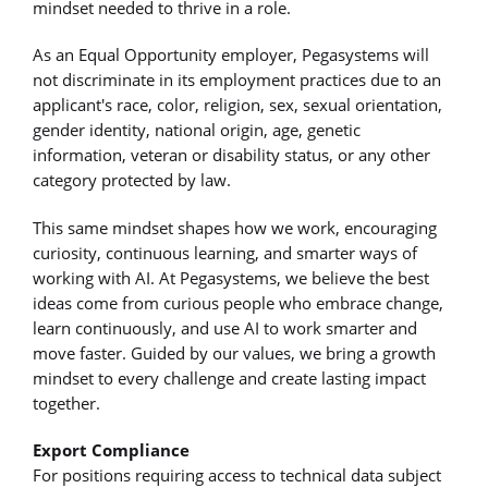
mindset needed to thrive in a role.
As an Equal Opportunity employer, Pegasystems will
not discriminate in its employment practices due to an
applicant's race, color, religion, sex, sexual orientation,
gender identity, national origin, age, genetic
information, veteran or disability status, or any other
category protected by law.
This same mindset shapes how we work, encouraging
curiosity, continuous learning, and smarter ways of
working with AI. At Pegasystems, we believe the best
ideas come from curious people who embrace change,
learn continuously, and use AI to work smarter and
move faster. Guided by our values, we bring a growth
mindset to every challenge and create lasting impact
together.
Export Compliance
For positions requiring access to technical data subject