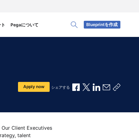
Blueprintを作成
ント
Pegaについて
Toggle Search Panel
Facebookで共有
Xで共有
LinkedInで共有
メールで共
共有リ
Apply now
シェアする
 Our Client Executives
rategy, talent