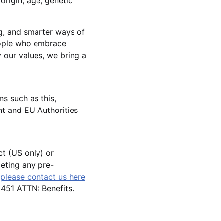
 origin, age, genetic
g, and smarter ways of
eople who embrace
 our values, we bring a
ns such as this,
t and EU Authorities
ct (US only) or
leting any pre-
,
please contact us here
51 ATTN: Benefits.