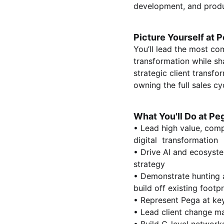
development, and produ
Picture Yourself at P
You’ll lead the most com
transformation while sh
strategic client transfo
owning the full sales cy
What You'll Do at Pe
• Lead high value, comp
digital transformation
• Drive AI and ecosyste
strategy
• Demonstrate hunting a
build off existing footp
• Represent Pega at ke
• Lead client change m