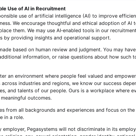
ble Use of AI in Recruitment
sible use of artificial intelligence (AI) to improve efficie
iness. We encourage thoughtful and ethical adoption of AI 
lace them. We may use AI‑enabled tools in our recruitment
us by providing insights and operational support.
re made based on human review and judgment. You may have 
dditional information, or raise questions about how such t
ter an environment where people feel valued and empowere
ts across industries and regions, we know our success depe
es, and talents of our people. Ours is a workplace where 
r meaningful outcomes.
s from all backgrounds and experiences and focus on the
 in a role.
 employer, Pegasystems will not discriminate in its emplo