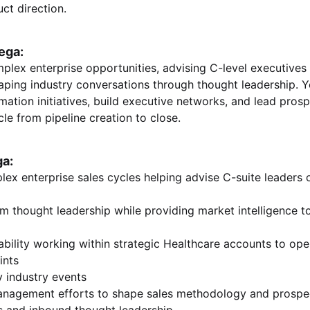
ct direction.
ega:
plex enterprise opportunities, advising C-level executives 
aping industry conversations through thought leadership. Yo
rmation initiatives, build executive networks, and lead pro
cle from pipeline creation to close.
ga:
lex enterprise sales cycles helping advise C-suite leaders 
m thought leadership while providing market intelligence t
bility working within strategic Healthcare accounts to op
rints
y industry events
anagement efforts to shape sales methodology and prospe