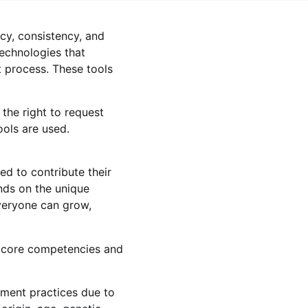
ncy, consistency, and
technologies that
 process. These tools
the right to request
ools are used.
d to contribute their
nds on the unique
everyone can grow,
 core competencies and
yment practices due to