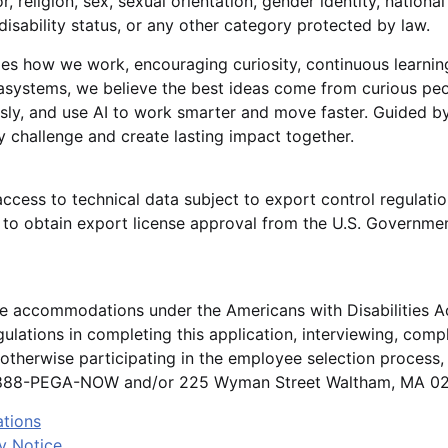
r, religion, sex, sexual orientation, gender identity, national
disability status, or any other category protected by law.
es how we work, encouraging curiosity, continuous learnin
gasystems, we believe the best ideas come from curious p
sly, and use AI to work smarter and move faster. Guided by
 challenge and create lasting impact together.
access to technical data subject to export control regulatio
o obtain export license approval from the U.S. Governmen
le accommodations under the Americans with Disabilities A
ulations in completing this application, interviewing, comp
otherwise participating in the employee selection process
1-888-PEGA-NOW and/or 225 Wyman Street Waltham, MA 024
ations
y Notice