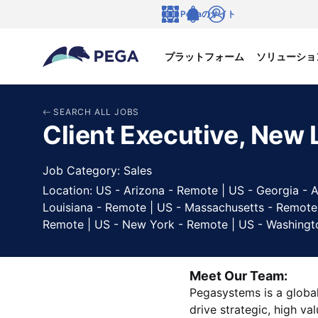
メインコンテンツに飛ぶ
Pegaのサイト
言語
Notifications
ログイン
プラットフォーム
ソリューショ
SEARCH ALL JOBS
Client Executive, New 
Job Category: Sales
Location: US - Arizona - Remote | US - Georgia - A
Louisiana - Remote | US - Massachusetts - Remote
Remote | US - New York - Remote | US - Washingt
Meet Our Team:
Pegasystems is a global
drive strategic, high va