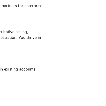
 partners for enterprise
ultative selling,
tration. You thrive in
in existing accounts