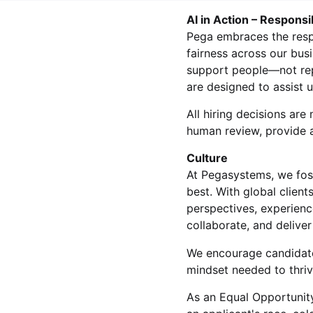
AI in Action – Responsi
Pega embraces the respon
fairness across our bus
support people—not rep
are designed to assist 
All hiring decisions a
human review, provide a
Culture
At Pegasystems, we fos
best. With global clien
perspectives, experienc
collaborate, and delive
We encourage candidate
mindset needed to thrive
As an Equal Opportunity