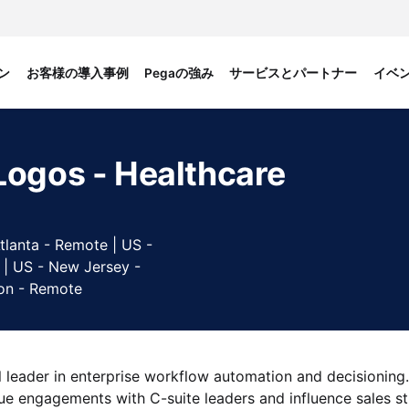
ン
お客様の導入事例
Pegaの強み
サービスとパートナー
イベ
Logos - Healthcare
tlanta - Remote | US -
 | US - New Jersey -
on - Remote
 leader in enterprise workflow automation and decisioning.
lue engagements with C-suite leaders and influence sales st