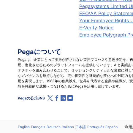
Pegasystems Limited U
EEO/AA Policy Stateme
Your Employee Rights U
E-Verify Notice
Employee Polygraph Pro
Pegaについて
Pegaは、企業にとって失敗が許されない業務プロセスや意思決定を、
用、進化させるためのプラットフォームを提供しています。AIと実績あ
テクチャを組み合わせることで、ミッションクリティカルな業務に対し
なガバナンスを維持しながら、高い拡張性と継続的な変化への対応力を
用を実現します。1983年の創業以来、世界を代表する企業や組織が、
想を持続的な成果へつなげるためにPegaを活用し続けています。
X (Twitter)
Facebook
Linkedin
Youtube
Pegaの公式SNS
言語
English
Français
Deutsch
Italiano
日本語
Português
Español
法
利用