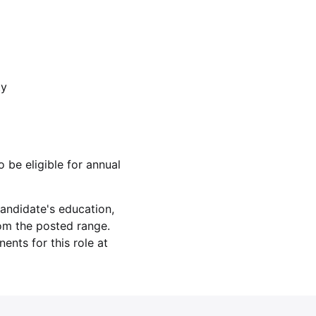
ty
o be eligible for annual
andidate's education,
rom the posted range.
nts for this role at