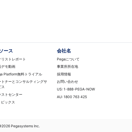
ソース
会社名
ナリストレポート
Pegaについて
品デモ動画
事業所所在地
ga Platform無料トライアル
採用情報
ートナーとコンサルティングサ
お問い合わせ
ビス
US: 1-888-PEGA-NOW
ラストセンター
AU: 1800 763 425
Tトピックス
©2026 Pegasystems Inc.