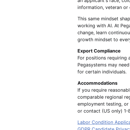
an applicant's race, colo
information, veteran or 
This same mindset shap
working with AI. At Pe
change, learn continuou
growth mindset to every
Export Compliance
For positions requiring 
Pegasystems may need t
for certain individuals.
Accommodations
If you require reasonab
comparable regional reg
employment testing, or 
or contact (US only) 
Labor Condition Applic
GDPR Candidate Privac