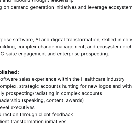
ks and inbound thought leadership
g on demand generation initiatives and leverage ecosystem
prise software, AI and digital transformation, skilled in cons
building, complex change management, and ecosystem orches
en C-suite engagement and enterprise prospecting.
lished:
software sales experience within the Healthcare industry
omplex, strategic accounts hunting for new logos and with
lly prospecting/radiating in complex accounts
eadership (speaking, content, awards)
level executives
direction through client feedback
ient transformation initiatives