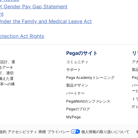
K Gender Pay Gap Statement
nt
nder the Family and Medical Leave Act
tection Act Rights
Pegaのサイト
リ
コミュニティ
ア
再設計、運
るアーキ
サポート
製
て、適切
Pega Academyトレーニング
Pe
備えた運
変革への構
製品デザイン
パ
ー
パートナー
ト
PegaWorldカンファレンス
I
Pegaのブログ
MyPega
務
規約
アクセシビリティ
商標
プライバシー
個人情報の取り扱いについて