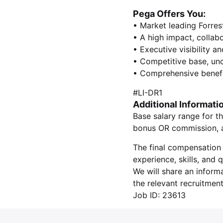
Pega Offers You:
• Market leading Forres
• A high impact, collab
• Executive visibility a
• Competitive base, un
• Comprehensive benefi
#LI-DR1
Additional Informati
Base salary range for th
bonus OR commission, as
The final compensation 
experience, skills, and
We will share an inform
the relevant recruitment
Job ID: 23613