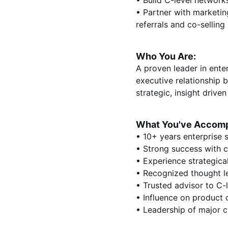
• Build C-level networ
• Partner with marketin
referrals and co-selling
Who You Are:
A proven leader in enter
executive relationship 
strategic, insight driv
What You've Accomp
• 10+ years enterprise 
• Strong success with c
• Experience strategica
• Recognized thought l
• Trusted advisor to C-
• Influence on product 
• Leadership of major cl