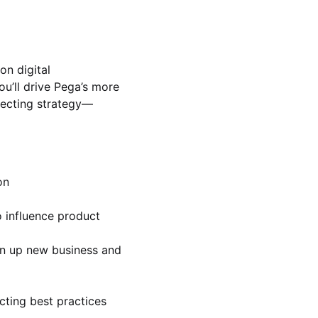
on digital
u’ll drive Pega’s more
specting strategy—
on
o influence product
en up new business and
cting best practices