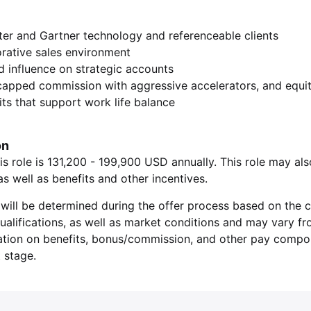
ter and Gartner technology and referenceable clients
orative sales environment
nd influence on strategic accounts
capped commission with aggressive accelerators, and equi
ts that support work life balance
on
is role is 131,200 - 199,900 USD annually. This role may als
 well as benefits and other incentives.
will be determined during the offer process based on the c
 qualifications, as well as market conditions and may vary f
ation on benefits, bonus/commission, and other pay compone
 stage.