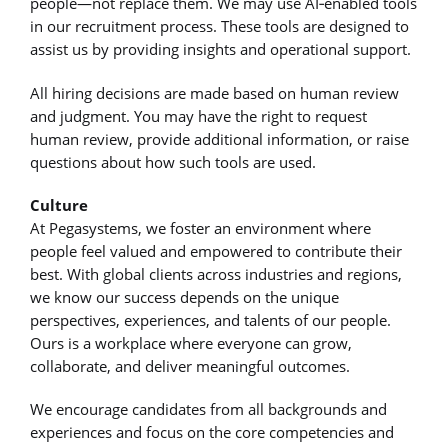
people—not replace them. We may use AI‑enabled tools
in our recruitment process. These tools are designed to
assist us by providing insights and operational support.
All hiring decisions are made based on human review
and judgment. You may have the right to request
human review, provide additional information, or raise
questions about how such tools are used.
Culture
At Pegasystems, we foster an environment where
people feel valued and empowered to contribute their
best. With global clients across industries and regions,
we know our success depends on the unique
perspectives, experiences, and talents of our people.
Ours is a workplace where everyone can grow,
collaborate, and deliver meaningful outcomes.
We encourage candidates from all backgrounds and
experiences and focus on the core competencies and