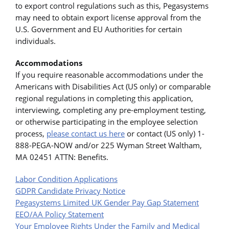
to export control regulations such as this, Pegasystems
may need to obtain export license approval from the
U.S. Government and EU Authorities for certain
individuals.
Accommodations
If you require reasonable accommodations under the
Americans with Disabilities Act (US only) or comparable
regional regulations in completing this application,
interviewing, completing any pre-employment testing,
or otherwise participating in the employee selection
process,
please contact us here
or contact (US only) 1-
888-PEGA-NOW and/or 225 Wyman Street Waltham,
MA 02451 ATTN: Benefits.
Labor Condition Applications
GDPR Candidate Privacy Notice
Pegasystems Limited UK Gender Pay Gap Statement
EEO/AA Policy Statement
Your Employee Rights Under the Family and Medical