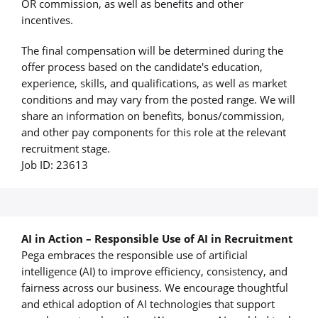
OR commission, as well as benefits and other
incentives.
The final compensation will be determined during the
offer process based on the candidate's education,
experience, skills, and qualifications, as well as market
conditions and may vary from the posted range. We will
share an information on benefits, bonus/commission,
and other pay components for this role at the relevant
recruitment stage.
Job ID: 23613
AI in Action – Responsible Use of AI in Recruitment
Pega embraces the responsible use of artificial
intelligence (AI) to improve efficiency, consistency, and
fairness across our business. We encourage thoughtful
and ethical adoption of AI technologies that support