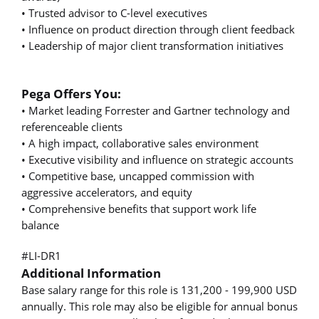
• Trusted advisor to C-level executives
• Influence on product direction through client feedback
• Leadership of major client transformation initiatives
Pega Offers You:
• Market leading Forrester and Gartner technology and
referenceable clients
• A high impact, collaborative sales environment
• Executive visibility and influence on strategic accounts
• Competitive base, uncapped commission with
aggressive accelerators, and equity
• Comprehensive benefits that support work life
balance
#LI-DR1
Additional Information
Base salary range for this role is 131,200 - 199,900 USD
annually. This role may also be eligible for annual bonus