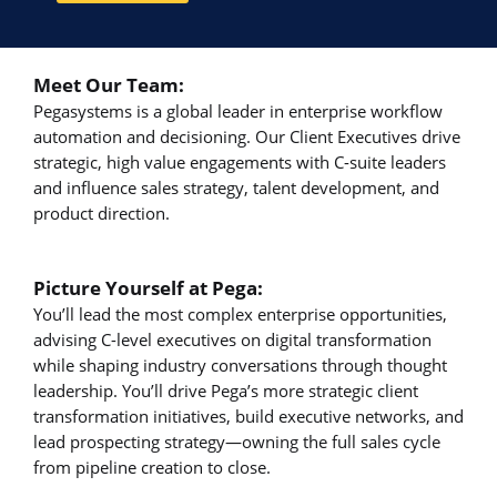
Meet Our Team:
Pegasystems is a global leader in enterprise workflow
automation and decisioning. Our Client Executives drive
strategic, high value engagements with C-suite leaders
and influence sales strategy, talent development, and
product direction.
Picture Yourself at Pega:
You’ll lead the most complex enterprise opportunities,
advising C-level executives on digital transformation
while shaping industry conversations through thought
leadership. You’ll drive Pega’s more strategic client
transformation initiatives, build executive networks, and
lead prospecting strategy—owning the full sales cycle
from pipeline creation to close.