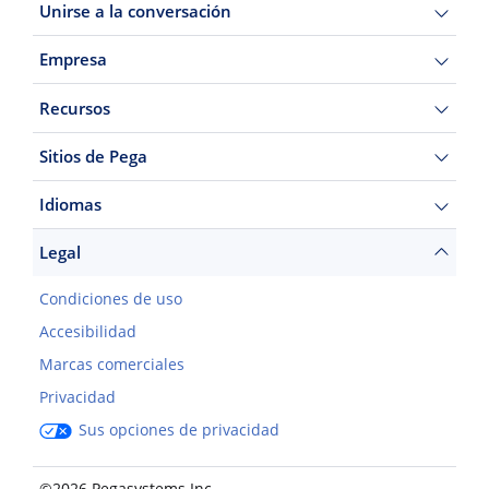
Unirse a la conversación
Empresa
Recursos
Sitios de Pega
Idiomas
Legal
Condiciones de uso
Accesibilidad
Marcas comerciales
Privacidad
Sus opciones de privacidad
©2026 Pegasystems Inc.