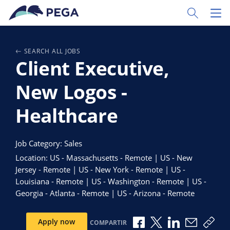
Ir al contenido principal
Toggle Sear
Toggl
SEARCH ALL JOBS
Client Executive,
New Logos -
Healthcare
Job Category: Sales
Location: US - Massachusetts - Remote | US - New
Jersey - Remote | US - New York - Remote | US -
Louisiana - Remote | US - Washington - Remote | US -
Georgia - Atlanta - Remote | US - Arizona - Remote
Compartir a través de 
Compartir a través
Compartir a tr
Compartir
Copi
Apply now
COMPARTIR