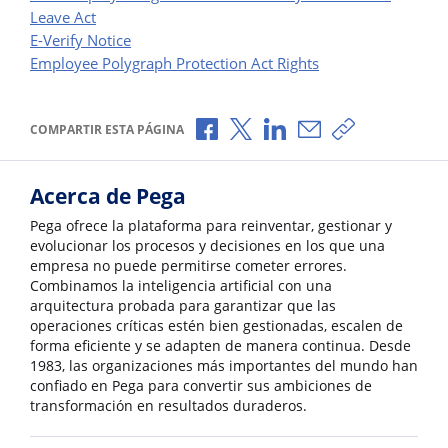
Leave Act
E-Verify Notice
Employee Polygraph Protection Act Rights
Compartir a través de Facebook
Compartir a través de X
Compartir a través de L
Compartir por corr
Copiar enlace
COMPARTIR ESTA PÁGINA
Acerca de Pega
Pega ofrece la plataforma para reinventar, gestionar y
evolucionar los procesos y decisiones en los que una
empresa no puede permitirse cometer errores.
Combinamos la inteligencia artificial con una
arquitectura probada para garantizar que las
operaciones críticas estén bien gestionadas, escalen de
forma eficiente y se adapten de manera continua. Desde
1983, las organizaciones más importantes del mundo han
confiado en Pega para convertir sus ambiciones de
transformación en resultados duraderos.