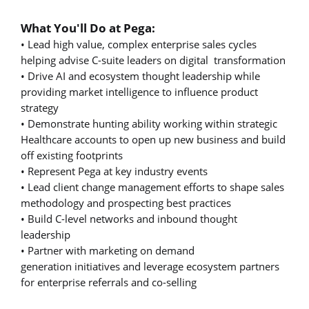
What You'll Do at Pega:
• Lead high value, complex enterprise sales cycles
helping advise C-suite leaders on digital transformation
• Drive AI and ecosystem thought leadership while
providing market intelligence to influence product
strategy
• Demonstrate hunting ability working within strategic
Healthcare accounts to open up new business and build
off existing footprints
• Represent Pega at key industry events
• Lead client change management efforts to shape sales
methodology and prospecting best practices
• Build C-level networks and inbound thought
leadership
• Partner with marketing on demand
generation initiatives and leverage ecosystem partners
for enterprise referrals and co-selling