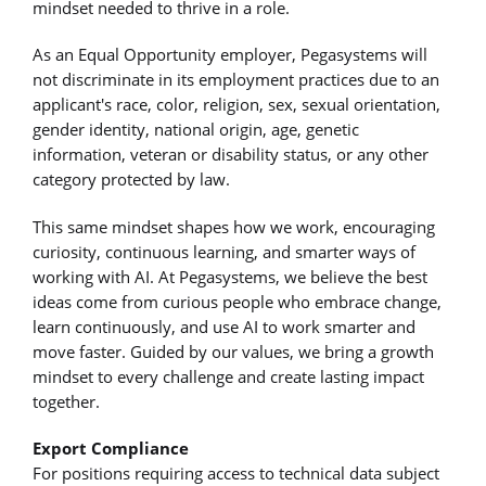
mindset needed to thrive in a role.
As an Equal Opportunity employer, Pegasystems will
not discriminate in its employment practices due to an
applicant's race, color, religion, sex, sexual orientation,
gender identity, national origin, age, genetic
information, veteran or disability status, or any other
category protected by law.
This same mindset shapes how we work, encouraging
curiosity, continuous learning, and smarter ways of
working with AI. At Pegasystems, we believe the best
ideas come from curious people who embrace change,
learn continuously, and use AI to work smarter and
move faster. Guided by our values, we bring a growth
mindset to every challenge and create lasting impact
together.
Export Compliance
For positions requiring access to technical data subject