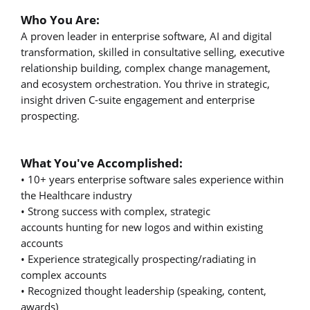
Who You Are:
A proven leader in enterprise software, AI and digital
transformation, skilled in consultative selling, executive
relationship building, complex change management,
and ecosystem orchestration. You thrive in strategic,
insight driven C-suite engagement and enterprise
prospecting.
What You've Accomplished:
• 10+ years enterprise software sales experience within
the Healthcare industry
• Strong success with complex, strategic
accounts hunting for new logos and within existing
accounts
• Experience strategically prospecting/radiating in
complex accounts
• Recognized thought leadership (speaking, content,
awards)