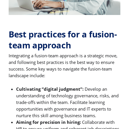
Best practices for a fusion-
team approach
Integrating a fusion-team approach is a strategic move,
and following best practices is the best way to ensure
success. Some key ways to navigate the fusion-team
landscape include:
Cultivating “digital judgment”:
Develop an
understanding of technology governance, risks, and
trade-offs within the team. Facilitate learning
opportunities with governance and IT experts to
nurture this skill among business teams.
Aiming for precision in hiring:
Collaborate with
HR to ensure uniform and coherent job descriptions