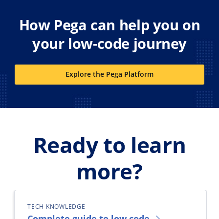
How Pega can help you on
your low-code journey
Explore the Pega Platform
Ready to learn
more?
TECH KNOWLEDGE
Complete guide to low code