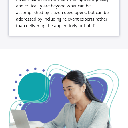
and criticality are beyond what can be
accomplished by citizen developers, but can be
addressed by including relevant experts rather
than delivering the app entirely out of IT.