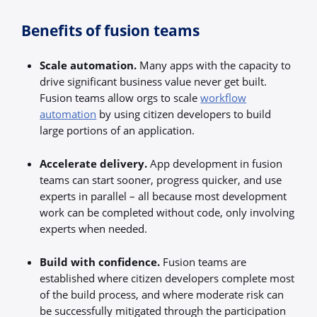
Benefits of fusion teams
Scale automation.
Many apps with the capacity to
drive significant business value never get built.
Fusion teams allow orgs to scale
workflow
automation
by using citizen developers to build
large portions of an application.
Accelerate delivery.
App development in fusion
teams can start sooner, progress quicker, and use
experts in parallel – all because most development
work can be completed without code, only involving
experts when needed.
Build with confidence.
Fusion teams are
established where citizen developers complete most
of the build process, and where moderate risk can
be successfully mitigated through the participation