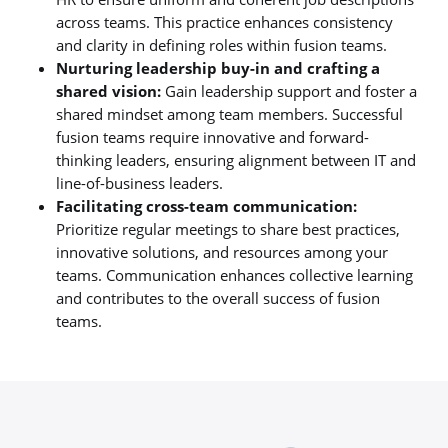
across teams. This practice enhances consistency
and clarity in defining roles within fusion teams.
Nurturing leadership buy-in and crafting a
shared vision:
Gain leadership support and foster a
shared mindset among team members. Successful
fusion teams require innovative and forward-
thinking leaders, ensuring alignment between IT and
line-of-business leaders.
Facilitating cross-team communication:
Prioritize regular meetings to share best practices,
innovative solutions, and resources among your
teams. Communication enhances collective learning
and contributes to the overall success of fusion
teams.