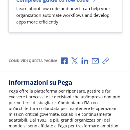
Learn about low code and how it can help your
organization automate workflows and develop
apps more efficiently
Condividi via Facebook
Condividi via X
Condividi via LinkedI
Condividi via e-
Copia link
CONDIVIDI QUESTA PAGINA
Informazioni su Pega
Pega offre la piattaforma per ripensare, gestire e far
evolvere i processi e le decisioni che un'impresa non può
permettersi di sbagliare. Combiniamo l'IA con
un'architettura collaudata per mantenere le operazioni
mission-critical governate, scalabili e continuamente
adattabili. Dal 1983, le più grandi organizzazioni del
mondo si sono affidate a Pega per trasformare ambizioni