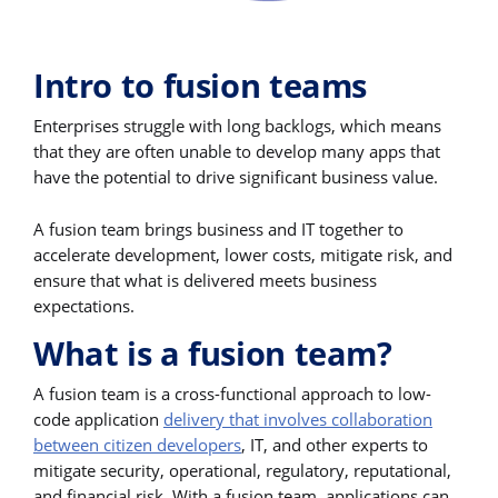
Intro to fusion teams
Enterprises struggle with long backlogs, which means
that they are often unable to develop many apps that
have the potential to drive significant business value.
A fusion team brings business and IT together to
accelerate development, lower costs, mitigate risk, and
ensure that what is delivered meets business
expectations.
What is a fusion team?
A fusion team is a cross-functional approach to low-
code application
delivery that involves collaboration
between citizen developers
, IT, and other experts to
mitigate security, operational, regulatory, reputational,
and financial risk. With a fusion team, applications can