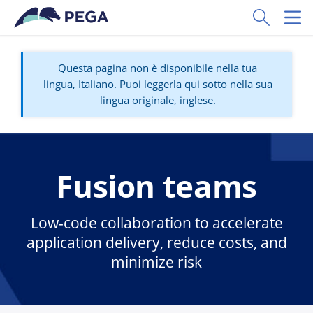
Vai direttamente al contenuto principale
Toggle Sear
Toggl
Questa pagina non è disponibile nella tua
lingua, Italiano. Puoi leggerla qui sotto nella sua
lingua originale, inglese.
Fusion teams
Low-code collaboration to accelerate
application delivery, reduce costs, and
minimize risk