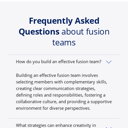
Frequently Asked
Questions
about fusion
teams
How do you build an effective fusion team?
Building an effective fusion team involves
selecting members with complementary skills,
creating clear communication strategies,
defining roles and responsibilities, fostering a
collaborative culture, and providing a supportive
environment for diverse perspectives.
What strategies can enhance creativity in