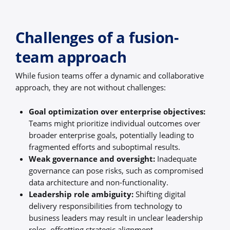
Challenges of a fusion-
team approach
While fusion teams offer a dynamic and collaborative
approach, they are not without challenges:
Goal optimization over enterprise objectives:
Teams might prioritize individual outcomes over
broader enterprise goals, potentially leading to
fragmented efforts and suboptimal results.
Weak governance and oversight:
Inadequate
governance can pose risks, such as compromised
data architecture and non-functionality.
Leadership role ambiguity:
Shifting digital
delivery responsibilities from technology to
business leaders may result in unclear leadership
roles, offsetting strategic alignment.