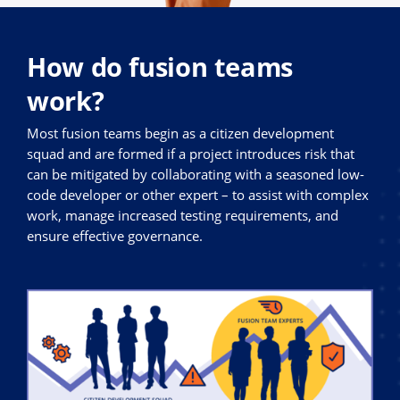
How do fusion teams
work?
Most fusion teams begin as a citizen development
squad and are formed if a project introduces risk that
can be mitigated by collaborating with a seasoned low-
code developer or other expert – to assist with complex
work, manage increased testing requirements, and
ensure effective governance.