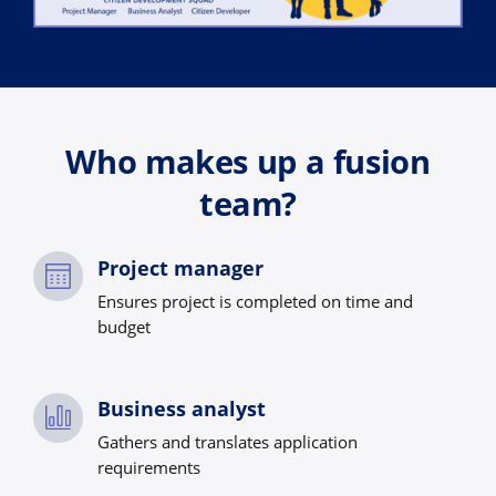
Who makes up a fusion
team?
Project manager
Ensures project is completed on time and
budget
Business analyst
Gathers and translates application
requirements