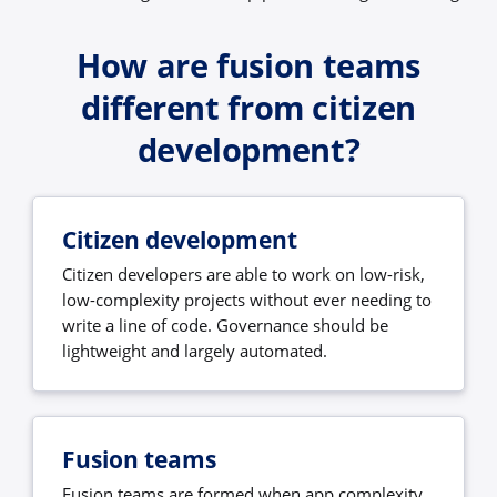
How are fusion teams
different from citizen
development?
Citizen development
Citizen developers are able to work on low-risk,
low-complexity projects without ever needing to
write a line of code. Governance should be
lightweight and largely automated.
Fusion teams
Fusion teams are formed when app complexity