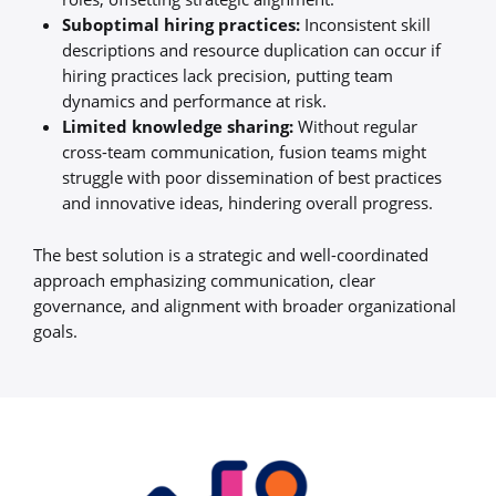
Suboptimal hiring practices:
Inconsistent skill
descriptions and resource duplication can occur if
hiring practices lack precision, putting team
dynamics and performance at risk.
Limited knowledge sharing:
Without regular
cross-team communication, fusion teams might
struggle with poor dissemination of best practices
and innovative ideas, hindering overall progress.
The best solution is a strategic and well-coordinated
approach emphasizing communication, clear
governance, and alignment with broader organizational
goals.