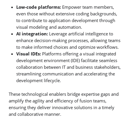
Low-code platforms:
Empower team members,
even those without extensive coding backgrounds,
to contribute to application development through
visual modeling and automation.
AI integration:
Leverage artificial intelligence to
enhance decision-making processes, allowing teams
to make informed choices and optimize workflows.
Visual IDEs:
Platforms offering a visual integrated
development environment (IDE) facilitate seamless
collaboration between IT and business stakeholders,
streamlining communication and accelerating the
development lifecycle.
These technological enablers bridge expertise gaps and
amplify the agility and efficiency of fusion teams,
ensuring they deliver innovative solutions in a timely
and collaborative manner.