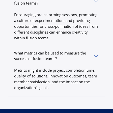
fusion teams?
Encouraging brainstorming sessions, promoting
a culture of experimentation, and providing
opportunities for cross-pollination of ideas from
different disciplines can enhance creativity
within fusion teams.
What metrics can be used to measure the
success of fusion teams?
Metrics might include project completion time,
quality of solutions, innovation outcomes, team
member satisfaction, and the impact on the
organization's goals.