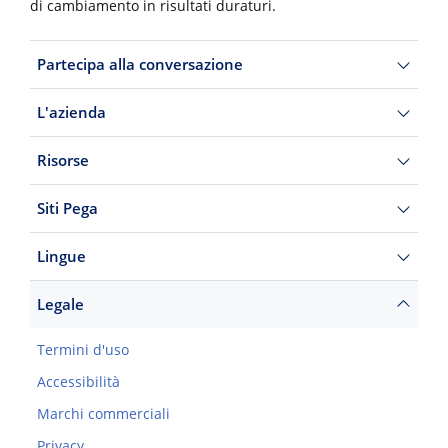
di cambiamento in risultati duraturi.
Partecipa alla conversazione
L'azienda
Risorse
Siti Pega
Lingue
Legale
Termini d'uso
Accessibilità
Marchi commerciali
Privacy