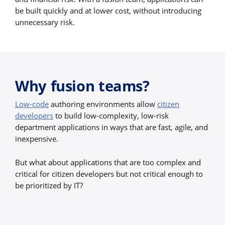
be built quickly and at lower cost, without introducing
unnecessary risk.
Why fusion teams?
Low-code
authoring environments allow
citizen
developers
to build low-complexity, low-risk
department applications in ways that are fast, agile, and
inexpensive.
But what about applications that are too complex and
critical for citizen developers but not critical enough to
be prioritized by IT?