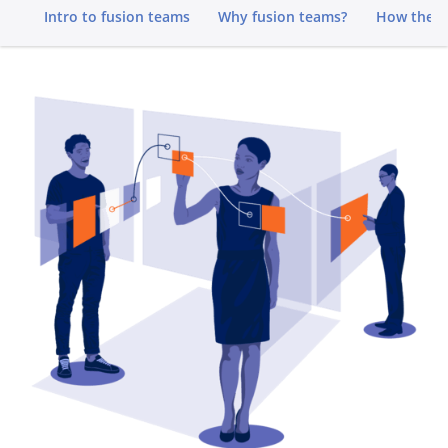
Go to
Intro to fusion teams
Why fusion teams?
How they 