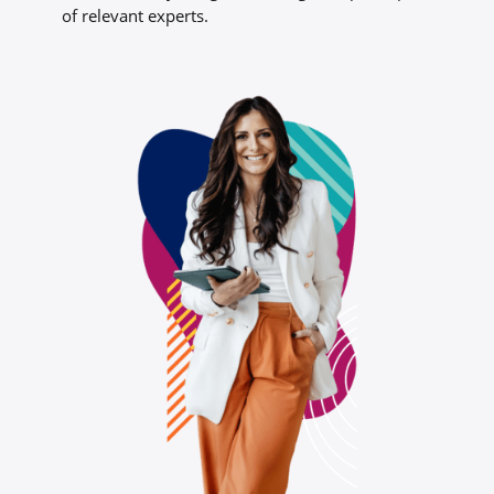
of relevant experts.