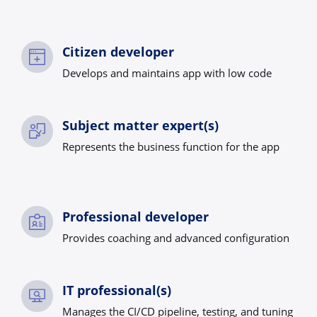
Citizen developer
Develops and maintains app with low code
Subject matter expert(s)
Represents the business function for the app
Professional developer
Provides coaching and advanced configuration
IT professional(s)
Manages the CI/CD pipeline, testing, and tuning