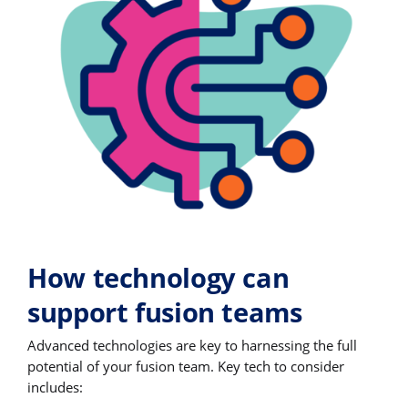
How technology can
support fusion teams
Advanced technologies are key to harnessing the full
potential of your fusion team. Key tech to consider
includes: