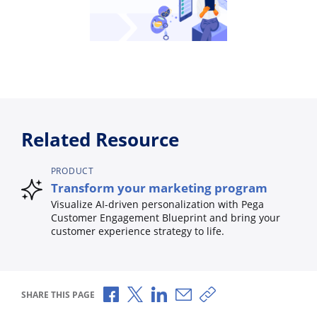
Related Resource
PRODUCT
Transform your marketing program
Visualize AI-driven personalization with Pega
Customer Engagement Blueprint and bring your
customer experience strategy to life.
Share via Facebook
Share via X
Share via LinkedIn
Share via Email
Copy share link
SHARE THIS PAGE