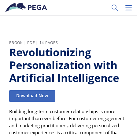
Skip to main content
Toggle Sear
Toggl
EBOOK | PDF | 14 PAGES
Revolutionizing
Personalization with
Artificial Intelligence
Download Now
Building long-term customer relationships is more
important than ever before. For customer engagement
and marketing practitioners, delivering personalized
customer experiences is a critical component of that