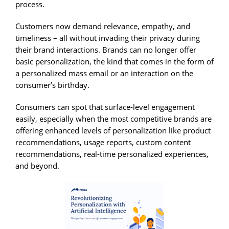
process.
Customers now demand relevance, empathy, and
timeliness – all without invading their privacy during
their brand interactions. Brands can no longer offer
basic personalization, the kind that comes in the form of
a personalized mass email or an interaction on the
consumer’s birthday.
Consumers can spot that surface-level engagement
easily, especially when the most competitive brands are
offering enhanced levels of personalization like product
recommendations, usage reports, custom content
recommendations, real-time personalized experiences,
and beyond.