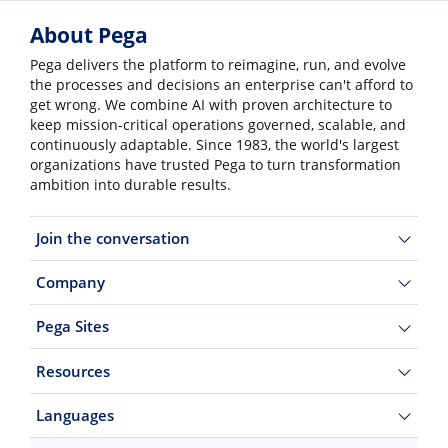
About Pega
Pega delivers the platform to reimagine, run, and evolve
the processes and decisions an enterprise can't afford to
get wrong. We combine AI with proven architecture to
keep mission-critical operations governed, scalable, and
continuously adaptable. Since 1983, the world's largest
organizations have trusted Pega to turn transformation
ambition into durable results.
Join the conversation
Company
Pega Sites
Resources
Languages