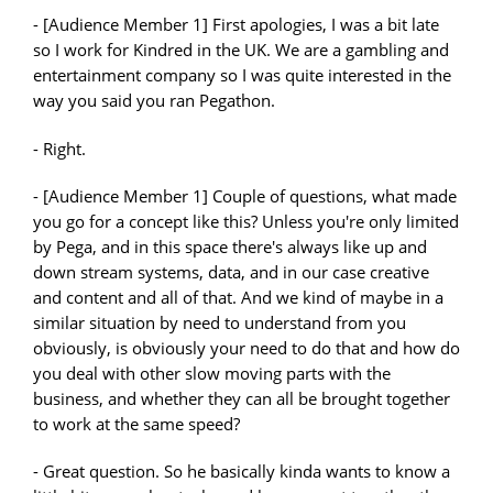
- [Audience Member 1] First apologies, I was a bit late
so I work for Kindred in the UK. We are a gambling and
entertainment company so I was quite interested in the
way you said you ran Pegathon.
- Right.
- [Audience Member 1] Couple of questions, what made
you go for a concept like this? Unless you're only limited
by Pega, and in this space there's always like up and
down stream systems, data, and in our case creative
and content and all of that. And we kind of maybe in a
similar situation by need to understand from you
obviously, is obviously your need to do that and how do
you deal with other slow moving parts with the
business, and whether they can all be brought together
to work at the same speed?
- Great question. So he basically kinda wants to know a