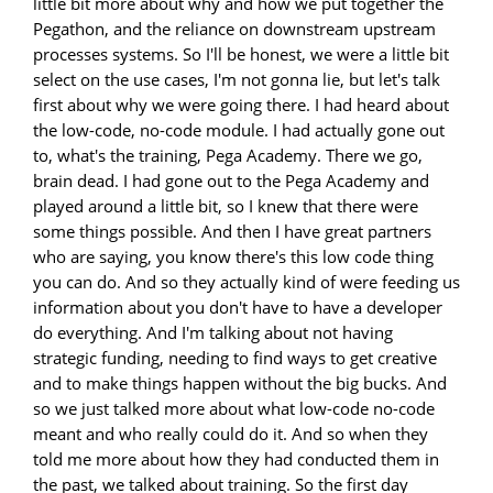
little bit more about why and how we put together the
Pegathon, and the reliance on downstream upstream
processes systems. So I'll be honest, we were a little bit
select on the use cases, I'm not gonna lie, but let's talk
first about why we were going there. I had heard about
the low-code, no-code module. I had actually gone out
to, what's the training, Pega Academy. There we go,
brain dead. I had gone out to the Pega Academy and
played around a little bit, so I knew that there were
some things possible. And then I have great partners
who are saying, you know there's this low code thing
you can do. And so they actually kind of were feeding us
information about you don't have to have a developer
do everything. And I'm talking about not having
strategic funding, needing to find ways to get creative
and to make things happen without the big bucks. And
so we just talked more about what low-code no-code
meant and who really could do it. And so when they
told me more about how they had conducted them in
the past, we talked about training. So the first day