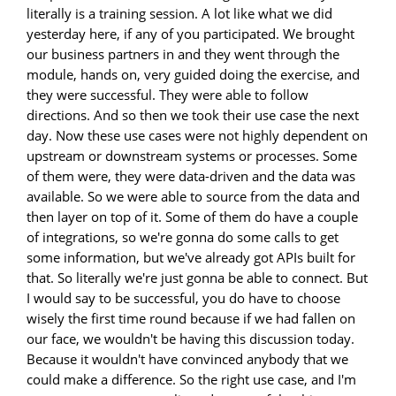
literally is a training session. A lot like what we did
yesterday here, if any of you participated. We brought
our business partners in and they went through the
module, hands on, very guided doing the exercise, and
they were successful. They were able to follow
directions. And so then we took their use case the next
day. Now these use cases were not highly dependent on
upstream or downstream systems or processes. Some
of them were, they were data-driven and the data was
available. So we were able to source from the data and
then layer on top of it. Some of them do have a couple
of integrations, so we're gonna do some calls to get
some information, but we've already got APIs built for
that. So literally we're just gonna be able to connect. But
I would say to be successful, you do have to choose
wisely the first time round because if we had fallen on
our face, we wouldn't be having this discussion today.
Because it wouldn't have convinced anybody that we
could make a difference. So the right use case, and I'm