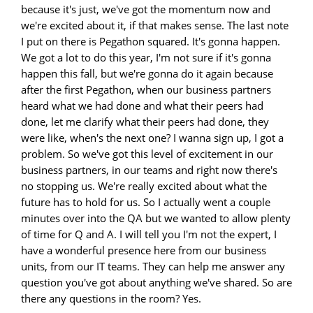
because it's just, we've got the momentum now and
we're excited about it, if that makes sense. The last note
I put on there is Pegathon squared. It's gonna happen.
We got a lot to do this year, I'm not sure if it's gonna
happen this fall, but we're gonna do it again because
after the first Pegathon, when our business partners
heard what we had done and what their peers had
done, let me clarify what their peers had done, they
were like, when's the next one? I wanna sign up, I got a
problem. So we've got this level of excitement in our
business partners, in our teams and right now there's
no stopping us. We're really excited about what the
future has to hold for us. So I actually went a couple
minutes over into the QA but we wanted to allow plenty
of time for Q and A. I will tell you I'm not the expert, I
have a wonderful presence here from our business
units, from our IT teams. They can help me answer any
question you've got about anything we've shared. So are
there any questions in the room? Yes.