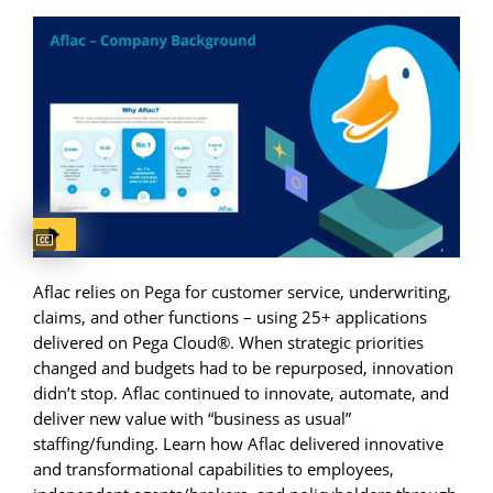
Captions available
Aflac relies on Pega for customer service, underwriting,
claims, and other functions – using 25+ applications
delivered on Pega Cloud®. When strategic priorities
changed and budgets had to be repurposed, innovation
didn’t stop. Aflac continued to innovate, automate, and
deliver new value with “business as usual”
staffing/funding. Learn how Aflac delivered innovative
and transformational capabilities to employees,