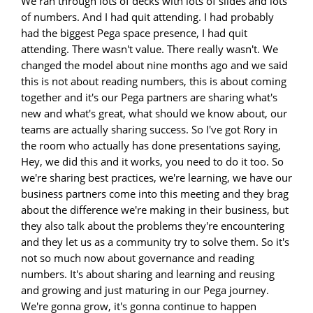
We ran through lots of decks with lots of slides and lots
of numbers. And I had quit attending. I had probably
had the biggest Pega space presence, I had quit
attending. There wasn't value. There really wasn't. We
changed the model about nine months ago and we said
this is not about reading numbers, this is about coming
together and it's our Pega partners are sharing what's
new and what's great, what should we know about, our
teams are actually sharing success. So I've got Rory in
the room who actually has done presentations saying,
Hey, we did this and it works, you need to do it too. So
we're sharing best practices, we're learning, we have our
business partners come into this meeting and they brag
about the difference we're making in their business, but
they also talk about the problems they're encountering
and they let us as a community try to solve them. So it's
not so much now about governance and reading
numbers. It's about sharing and learning and reusing
and growing and just maturing in our Pega journey.
We're gonna grow, it's gonna continue to happen