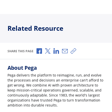
Related Resource
Share via Facebook
Share via X
Share via LinkedIn
Share via Email
Copy share link
SHARE THIS PAGE
About Pega
Pega delivers the platform to reimagine, run, and evolve
the processes and decisions an enterprise can't afford to
get wrong. We combine AI with proven architecture to
keep mission-critical operations governed, scalable, and
continuously adaptable. Since 1983, the world's largest
organizations have trusted Pega to turn transformation
ambition into durable results.