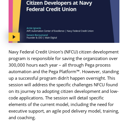
Navy Federal Credit Union's (NFCU) citizen development
program is responsible for saving the organization over
300,000 hours each year – all through Pega process
automation and the Pega Platform™. However, standing
up a successful program didn't happen overnight. This
session will address the specific challenges NFCU found
on its journey to adopting citizen development and low-
code applications. The session will detail specific
elements of the current model, including the need for
executive support, an agile pod delivery model, training,
and coaching.