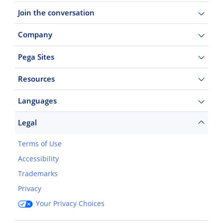
Join the conversation
Company
Pega Sites
Resources
Languages
Legal
Terms of Use
Accessibility
Trademarks
Privacy
Your Privacy Choices