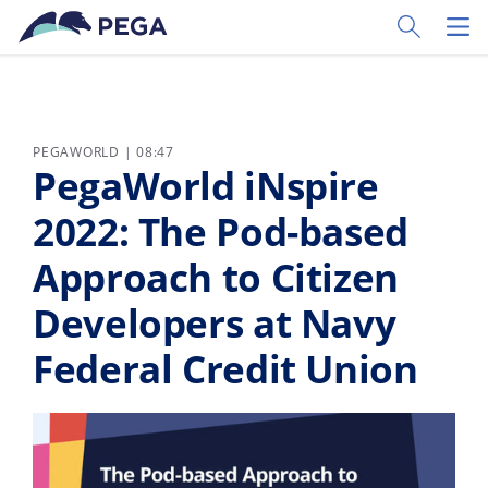
Skip to main content
Toggle Sear
Toggl
PEGAWORLD | 08:47
PegaWorld iNspire
2022: The Pod-based
Approach to Citizen
Developers at Navy
Federal Credit Union