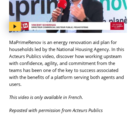
MaPrimeRenov is an energy renovation aid plan for
households led by the National Housing Agency. In this
Acteurs Publics video, discover how working upsteam
with confidence, agility, and commitment from the
teams has been one of the key to success associated
with the benefits of a platform serving both agents and
users.
This video is only available in French.
Reposted with permission from Acteurs Publics