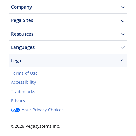
Company
Pega Sites
Resources
Languages
Legal
Terms of Use
Accessibility
Trademarks
Privacy
Your Privacy Choices
©2026 Pegasystems Inc.