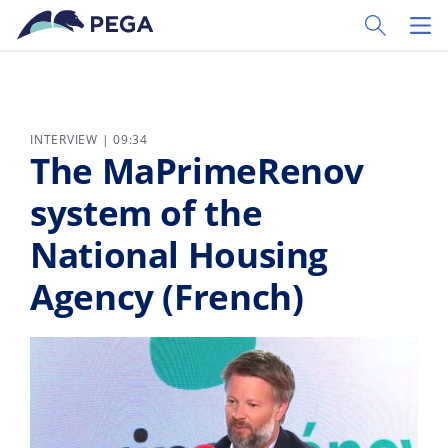
Skip to main content
Toggle Sear
Toggl
INTERVIEW | 09:34
The MaPrimeRenov
system of the
National Housing
Agency (French)