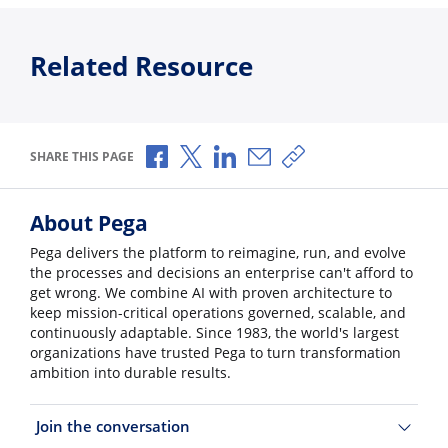
Related Resource
Share via Facebook
Share via X
Share via LinkedIn
Share via Email
Copy share link
SHARE THIS PAGE
About Pega
Pega delivers the platform to reimagine, run, and evolve
the processes and decisions an enterprise can't afford to
get wrong. We combine AI with proven architecture to
keep mission-critical operations governed, scalable, and
continuously adaptable. Since 1983, the world's largest
organizations have trusted Pega to turn transformation
ambition into durable results.
Join the conversation