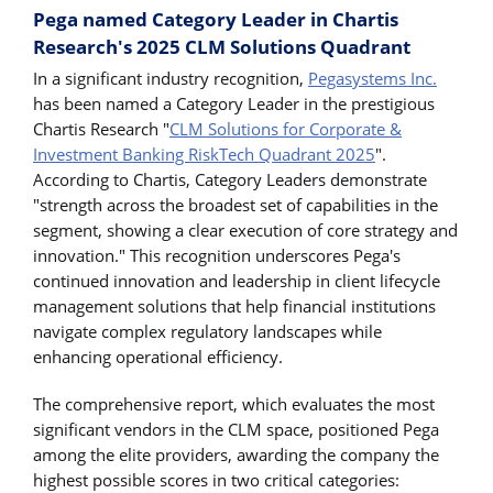
Pega named Category Leader in Chartis
Research's 2025 CLM Solutions Quadrant
In a significant industry recognition,
Pegasystems Inc.
has been named a Category Leader in the prestigious
Chartis Research "
CLM Solutions for Corporate &
Investment Banking RiskTech Quadrant 2025
".
According to Chartis, Category Leaders demonstrate
"strength across the broadest set of capabilities in the
segment, showing a clear execution of core strategy and
innovation." This recognition underscores Pega's
continued innovation and leadership in client lifecycle
management solutions that help financial institutions
navigate complex regulatory landscapes while
enhancing operational efficiency.
The comprehensive report, which evaluates the most
significant vendors in the CLM space, positioned Pega
among the elite providers, awarding the company the
highest possible scores in two critical categories: