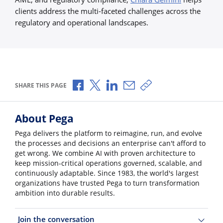
clients address the multi-faceted challenges across the
regulatory and operational landscapes.
Share via Facebook
Share via X
Share via LinkedIn
Share via Email
Copy share link
SHARE THIS PAGE
About Pega
Pega delivers the platform to reimagine, run, and evolve
the processes and decisions an enterprise can't afford to
get wrong. We combine AI with proven architecture to
keep mission-critical operations governed, scalable, and
continuously adaptable. Since 1983, the world's largest
organizations have trusted Pega to turn transformation
ambition into durable results.
Join the conversation