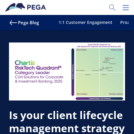
Skip to main content
Toggle Sear
Toggl
Pega Blog
1:1 Customer Engagement
Proact
Is your client lifecycle
management strategy