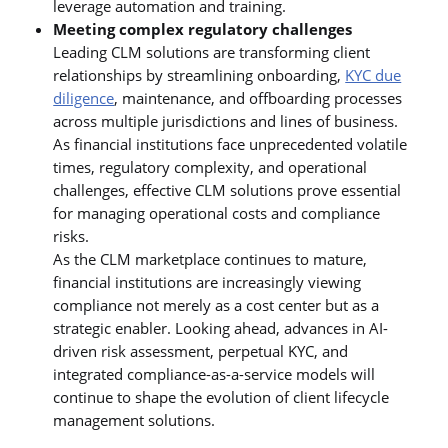
leverage automation and training.
Meeting complex regulatory challenges
Leading CLM solutions are transforming client
relationships by streamlining onboarding,
KYC due
diligence
, maintenance, and offboarding processes
across multiple jurisdictions and lines of business.
As financial institutions face unprecedented volatile
times, regulatory complexity, and operational
challenges, effective CLM solutions prove essential
for managing operational costs and compliance
risks.
As the CLM marketplace continues to mature,
financial institutions are increasingly viewing
compliance not merely as a cost center but as a
strategic enabler. Looking ahead, advances in AI-
driven risk assessment, perpetual KYC, and
integrated compliance-as-a-service models will
continue to shape the evolution of client lifecycle
management solutions.