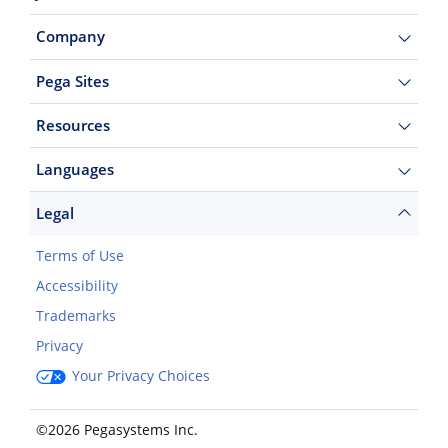
Company
Pega Sites
Resources
Languages
Legal
Terms of Use
Accessibility
Trademarks
Privacy
Your Privacy Choices
©2026 Pegasystems Inc.