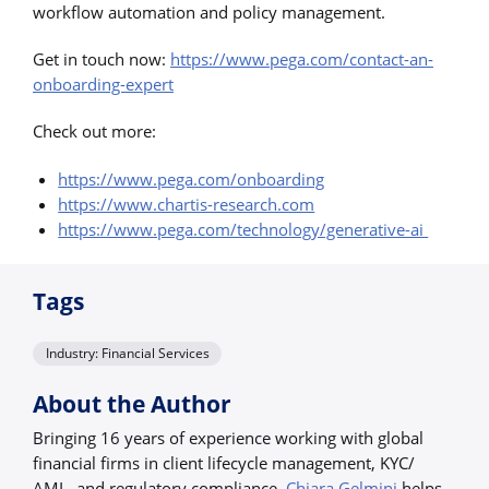
workflow automation and policy management.
Get in touch now:
https://www.pega.com/contact-an-
onboarding-expert
Check out more:
https://www.pega.com/onboarding
https://www.chartis-research.com
https://www.pega.com/technology/generative-ai
Tags
Industry: Financial Services
About the Author
Bringing 16 years of experience working with global
financial firms in client lifecycle management, KYC/
AML, and regulatory compliance,
Chiara Gelmini
helps