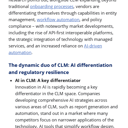
traditional
onboarding processes
, vendors are
differentiating themselves through capabilities in entity
management,
workflow automation
, and policy
compliance – with noteworthy market developments,
including the rise of API-first interoperable platforms,
the strategic integration of technology with managed
services, and an increased reliance on
AI-driven
automation
.
The dynamic duo of CLM: AI differentiation
and regulatory resilience
AI in CLM: A key differentiator
Innovation in AI is rapidly becoming a key
differentiator in the CLM space. Companies
developing comprehensive AI strategies across
various areas of CLM, such as report generation and
automation, stand out in a market where many
competitors focus on narrower applications of the
technology. AI tools that simplify workflow design,