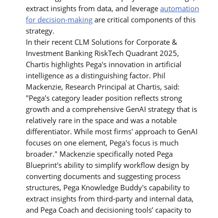
extract insights from data, and leverage
automation
for decision-making
are critical components of this
strategy.
In their recent CLM Solutions for Corporate &
Investment Banking RiskTech Quadrant 2025,
Chartis highlights Pega's innovation in artificial
intelligence as a distinguishing factor. Phil
Mackenzie, Research Principal at Chartis, said:
"Pega's category leader position reflects strong
growth and a comprehensive GenAI strategy that is
relatively rare in the space and was a notable
differentiator. While most firms' approach to GenAI
focuses on one element, Pega's focus is much
broader." Mackenzie specifically noted Pega
Blueprint's ability to simplify workflow design by
converting documents and suggesting process
structures, Pega Knowledge Buddy's capability to
extract insights from third-party and internal data,
and Pega Coach and decisioning tools’ capacity to