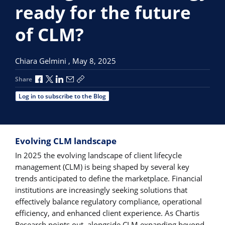
ready for the future
of CLM?
Chiara Gelmini ,
May 8, 2025
Share via Facebook
Share via X
Share via LinkedIn
Share via Email
Copy share link
Share
Log in to subscribe to the Blog
Evolving CLM landscape
In 2025 the evolving landscape of client lifecycle
management (CLM) is being shaped by several key
trends anticipated to define the marketplace. Financial
institutions are increasingly seeking solutions that
effectively balance regulatory compliance, operational
efficiency, and enhanced client experience. As Chartis
Research points out, alongside CLM expanding beyond