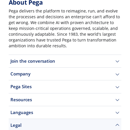
About Pega
Pega delivers the platform to reimagine, run, and evolve
the processes and decisions an enterprise can't afford to
get wrong. We combine AI with proven architecture to
keep mission-critical operations governed, scalable, and
continuously adaptable. Since 1983, the world's largest
organizations have trusted Pega to turn transformation
ambition into durable results.
Join the conversation
Company
Pega Sites
Resources
Languages
Legal