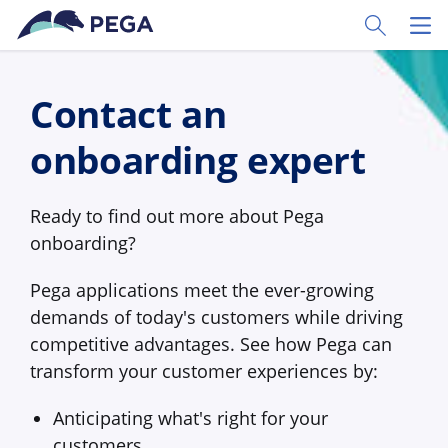
Skip to main content
Toggle Sear
Toggl
Contact an
onboarding expert
Ready to find out more about Pega
onboarding?
Pega applications meet the ever-growing
demands of today's customers while driving
competitive advantages. See how Pega can
transform your customer experiences by:
Anticipating what's right for your
customers