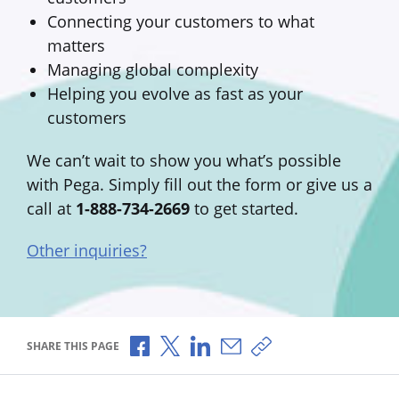
Connecting your customers to what
matters
Managing global complexity
Helping you evolve as fast as your
customers
We can’t wait to show you what’s possible
with Pega. Simply fill out the form or give us a
call at
1-888-734-2669
to get started.
Other inquiries?
Share via Facebook
Share via X
Share via LinkedIn
Share via Email
Copy share link
SHARE THIS PAGE