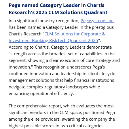
Pega named Category Leader in Chartis
Research's 2025 CLM Solutions Quadrant
In a significant industry recognition,
Pegasystems Inc.
has been named a Category Leader in the prestigious
Chartis Research "
CLM Solutions for Corporate &
Investment Banking RiskTech Quadrant 2025
".
According to Chartis, Category Leaders demonstrate
"strength across the broadest set of capabilities in the
segment, showing a clear execution of core strategy and
innovation." This recognition underscores Pega's
continued innovation and leadership in client lifecycle
management solutions that help financial institutions
navigate complex regulatory landscapes while
enhancing operational efficiency.
The comprehensive report, which evaluates the most
significant vendors in the CLM space, positioned Pega
among the elite providers, awarding the company the
highest possible scores in two critical categories: