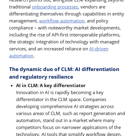
traditional
onboarding processes
, vendors are
differentiating themselves through capabilities in entity
management,
workflow automation
, and policy
compliance – with noteworthy market developments,
including the rise of API-first interoperable platforms,
the strategic integration of technology with managed
services, and an increased reliance on
AI-driven
automation
.
The dynamic duo of CLM: AI differentiation
and regulatory resilience
AI in CLM: A key differentiator
Innovation in AI is rapidly becoming a key
differentiator in the CLM space. Companies
developing comprehensive AI strategies across
various areas of CLM, such as report generation and
automation, stand out in a market where many
competitors focus on narrower applications of the
technology. AI tools that simplify workflow design,