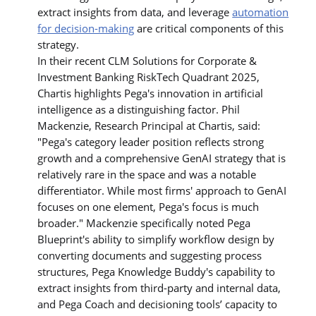
extract insights from data, and leverage
automation
for decision-making
are critical components of this
strategy.
In their recent CLM Solutions for Corporate &
Investment Banking RiskTech Quadrant 2025,
Chartis highlights Pega's innovation in artificial
intelligence as a distinguishing factor. Phil
Mackenzie, Research Principal at Chartis, said:
"Pega's category leader position reflects strong
growth and a comprehensive GenAI strategy that is
relatively rare in the space and was a notable
differentiator. While most firms' approach to GenAI
focuses on one element, Pega's focus is much
broader." Mackenzie specifically noted Pega
Blueprint's ability to simplify workflow design by
converting documents and suggesting process
structures, Pega Knowledge Buddy's capability to
extract insights from third-party and internal data,
and Pega Coach and decisioning tools’ capacity to