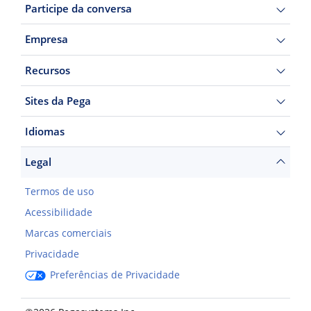
Participe da conversa
Empresa
Recursos
Sites da Pega
Idiomas
Legal
Termos de uso
Acessibilidade
Marcas comerciais
Privacidade
Preferências de Privacidade