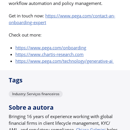
workflow automation and policy management.
Get in touch now:
https://www.pega.com/contact-an-
onboarding-expert
Check out more:
https://www.pega.com/onboarding
https://www.chartis-research.com
https://www.pega.com/technology/generative-ai
Tags
Industry: Serviços financeiros
Sobre a autora
Bringing 16 years of experience working with global
financial firms in client lifecycle management, KYC/
AML, and regulatory compliance,
Chiara Gelmini
helps