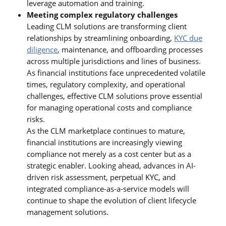
leverage automation and training.
Meeting complex regulatory challenges
Leading CLM solutions are transforming client
relationships by streamlining onboarding,
KYC due
diligence
, maintenance, and offboarding processes
across multiple jurisdictions and lines of business.
As financial institutions face unprecedented volatile
times, regulatory complexity, and operational
challenges, effective CLM solutions prove essential
for managing operational costs and compliance
risks.
As the CLM marketplace continues to mature,
financial institutions are increasingly viewing
compliance not merely as a cost center but as a
strategic enabler. Looking ahead, advances in AI-
driven risk assessment, perpetual KYC, and
integrated compliance-as-a-service models will
continue to shape the evolution of client lifecycle
management solutions.