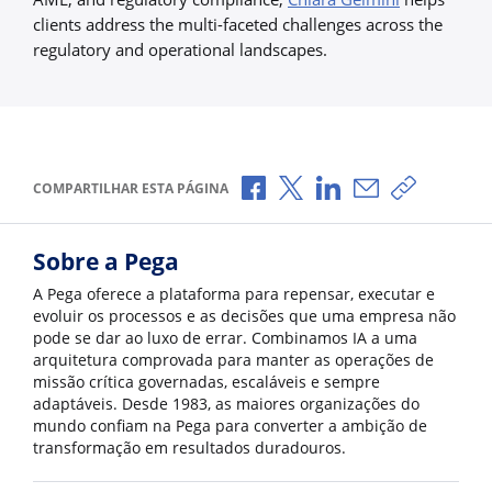
clients address the multi-faceted challenges across the
regulatory and operational landscapes.
Compartilhar no Facebook
Compartilhar no X
Compartilhar no Li
Compartilhar p
Copiar li
COMPARTILHAR ESTA PÁGINA
Sobre a Pega
A Pega oferece a plataforma para repensar, executar e
evoluir os processos e as decisões que uma empresa não
pode se dar ao luxo de errar. Combinamos IA a uma
arquitetura comprovada para manter as operações de
missão crítica governadas, escaláveis e sempre
adaptáveis. Desde 1983, as maiores organizações do
mundo confiam na Pega para converter a ambição de
transformação em resultados duradouros.