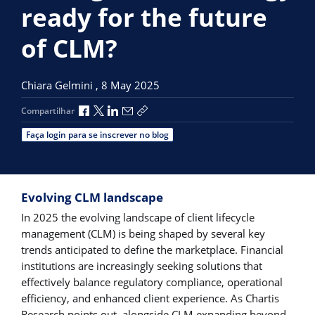
ready for the future
of CLM?
Chiara Gelmini ,
8 May 2025
Compartilhar no Facebook
Compartilhar no X
Compartilhar no LinkedIn
Compartilhar por e-mail
Copiar link de compartilhamento
Compartilhar
Faça login para se inscrever no blog
Evolving CLM landscape
In 2025 the evolving landscape of client lifecycle
management (CLM) is being shaped by several key
trends anticipated to define the marketplace. Financial
institutions are increasingly seeking solutions that
effectively balance regulatory compliance, operational
efficiency, and enhanced client experience. As Chartis
Research points out, alongside CLM expanding beyond