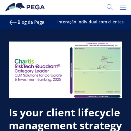
Pular para o conteúdo principal
Toggle Sear
Toggl
Blog da Pega
Interação individual com clientes
Is your client lifecycle
management strategy