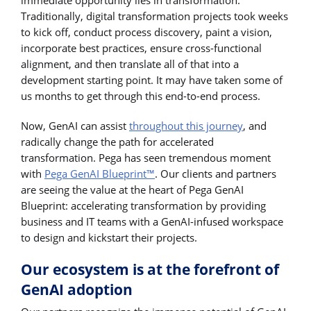
Traditionally, digital transformation projects took weeks
to kick off, conduct process discovery, paint a vision,
incorporate best practices, ensure cross-functional
alignment, and then translate all of that into a
development starting point. It may have taken some of
us months to get through this end-to-end process.
Now, GenAI can assist
throughout this journey
, and
radically change the path for accelerated
transformation. Pega has seen tremendous moment
with
Pega GenAI Blueprint™
. Our clients and partners
are seeing the value at the heart of Pega GenAI
Blueprint: accelerating transformation by providing
business and IT teams with a GenAI-infused workspace
to design and kickstart their projects.
Our ecosystem is at the forefront of
GenAI adoption