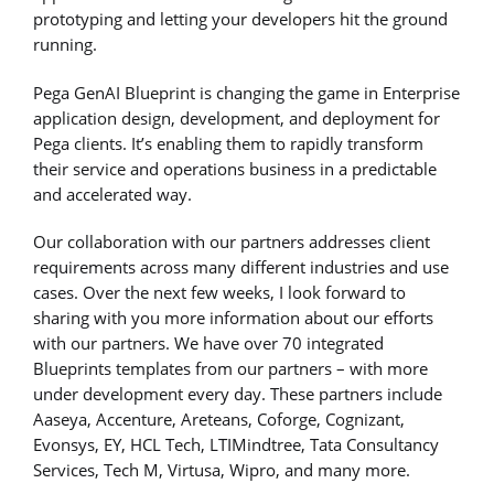
prototyping and letting your developers hit the ground
running.
Pega GenAI Blueprint is changing the game in Enterprise
application design, development, and deployment for
Pega clients. It’s enabling them to rapidly transform
their service and operations business in a predictable
and accelerated way.
Our collaboration with our partners addresses client
requirements across many different industries and use
cases. Over the next few weeks, I look forward to
sharing with you more information about our efforts
with our partners. We have over 70 integrated
Blueprints templates from our partners – with more
under development every day. These partners include
Aaseya, Accenture, Areteans, Coforge, Cognizant,
Evonsys, EY, HCL Tech, LTIMindtree, Tata Consultancy
Services, Tech M, Virtusa, Wipro, and many more.