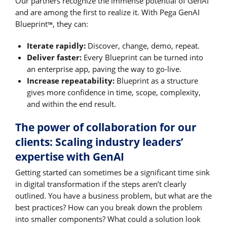
Our partners recognize the immense potential of GenAI
and are among the first to realize it. With Pega GenAI
Blueprint
, they can:
™
Iterate rapidly:
Discover, change, demo, repeat.
Deliver faster:
Every Blueprint can be turned into
an enterprise app, paving the way to go-live.
Increase repeatability:
Blueprint as a structure
gives more confidence in time, scope, complexity,
and within the end result.
The power of collaboration for our
clients: Scaling industry leaders’
expertise with GenAI
Getting started can sometimes be a significant time sink
in digital transformation if the steps aren’t clearly
outlined. You have a business problem, but what are the
best practices? How can you break down the problem
into smaller components? What could a solution look