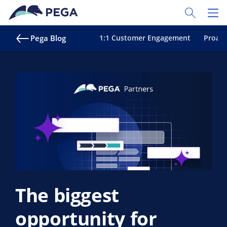
Skip to main content
Toggle Sear
Toggl
Pega Blog
1:1 Customer Engagement
Proact
The biggest
opportunity for