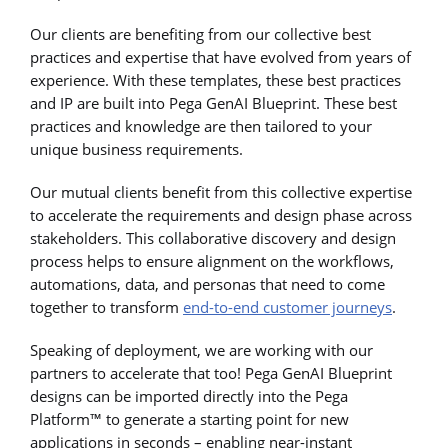
Our clients are benefiting from our collective best
practices and expertise that have evolved from years of
experience. With these templates, these best practices
and IP are built into Pega GenAI Blueprint. These best
practices and knowledge are then tailored to your
unique business requirements.
Our mutual clients benefit from this collective expertise
to accelerate the requirements and design phase across
stakeholders. This collaborative discovery and design
process helps to ensure alignment on the workflows,
automations, data, and personas that need to come
together to transform
end-to-end customer journeys
.
Speaking of deployment, we are working with our
partners to accelerate that too! Pega GenAI Blueprint
designs can be imported directly into the Pega
Platform™ to generate a starting point for new
applications in seconds – enabling near-instant