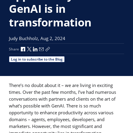
GenAI is in
transformation
Judy Buchholz,
Aug 2, 2024
Share via Facebook
Share via X
Share via LinkedIn
Share via Email
Copy share link
Share
Log in to subscribe to the Blog
There’s no doubt about it – we are living in exciting
times. Over the past few months, I’ve had numerous
conversations with partners and clients on the art of
what’s possible with GenAI. There is so much
opportunity to enhance productivity across various
domains – agents, employees, developers, and
marketers. However, the most significant and
immediate opportunity lies in transformation.