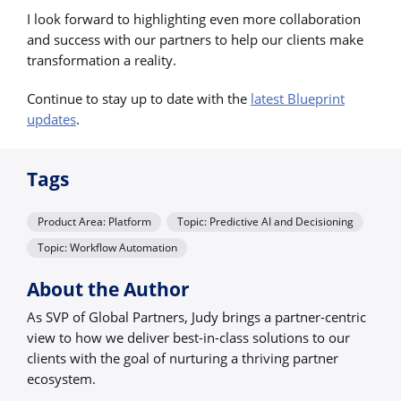
I look forward to highlighting even more collaboration
and success with our partners to help our clients make
transformation a reality.
Continue to stay up to date with the
latest Blueprint
updates
.
Tags
Product Area: Platform
Topic: Predictive AI and Decisioning
Topic: Workflow Automation
About the Author
As SVP of Global Partners, Judy brings a partner-centric
view to how we deliver best-in-class solutions to our
clients with the goal of nurturing a thriving partner
ecosystem.