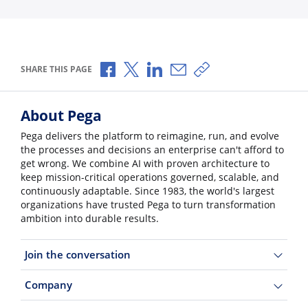
Share via Facebook
Share via X
Share via LinkedIn
Share via Email
Copy share link
SHARE THIS PAGE
About Pega
Pega delivers the platform to reimagine, run, and evolve
the processes and decisions an enterprise can't afford to
get wrong. We combine AI with proven architecture to
keep mission-critical operations governed, scalable, and
continuously adaptable. Since 1983, the world's largest
organizations have trusted Pega to turn transformation
ambition into durable results.
Join the conversation
Company