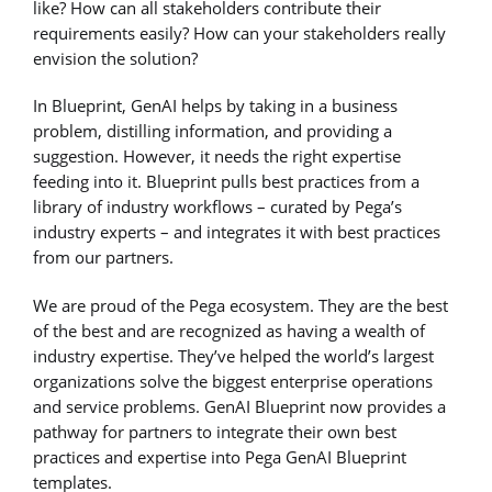
like? How can all stakeholders contribute their
requirements easily? How can your stakeholders really
envision the solution?
In Blueprint, GenAI helps by taking in a business
problem, distilling information, and providing a
suggestion. However, it needs the right expertise
feeding into it. Blueprint pulls best practices from a
library of industry workflows – curated by Pega’s
industry experts – and integrates it with best practices
from our partners.
We are proud of the Pega ecosystem. They are the best
of the best and are recognized as having a wealth of
industry expertise. They’ve helped the world’s largest
organizations solve the biggest enterprise operations
and service problems. GenAI Blueprint now provides a
pathway for partners to integrate their own best
practices and expertise into Pega GenAI Blueprint
templates.