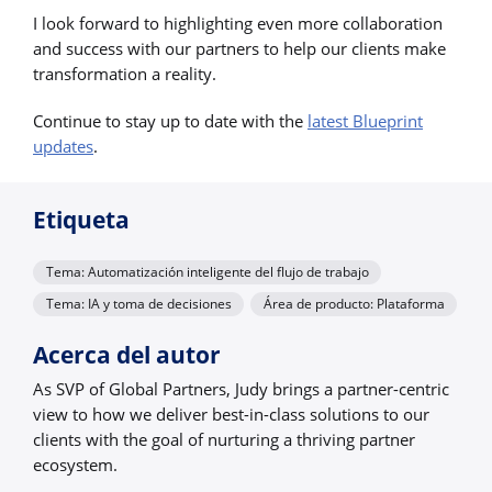
I look forward to highlighting even more collaboration
and success with our partners to help our clients make
transformation a reality.
Continue to stay up to date with the
latest Blueprint
updates
.
Etiqueta
Tema: Automatización inteligente del flujo de trabajo
Tema: IA y toma de decisiones
Área de producto: Plataforma
Acerca del autor
As SVP of Global Partners, Judy brings a partner-centric
view to how we deliver best-in-class solutions to our
clients with the goal of nurturing a thriving partner
ecosystem.