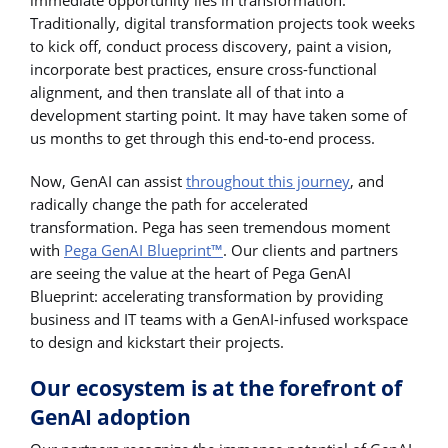
Traditionally, digital transformation projects took weeks
to kick off, conduct process discovery, paint a vision,
incorporate best practices, ensure cross-functional
alignment, and then translate all of that into a
development starting point. It may have taken some of
us months to get through this end-to-end process.
Now, GenAI can assist
throughout this journey
, and
radically change the path for accelerated
transformation. Pega has seen tremendous moment
with
Pega GenAI Blueprint™
. Our clients and partners
are seeing the value at the heart of Pega GenAI
Blueprint: accelerating transformation by providing
business and IT teams with a GenAI-infused workspace
to design and kickstart their projects.
Our ecosystem is at the forefront of
GenAI adoption