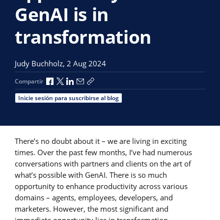
GenAI is in
transformation
Judy Buchholz,
2 Aug 2024
Compartir a través de Facebook
Compartir a través de X
Compartir a través de LinkedIn
Compartir por correo electrónico
Copiar enlace para compartir
Compartir
Inicie sesión para suscribirse al blog
There’s no doubt about it – we are living in exciting
times. Over the past few months, I’ve had numerous
conversations with partners and clients on the art of
what’s possible with GenAI. There is so much
opportunity to enhance productivity across various
domains – agents, employees, developers, and
marketers. However, the most significant and
immediate opportunity lies in transformation.