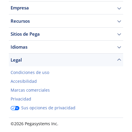
Empresa
Recursos
Sitios de Pega
Idiomas
Legal
Condiciones de uso
Accesibilidad
Marcas comerciales
Privacidad
Sus opciones de privacidad
©2026 Pegasystems Inc.