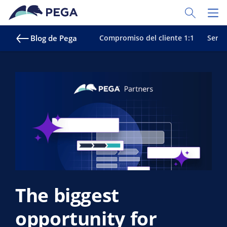
Ir al contenido principal
Toggle Sear
Toggl
Blog de Pega
Compromiso del cliente 1:1
Servic
The biggest
opportunity for