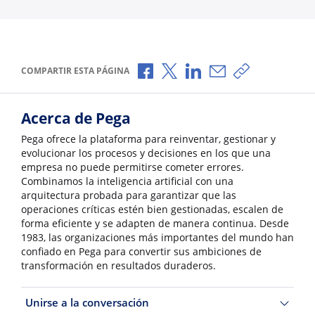
Compartir a través de Facebook
Compartir a través de X
Compartir a través de L
Compartir por corr
Copiar enlace
COMPARTIR ESTA PÁGINA
Acerca de Pega
Pega ofrece la plataforma para reinventar, gestionar y
evolucionar los procesos y decisiones en los que una
empresa no puede permitirse cometer errores.
Combinamos la inteligencia artificial con una
arquitectura probada para garantizar que las
operaciones críticas estén bien gestionadas, escalen de
forma eficiente y se adapten de manera continua. Desde
1983, las organizaciones más importantes del mundo han
confiado en Pega para convertir sus ambiciones de
transformación en resultados duraderos.
Unirse a la conversación