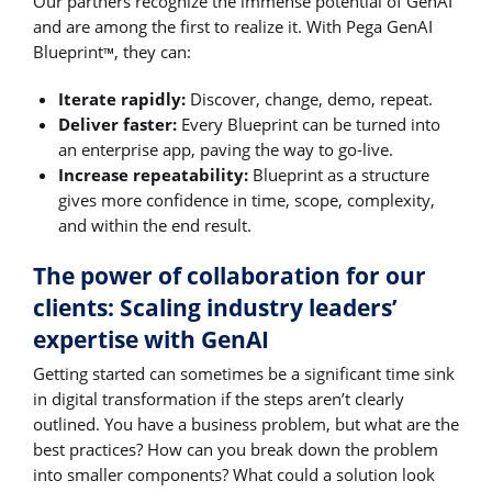
Our partners recognize the immense potential of GenAI
and are among the first to realize it. With Pega GenAI
Blueprint
, they can:
™
Iterate rapidly:
Discover, change, demo, repeat.
Deliver faster:
Every Blueprint can be turned into
an enterprise app, paving the way to go-live.
Increase repeatability:
Blueprint as a structure
gives more confidence in time, scope, complexity,
and within the end result.
The power of collaboration for our
clients: Scaling industry leaders’
expertise with GenAI
Getting started can sometimes be a significant time sink
in digital transformation if the steps aren’t clearly
outlined. You have a business problem, but what are the
best practices? How can you break down the problem
into smaller components? What could a solution look