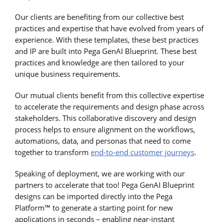
Our clients are benefiting from our collective best
practices and expertise that have evolved from years of
experience. With these templates, these best practices
and IP are built into Pega GenAI Blueprint. These best
practices and knowledge are then tailored to your
unique business requirements.
Our mutual clients benefit from this collective expertise
to accelerate the requirements and design phase across
stakeholders. This collaborative discovery and design
process helps to ensure alignment on the workflows,
automations, data, and personas that need to come
together to transform
end-to-end customer journeys
.
Speaking of deployment, we are working with our
partners to accelerate that too! Pega GenAI Blueprint
designs can be imported directly into the Pega
Platform™ to generate a starting point for new
applications in seconds – enabling near-instant