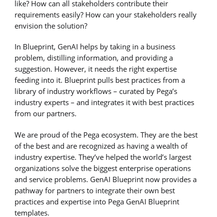
like? How can all stakeholders contribute their
requirements easily? How can your stakeholders really
envision the solution?
In Blueprint, GenAI helps by taking in a business
problem, distilling information, and providing a
suggestion. However, it needs the right expertise
feeding into it. Blueprint pulls best practices from a
library of industry workflows – curated by Pega’s
industry experts – and integrates it with best practices
from our partners.
We are proud of the Pega ecosystem. They are the best
of the best and are recognized as having a wealth of
industry expertise. They’ve helped the world’s largest
organizations solve the biggest enterprise operations
and service problems. GenAI Blueprint now provides a
pathway for partners to integrate their own best
practices and expertise into Pega GenAI Blueprint
templates.