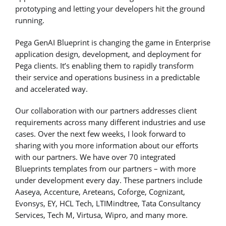
prototyping and letting your developers hit the ground
running.
Pega GenAI Blueprint is changing the game in Enterprise
application design, development, and deployment for
Pega clients. It’s enabling them to rapidly transform
their service and operations business in a predictable
and accelerated way.
Our collaboration with our partners addresses client
requirements across many different industries and use
cases. Over the next few weeks, I look forward to
sharing with you more information about our efforts
with our partners. We have over 70 integrated
Blueprints templates from our partners – with more
under development every day. These partners include
Aaseya, Accenture, Areteans, Coforge, Cognizant,
Evonsys, EY, HCL Tech, LTIMindtree, Tata Consultancy
Services, Tech M, Virtusa, Wipro, and many more.