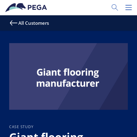
Skip to main content
Toggle Sear
Toggl
All Customers
CASE STUDY
Giant flooring