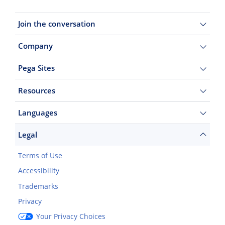
Join the conversation
Company
Pega Sites
Resources
Languages
Legal
Terms of Use
Accessibility
Trademarks
Privacy
Your Privacy Choices