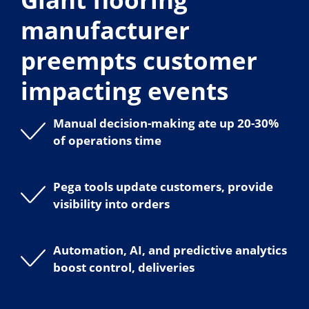
manufacturer
preempts customer
impacting events
Manual decision-making ate up 20-30%
of operations time
Pega tools update customers, provide
visibility into orders
Automation, AI, and predictive analytics
boost control, deliveries