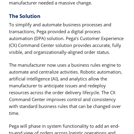
manufacturer needed a massive change.
The Solution
To simplify and automate business processes and
transactions, Pega provided a digital process
automation (DPA) solution. Pega’s Customer Experience
(CX) Command Center solution provides accurate, fully
visible, and organizationally-aligned order status.
The manufacturer now uses a business rules engine to
automate and centralize activities. Robotic automation,
artificial intelligence (AI), and analytics allow the
manufacturer to anticipate issues and redeploy
resources across the order delivery lifecycle. The CX
Command Center improves control and consistency
with standard business rules that can be changed over
time.
Pega will phase in system functionality to add an end-
to-end view of orders across logistic operations and