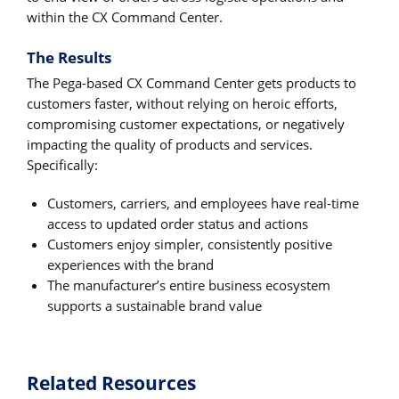
within the CX Command Center.
The Results
The Pega-based CX Command Center gets products to
customers faster, without relying on heroic efforts,
compromising customer expectations, or negatively
impacting the quality of products and services.
Specifically:
Customers, carriers, and employees have real-time
access to updated order status and actions
Customers enjoy simpler, consistently positive
experiences with the brand
The manufacturer’s entire business ecosystem
supports a sustainable brand value
Related Resources