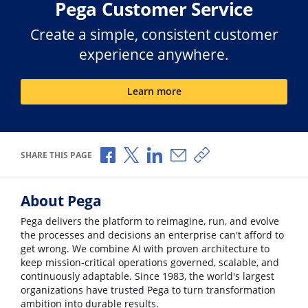
Pega Customer Service
Create a simple, consistent customer
experience anywhere.
Learn more
Share via Facebook
Share via X
Share via LinkedIn
Share via Email
Copy share link
SHARE THIS PAGE
About Pega
Pega delivers the platform to reimagine, run, and evolve
the processes and decisions an enterprise can't afford to
get wrong. We combine AI with proven architecture to
keep mission-critical operations governed, scalable, and
continuously adaptable. Since 1983, the world's largest
organizations have trusted Pega to turn transformation
ambition into durable results.