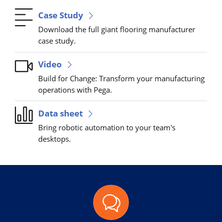
Case Study
Download the full giant flooring manufacturer
case study.
Video
Build for Change: Transform your manufacturing
operations with Pega.
Data sheet
Bring robotic automation to your team's
desktops.