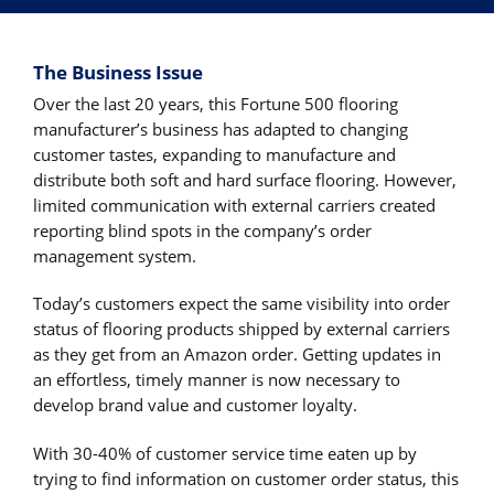
The Business Issue
Over the last 20 years, this Fortune 500 flooring
manufacturer’s business has adapted to changing
customer tastes, expanding to manufacture and
distribute both soft and hard surface flooring. However,
limited communication with external carriers created
reporting blind spots in the company’s order
management system.
Today’s customers expect the same visibility into order
status of flooring products shipped by external carriers
as they get from an Amazon order. Getting updates in
an effortless, timely manner is now necessary to
develop brand value and customer loyalty.
With 30-40% of customer service time eaten up by
trying to find information on customer order status, this