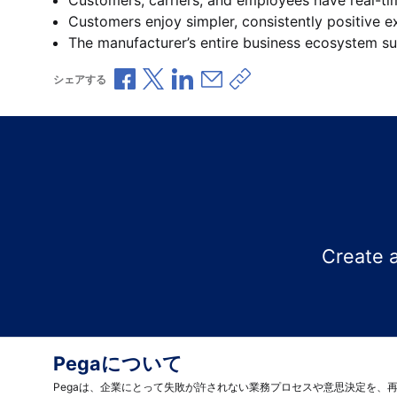
Customers enjoy simpler, consistently positive e
The manufacturer’s entire business ecosystem su
Facebookで共有
Xで共有
LinkedInで共有
メールで共有
共有リンクをコピー
シェアする
Create 
Pegaについて
Pegaは、企業にとって失敗が許されない業務プロセスや意思決定を、