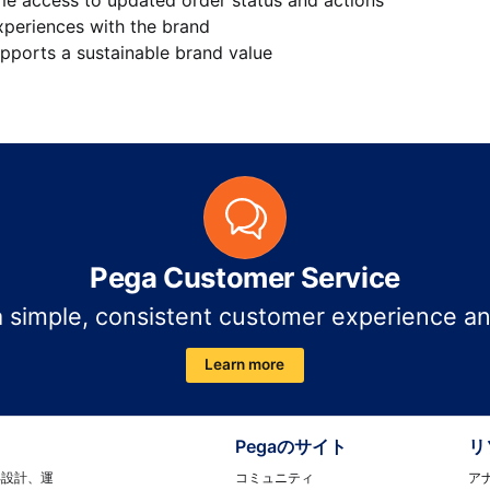
xperiences with the brand
pports a sustainable brand value
Pega Customer Service
a simple, consistent customer experience a
Learn more
Pegaのサイト
リ
コミュニティ
ア
再設計、運