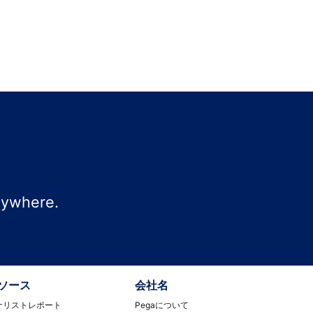
nywhere.
ソース
会社名
ナリストレポート
Pegaについて