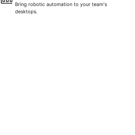
Bring robotic automation to your team's
desktops.