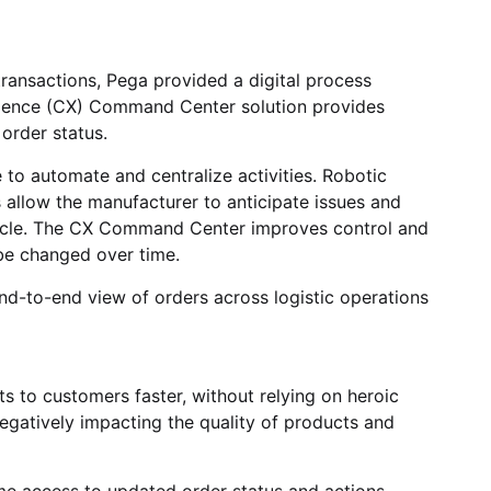
ransactions, Pega provided a digital process
rience (CX) Command Center solution provides
 order status.
to automate and centralize activities. Robotic
cs allow the manufacturer to anticipate issues and
ecycle. The CX Command Center improves control and
 be changed over time.
end-to-end view of orders across logistic operations
to customers faster, without relying on heroic
egatively impacting the quality of products and
me access to updated order status and actions