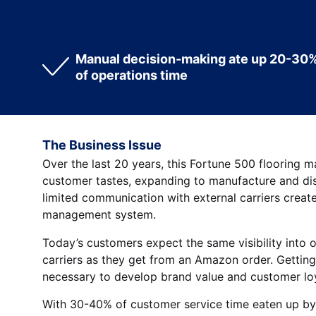
Manual decision-making ate up 20-30
of operations time
The Business Issue
Over the last 20 years, this Fortune 500 flooring 
customer tastes, expanding to manufacture and dis
limited communication with external carriers creat
management system.
Today’s customers expect the same visibility into 
carriers as they get from an Amazon order. Getting
necessary to develop brand value and customer loy
With 30-40% of customer service time eaten up by 