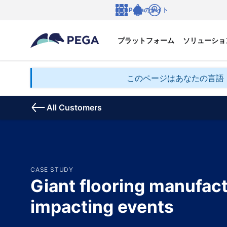
メインコンテンツに飛ぶ
Pegaのサイト
言語
Notifications
ログイン
プラットフォーム
ソリューショ
このページはあなたの言語
All Customers
CASE STUDY
Giant flooring manufac
impacting events