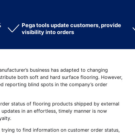
%
Pega tools update customers, provide
visibility into orders
manufacturer’s business has adapted to changing
tribute both soft and hard surface flooring. However,
ed reporting blind spots in the company’s order
order status of flooring products shipped by external
 updates in an effortless, timely manner is now
alty.
trying to find information on customer order status,