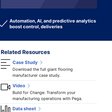
Automation, AI, and predictive analytics
boost control, deliveries
Related Resources
Case Study
Download the full giant flooring
manufacturer case study.
Video
Build for Change: Transform your
manufacturing operations with Pega.
Data sheet