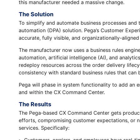
this manufacturer needed a massive change.
The Solution
To simplify and automate business processes and t
automation (DPA) solution. Pega’s Customer Expe
accurate, fully visible, and organizationally-aligned
The manufacturer now uses a business rules engine 
automation, artificial intelligence (AI), and analyti
redeploy resources across the order delivery lif
consistency with standard business rules that can
Pega will phase in system functionality to add an 
and within the CX Command Center.
The Results
The Pega-based CX Command Center gets products 
efforts, compromising customer expectations, or n
services. Specifically:
Customers, carriers, and employees have real-ti