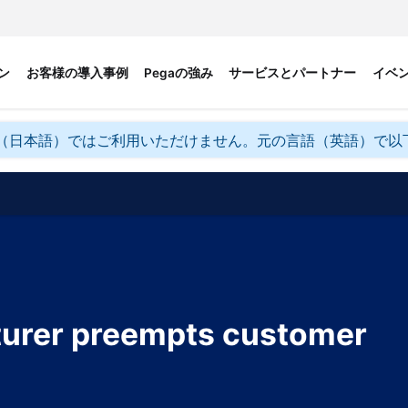
ン
お客様の導入事例
Pegaの強み
サービスとパートナー
イベ
（日本語）ではご利用いただけません。元の言語（英語）で以
turer preempts customer