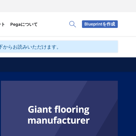
Blueprintを作成
ント
Pegaについて
Toggle Search Panel
下からお読みいただけます。