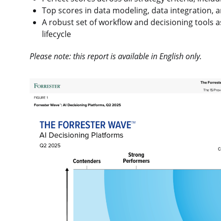
Top scores in data modeling, data integration, a
A robust set of workflow and decisioning tools 
lifecycle
Please note: this report is available in English only.