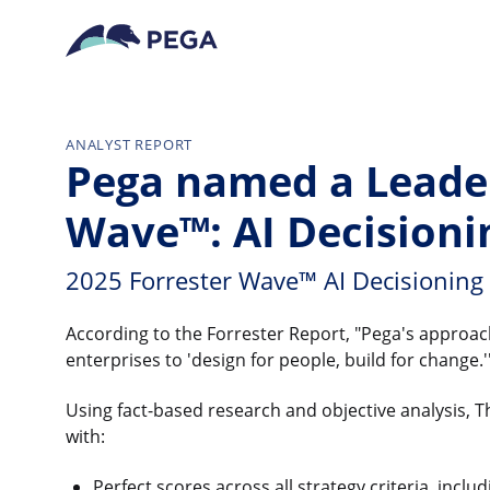
Skip to main content
ANALYST REPORT
Pega named a Leader
Wave™: AI Decisioni
2025 Forrester Wave™ AI Decisioning
According to the Forrester Report, "Pega's approach 
enterprises to 'design for people, build for change.'
Using fact-based research and objective analysis
with:
Perfect scores across all strategy criteria, incl