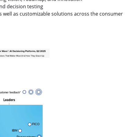
nd decision testing
as well as customizable solutions across the consumer