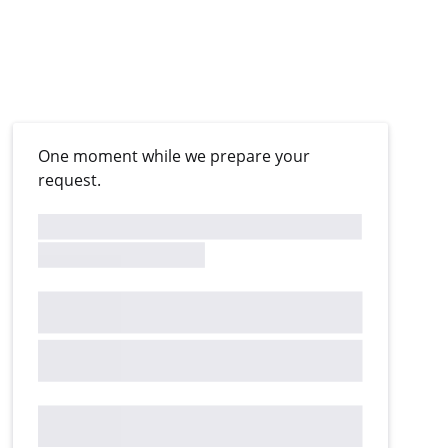
One moment while we prepare your
request.