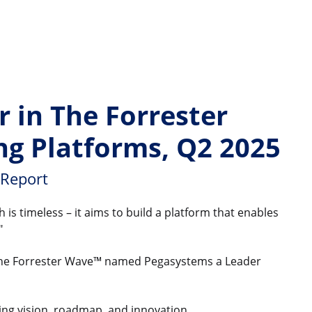
 in The Forrester
ng Platforms, Q2 2025
 Report
is timeless – it aims to build a platform that enables
"
, The Forrester Wave™ named Pegasystems a Leader
uding vision, roadmap, and innovation