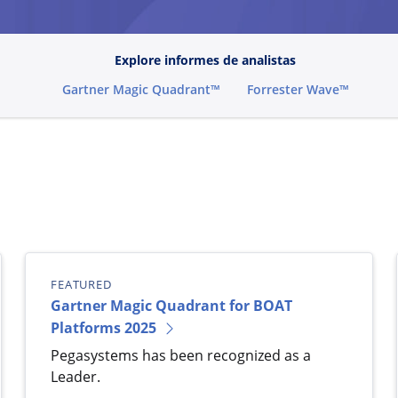
Explore informes de analistas
Gartner Magic Quadrant™
Forrester Wave™
FEATURED
Gartner Magic Quadrant for BOAT
Platforms 2025
Pegasystems has been recognized as a
Leader.