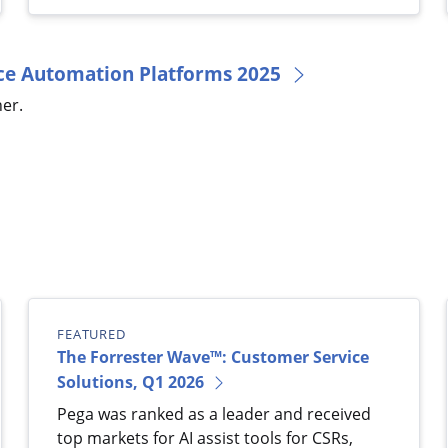
orce Automation Platforms 2025
er.
FEATURED
The Forrester Wave™: Customer Service
Solutions, Q1 2026
Pega was ranked as a leader and received
top markets for AI assist tools for CSRs,