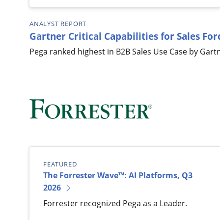
ANALYST REPORT
Gartner Critical Capabilities for Sales F
Pega ranked highest in B2B Sales Use Case by Gartn
FEATURED
The Forrester Wave™: AI Platforms, Q3
2026
Forrester recognized Pega as a Leader.