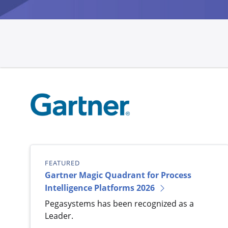
FEATURED
Gartner Magic Quadrant for Process
Intelligence Platforms 2026
Pegasystems has been recognized as a
Leader.