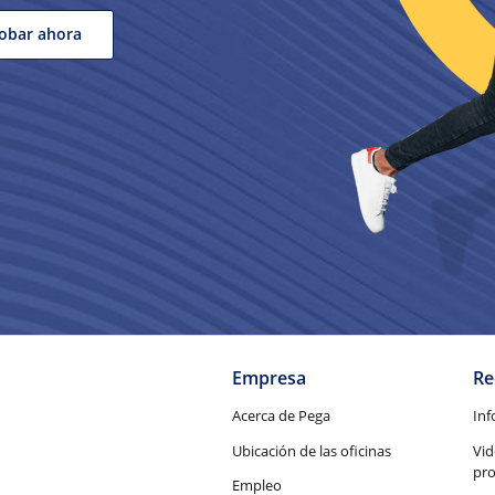
obar ahora
Empresa
Re
Acerca de Pega
Inf
Ubicación de las oficinas
Vid
pr
Empleo