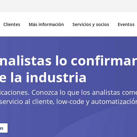
Clientes
Más información
Servicios y socios
Eventos
nalistas lo confirma
e la industria
ificaciones. Conozca lo que los analistas co
ervicio al cliente, low-code y automatizació
as