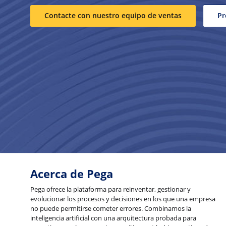
Contacte con nuestro equipo de ventas
Pr
Acerca de Pega
Pega ofrece la plataforma para reinventar, gestionar y
evolucionar los procesos y decisiones en los que una empresa
no puede permitirse cometer errores. Combinamos la
inteligencia artificial con una arquitectura probada para