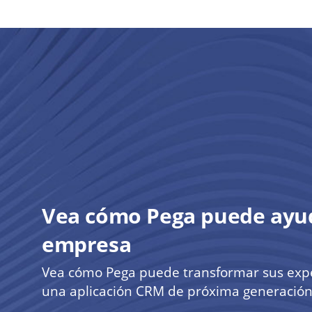
Vea cómo Pega puede ayud
empresa
Vea cómo Pega puede transformar sus exper
una aplicación CRM de próxima generación