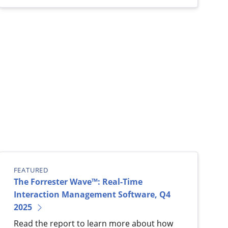
FEATURED
The Forrester Wave™: Real-Time
Interaction Management Software, Q4
2025
Read the report to learn more about how