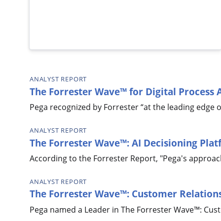
ANALYST REPORT
The Forrester Wave™ for Digital Process
Pega recognized by Forrester “at the leading edge o
ANALYST REPORT
The Forrester Wave™: AI Decisioning Pla
According to the Forrester Report, "Pega's approach 
ANALYST REPORT
The Forrester Wave™: Customer Relatio
Pega named a Leader in The Forrester Wave™: Cus