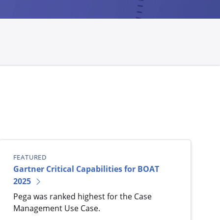
FEATURED
Gartner Critical Capabilities for BOAT
2025
Pega was ranked highest for the Case
Management Use Case.