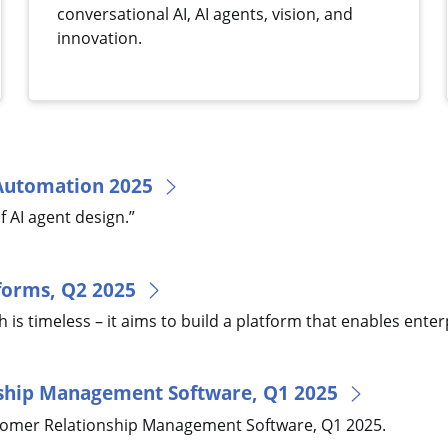
conversational AI, AI agents, vision, and
innovation.
 Automation 2025
f AI agent design.”
tforms, Q2 2025
is timeless – it aims to build a platform that enables enterp
nship Management Software, Q1 2025
tomer Relationship Management Software, Q1 2025.