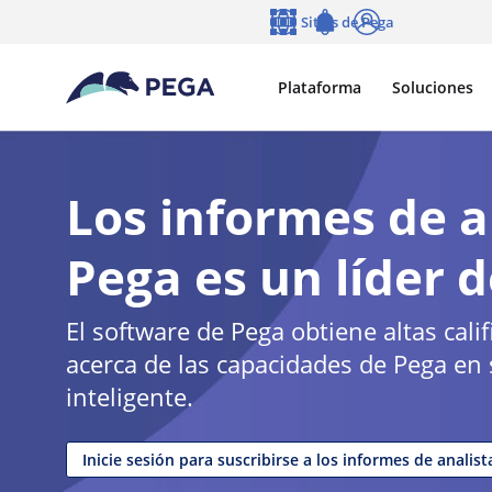
Ir al contenido principal
Sitios de Pega
Idioma
Notifications
Entrar
Plataforma
Soluciones
Los informes de a
Pega es un líder d
El software de Pega obtiene altas cal
acerca de las capacidades de Pega en s
inteligente.
Inicie sesión para suscribirse a los informes de analist