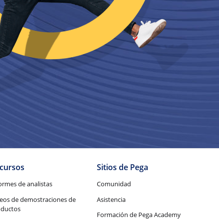
cursos
Sitios de Pega
ormes de analistas
Comunidad
eos de demostraciones de
Asistencia
oductos
Formación de Pega Academy