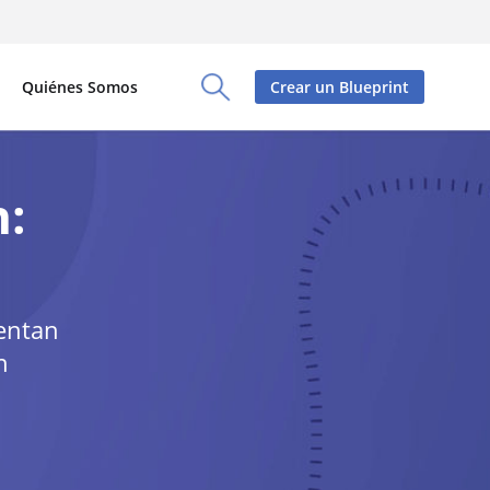
Quiénes Somos
Crear un Blueprint
Toggle Search Panel
n:
mentan
n