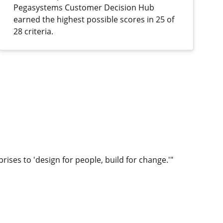
Pegasystems Customer Decision Hub
earned the highest possible scores in 25 of
28 criteria.
rises to 'design for people, build for change.'"