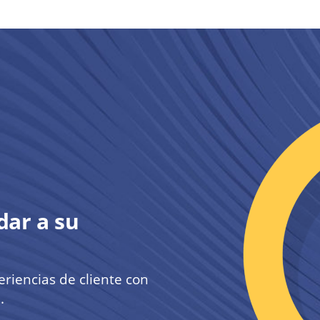
ar a su
iencias de cliente con
.