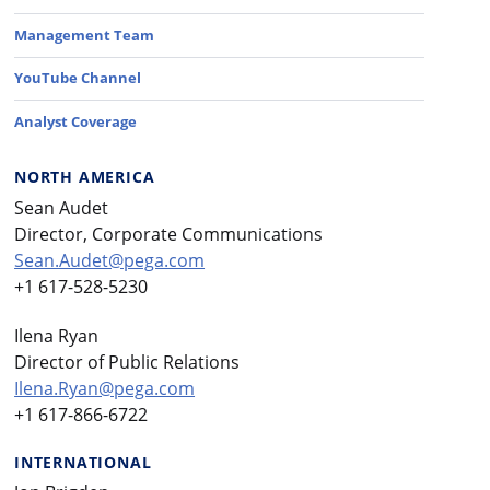
Management Team
YouTube Channel
Analyst Coverage
NORTH AMERICA
Sean Audet
Director, Corporate Communications
Sean.Audet@pega.com
+1 617-528-5230
Ilena Ryan
Director of Public Relations
Ilena.Ryan@pega.com
+1 617-866-6722
INTERNATIONAL