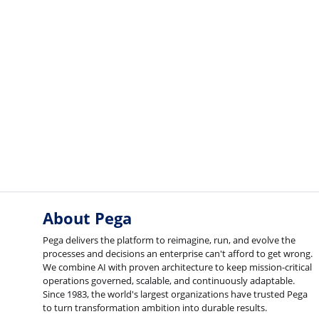
About Pega
Pega delivers the platform to reimagine, run, and evolve the
processes and decisions an enterprise can't afford to get wrong.
We combine AI with proven architecture to keep mission-critical
operations governed, scalable, and continuously adaptable.
Since 1983, the world's largest organizations have trusted Pega
to turn transformation ambition into durable results.