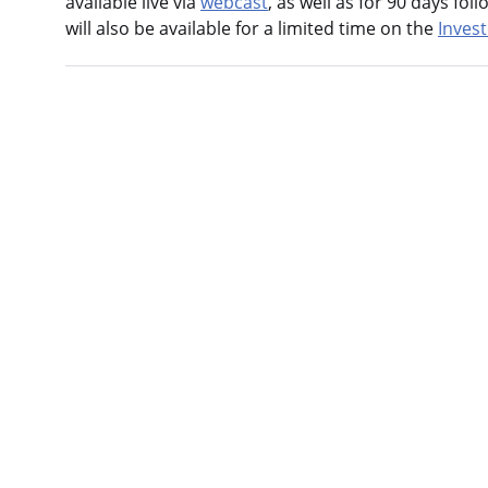
available live via
webcast
, as well as for 90 days fo
will also be available for a limited time on the
Inves