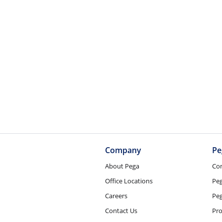
Company
Pe
About Pega
Co
Office Locations
Pe
Careers
Peg
Contact Us
Pro