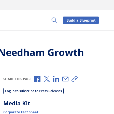
Build a Blueprint
Toggle Search Panel
l Needham Growth
Share via Facebook
Share via X
Share via LinkedIn
Share via Email
Copy share link
SHARE THIS PAGE
Log in to subscribe to Press Releases
Media Kit
Corporate Fact Sheet