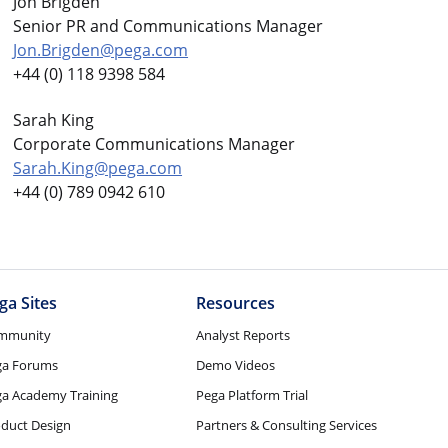
Jon Brigden
Senior PR and Communications Manager
Jon.Brigden@pega.com
+44 (0) 118 9398 584
Sarah King
Corporate Communications Manager
Sarah.King@pega.com
+44 (0) 789 0942 610
ga Sites
Resources
mmunity
Analyst Reports
ga Forums
Demo Videos
a Academy Training
Pega Platform Trial
duct Design
Partners & Consulting Services