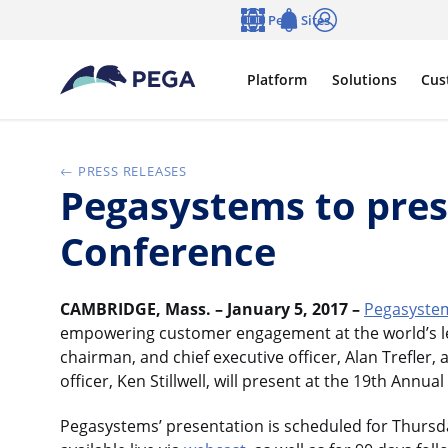
Skip to main content
Pega Sites
Language
Notifications
Log in
Platform
Solutions
Cus
PRESS RELEASES
Pegasystems to pre
Conference
CAMBRIDGE, Mass. – January 5, 2017 –
Pegasystem
empowering customer engagement at the world’s le
chairman, and chief executive officer, Alan Trefler, 
officer, Ken Stillwell, will present at the 19th An
Pegasystems’ presentation is scheduled for Thursday