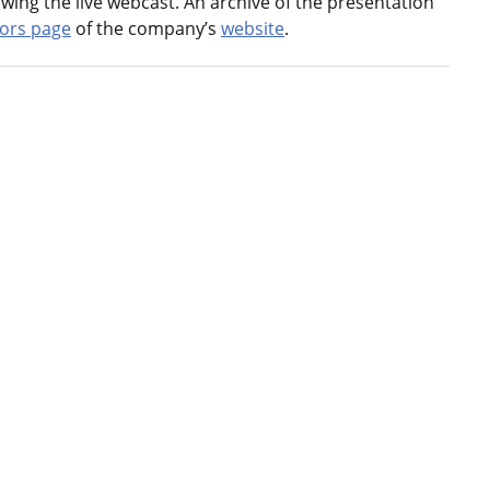
llowing the live webcast. An archive of the presentation
tors page
of the company’s
website
.