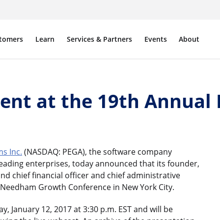
tomers
Learn
Services & Partners
Events
About
sent at the 19th Annua
s Inc.
(NASDAQ: PEGA), the software company
ading enterprises, today announced that its founder,
and chief financial officer and chief administrative
nual Needham Growth Conference in New York City.
, January 12, 2017 at 3:30 p.m. EST and will be