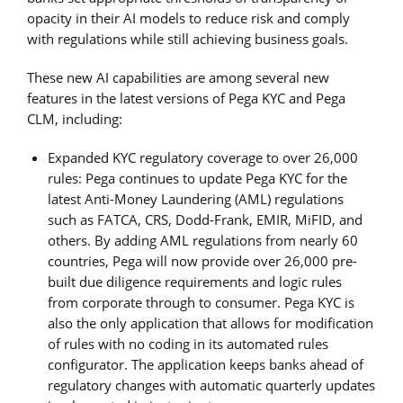
opacity in their AI models to reduce risk and comply
with regulations while still achieving business goals.
These new AI capabilities are among several new
features in the latest versions of Pega KYC and Pega
CLM, including:
Expanded KYC regulatory coverage to over 26,000
rules: Pega continues to update Pega KYC for the
latest Anti-Money Laundering (AML) regulations
such as FATCA, CRS, Dodd-Frank, EMIR, MiFID, and
others. By adding AML regulations from nearly 60
countries, Pega will now provide over 26,000 pre-
built due diligence requirements and logic rules
from corporate through to consumer. Pega KYC is
also the only application that allows for modification
of rules with no coding in its automated rules
configurator. The application keeps banks ahead of
regulatory changes with automatic quarterly updates