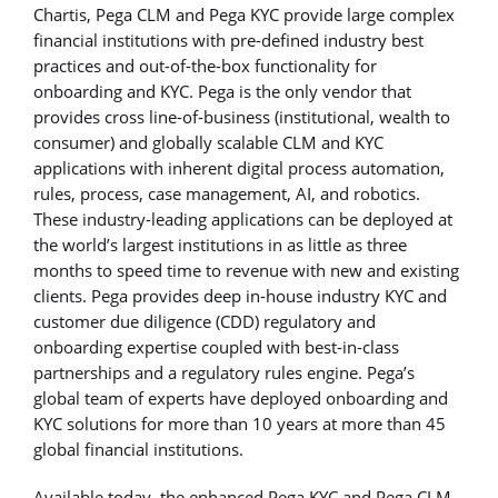
Chartis, Pega CLM and Pega KYC provide large complex
financial institutions with pre-defined industry best
practices and out-of-the-box functionality for
onboarding and KYC. Pega is the only vendor that
provides cross line-of-business (institutional, wealth to
consumer) and globally scalable CLM and KYC
applications with inherent digital process automation,
rules, process, case management, AI, and robotics.
These industry-leading applications can be deployed at
the world’s largest institutions in as little as three
months to speed time to revenue with new and existing
clients. Pega provides deep in-house industry KYC and
customer due diligence (CDD) regulatory and
onboarding expertise coupled with best-in-class
partnerships and a regulatory rules engine. Pega’s
global team of experts have deployed onboarding and
KYC solutions for more than 10 years at more than 45
global financial institutions.
Available today, the enhanced Pega KYC and Pega CLM