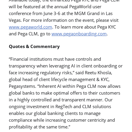
will be featured at the annual PegaWorld user
conference from June 3-6 at the MGM Grand in Las
Vegas. For more information on the event, please visit
www.pegaworld.com
. To learn more about Pega KYC
and Pega CLM, go to
www.pegaonboarding.com
.
Quotes & Commentary
“Financial institutions must have controls and
transparency when leveraging AI in client onboarding or
face increasing regulatory risks,” said Reetu Khosla,
global head of client lifecycle management & KYC,
Pegasystems. “Inherent AI within Pega CLM now allows
global banks to make optimal offers to their customers
in a highly controlled and transparent manner. Our
ongoing investment in RegTech and CLM solutions
enables our global banking clients to manage
compliance while increasing customer centricity and
profitability at the same time.”