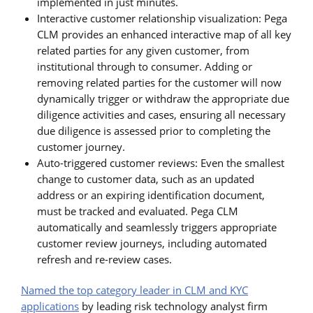
implemented in just minutes.
Interactive customer relationship visualization: Pega
CLM provides an enhanced interactive map of all key
related parties for any given customer, from
institutional through to consumer. Adding or
removing related parties for the customer will now
dynamically trigger or withdraw the appropriate due
diligence activities and cases, ensuring all necessary
due diligence is assessed prior to completing the
customer journey.
Auto-triggered customer reviews: Even the smallest
change to customer data, such as an updated
address or an expiring identification document,
must be tracked and evaluated. Pega CLM
automatically and seamlessly triggers appropriate
customer review journeys, including automated
refresh and re-review cases.
Named the top category leader in CLM and KYC
applications
by leading risk technology analyst firm