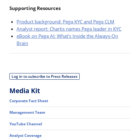
Supporting Resources
Product background: Pega KYC and Pega CLM
Analyst report: Chartis names Pega leader in KYC
eBook on Pega AI: What’s Inside the Always-On
Brain
Log in to subscribe to Press Releases
Media Kit
Corporate Fact Sheet
Management Team
YouTube Channel
Analyst Coverage