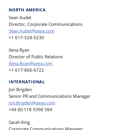
NORTH AMERICA
Sean Audet
Director, Corporate Communications
Sean.Audet@pega.com
+1 617-528-5230
Ilena Ryan
Director of Public Relations
Ilena.Ryan@pega.com
+1 617-866-6722
INTERNATIONAL
Jon Brigden
Senior PR and Communications Manager
Jon.Brigden@pega.com
+44 (0) 118 9398 584
Sarah King
Corporate Communications Manager