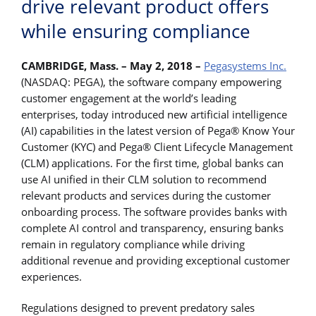
drive relevant product offers
while ensuring compliance
CAMBRIDGE, Mass. – May 2, 2018 –
Pegasystems Inc.
(NASDAQ: PEGA), the software company empowering
customer engagement at the world’s leading
enterprises, today introduced new artificial intelligence
(AI) capabilities in the latest version of Pega® Know Your
Customer (KYC) and Pega® Client Lifecycle Management
(CLM) applications. For the first time, global banks can
use AI unified in their CLM solution to recommend
relevant products and services during the customer
onboarding process. The software provides banks with
complete AI control and transparency, ensuring banks
remain in regulatory compliance while driving
additional revenue and providing exceptional customer
experiences.
Regulations designed to prevent predatory sales