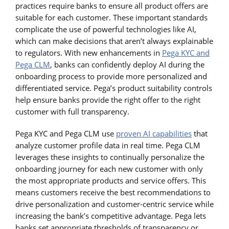
practices require banks to ensure all product offers are
suitable for each customer. These important standards
complicate the use of powerful technologies like AI,
which can make decisions that aren’t always explainable
to regulators. With new enhancements in
Pega KYC and
Pega CLM
, banks can confidently deploy AI during the
onboarding process to provide more personalized and
differentiated service. Pega’s product suitability controls
help ensure banks provide the right offer to the right
customer with full transparency.
Pega KYC and Pega CLM use
proven AI capabilities
that
analyze customer profile data in real time. Pega CLM
leverages these insights to continually personalize the
onboarding journey for each new customer with only
the most appropriate products and service offers. This
means customers receive the best recommendations to
drive personalization and customer-centric service while
increasing the bank’s competitive advantage. Pega lets
banks set appropriate thresholds of transparency or