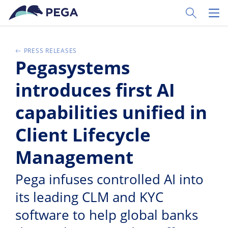
Skip to main content
Toggle Sear
Toggl
PRESS RELEASES
Pegasystems
introduces first AI
capabilities unified in
Client Lifecycle
Management
Pega infuses controlled AI into
its leading CLM and KYC
software to help global banks