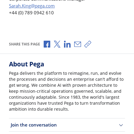
Sarah.King@pega.com
+44 (0) 789 0942 610
Share via Facebook
Share via X
Share via LinkedIn
Share via Email
Copy share link
SHARE THIS PAGE
About Pega
Pega delivers the platform to reimagine, run, and evolve
the processes and decisions an enterprise can't afford to
get wrong. We combine AI with proven architecture to
keep mission-critical operations governed, scalable, and
continuously adaptable. Since 1983, the world's largest
organizations have trusted Pega to turn transformation
ambition into durable results.
Join the conversation