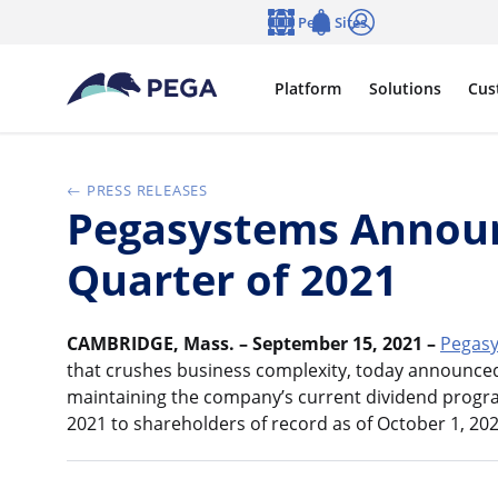
Skip to main content
Pega Sites
Language
Notifications
Log in
Platform
Solutions
Cus
PRESS RELEASES
Pegasystems Announ
Quarter of 2021
CAMBRIDGE, Mass. – September 15, 2021 –
Pegasy
that crushes business complexity, today announced 
maintaining the company’s current dividend progra
2021 to shareholders of record as of October 1, 202