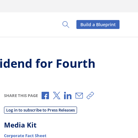
Build a Blueprint
Toggle Search Panel
idend for Fourth
Share via Facebook
Share via X
Share via LinkedIn
Share via Email
Copy share link
SHARE THIS PAGE
Log in to subscribe to Press Releases
Media Kit
Corporate Fact Sheet