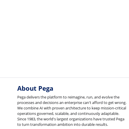
About Pega
Pega delivers the platform to reimagine, run, and evolve the
processes and decisions an enterprise can't afford to get wrong.
We combine AI with proven architecture to keep mission-critical
operations governed, scalable, and continuously adaptable.
Since 1983, the world's largest organizations have trusted Pega
to turn transformation ambition into durable results.