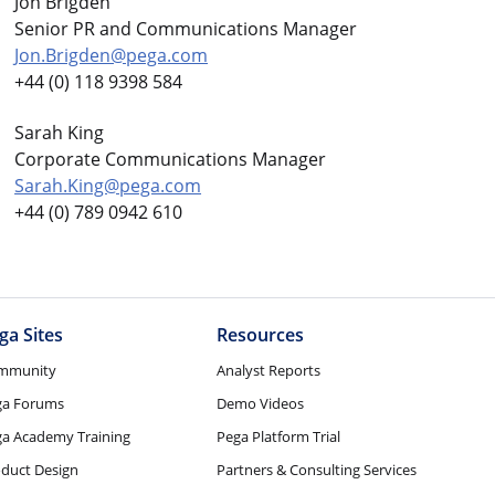
Jon Brigden
Senior PR and Communications Manager
Jon.Brigden@pega.com
+44 (0) 118 9398 584
Sarah King
Corporate Communications Manager
Sarah.King@pega.com
+44 (0) 789 0942 610
ga Sites
Resources
mmunity
Analyst Reports
ga Forums
Demo Videos
a Academy Training
Pega Platform Trial
duct Design
Partners & Consulting Services