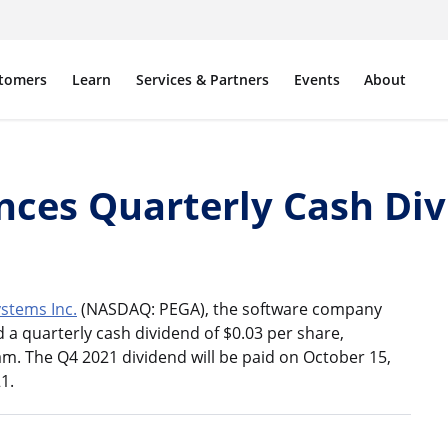
tomers
Learn
Services & Partners
Events
About
ces Quarterly Cash Div
stems Inc.
(NASDAQ: PEGA), the software company
a quarterly cash dividend of $0.03 per share,
m. The Q4 2021 dividend will be paid on October 15,
1.