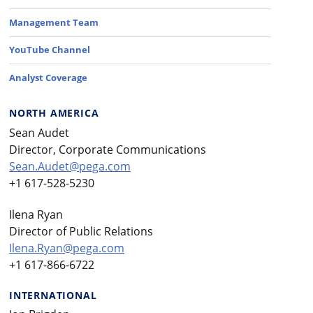
Management Team
YouTube Channel
Analyst Coverage
NORTH AMERICA
Sean Audet
Director, Corporate Communications
Sean.Audet@pega.com
+1 617-528-5230
Ilena Ryan
Director of Public Relations
Ilena.Ryan@pega.com
+1 617-866-6722
INTERNATIONAL