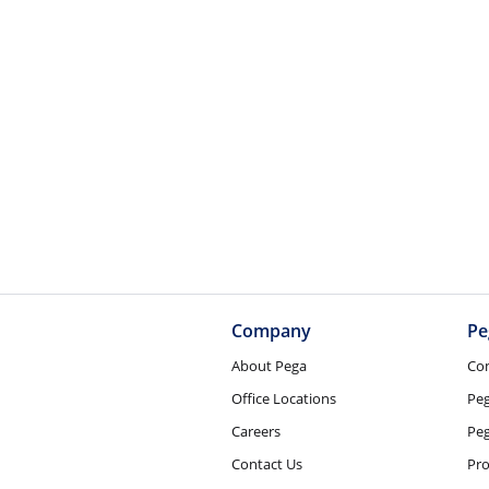
Company
Pe
About Pega
Co
Office Locations
Pe
Careers
Peg
Contact Us
Pro