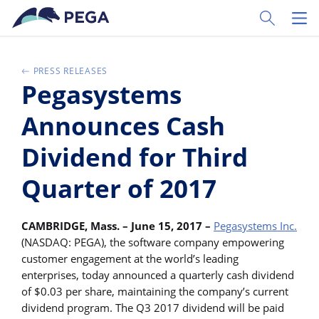
Skip to main content
Toggle Sear
Toggl
PRESS RELEASES
Pegasystems
Announces Cash
Dividend for Third
Quarter of 2017
CAMBRIDGE, Mass. – June 15, 2017 –
Pegasystems Inc.
(NASDAQ: PEGA), the software company empowering
customer engagement at the world’s leading
enterprises, today announced a quarterly cash dividend
of $0.03 per share, maintaining the company’s current
dividend program. The Q3 2017 dividend will be paid