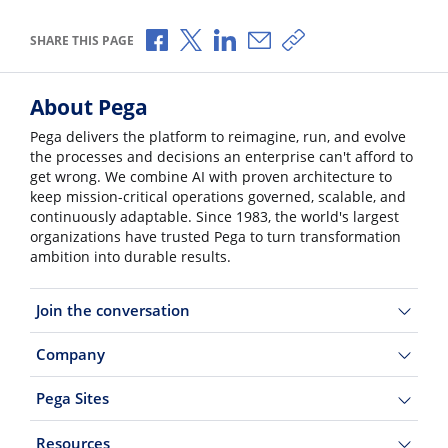
Share via Facebook
Share via X
Share via LinkedIn
Share via Email
Copy share link
SHARE THIS PAGE
About Pega
Pega delivers the platform to reimagine, run, and evolve
the processes and decisions an enterprise can't afford to
get wrong. We combine AI with proven architecture to
keep mission-critical operations governed, scalable, and
continuously adaptable. Since 1983, the world's largest
organizations have trusted Pega to turn transformation
ambition into durable results.
Join the conversation
Company
Pega Sites
Resources