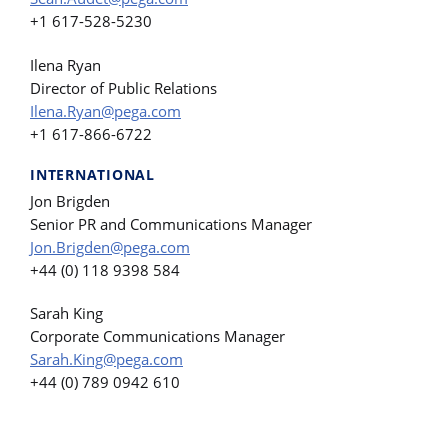
+1 617-528-5230
Ilena Ryan
Director of Public Relations
Ilena.Ryan@pega.com
+1 617-866-6722
INTERNATIONAL
Jon Brigden
Senior PR and Communications Manager
Jon.Brigden@pega.com
+44 (0) 118 9398 584
Sarah King
Corporate Communications Manager
Sarah.King@pega.com
+44 (0) 789 0942 610