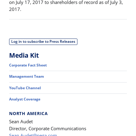
on July 17, 2017 to shareholders of record as of July 3,
2017.
Log in to subscribe to Press Releases
Media Kit
Corporate Fact Sheet
Management Team
YouTube Channel
Analyst Coverage
NORTH AMERICA
Sean Audet
Director, Corporate Communications
Sean.Audet@pega.com