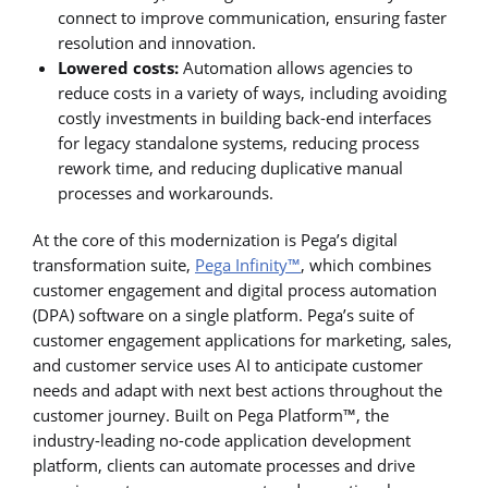
connect to improve communication, ensuring faster
resolution and innovation.
Lowered costs:
Automation allows agencies to
reduce costs in a variety of ways, including avoiding
costly investments in building back-end interfaces
for legacy standalone systems, reducing process
rework time, and reducing duplicative manual
processes and workarounds.
At the core of this modernization is Pega’s digital
transformation suite,
Pega Infinity™
, which combines
customer engagement and digital process automation
(DPA) software on a single platform. Pega’s suite of
customer engagement applications for marketing, sales,
and customer service uses AI to anticipate customer
needs and adapt with next best actions throughout the
customer journey. Built on Pega Platform™, the
industry-leading no-code application development
platform, clients can automate processes and drive