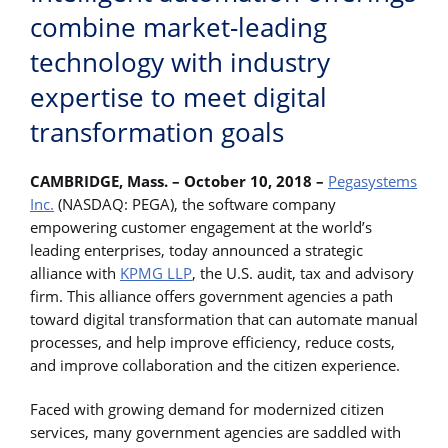
combine market-leading
technology with industry
expertise to meet digital
transformation goals
CAMBRIDGE, Mass. – October 10, 2018 –
Pegasystems
Inc.
(NASDAQ: PEGA), the software company
empowering customer engagement at the world’s
leading enterprises, today announced a strategic
alliance with
KPMG LLP
, the U.S. audit, tax and advisory
firm. This alliance offers government agencies a path
toward digital transformation that can automate manual
processes, and help improve efficiency, reduce costs,
and improve collaboration and the citizen experience.
Faced with growing demand for modernized citizen
services, many government agencies are saddled with