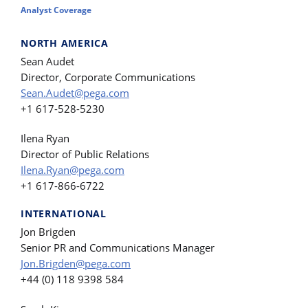
Analyst Coverage
NORTH AMERICA
Sean Audet
Director, Corporate Communications
Sean.Audet@pega.com
+1 617-528-5230
Ilena Ryan
Director of Public Relations
Ilena.Ryan@pega.com
+1 617-866-6722
INTERNATIONAL
Jon Brigden
Senior PR and Communications Manager
Jon.Brigden@pega.com
+44 (0) 118 9398 584