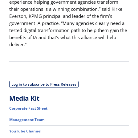
experience helping government agencies transform
their operations is a winning combination,” said Kirke
Everson, KPMG principal and leader of the firm’s
government IA practice. “Many agencies clearly need a
tested digital transformation path to help them gain the
benefits of IA and that’s what this alliance will help
deliver.”
Log in to subscribe to Press Releases
Media Kit
Corporate Fact Sheet
Management Team
YouTube Channel