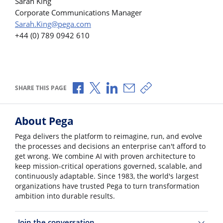
Sarah King
Corporate Communications Manager
Sarah.King@pega.com
+44 (0) 789 0942 610
Share via Facebook
Share via X
Share via LinkedIn
Share via Email
Copy share link
SHARE THIS PAGE
About Pega
Pega delivers the platform to reimagine, run, and evolve
the processes and decisions an enterprise can't afford to
get wrong. We combine AI with proven architecture to
keep mission-critical operations governed, scalable, and
continuously adaptable. Since 1983, the world's largest
organizations have trusted Pega to turn transformation
ambition into durable results.
Join the conversation