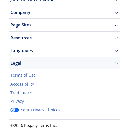
Company
Pega Sites
Resources
Languages
Legal
Terms of Use
Accessibility
Trademarks
Privacy
Your Privacy Choices
©2026 Pegasystems Inc.