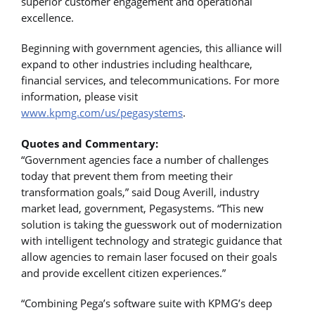
superior customer engagement and operational
excellence.
Beginning with government agencies, this alliance will
expand to other industries including healthcare,
financial services, and telecommunications. For more
information, please visit
www.kpmg.com/us/pegasystems
.
Quotes and Commentary:
“Government agencies face a number of challenges
today that prevent them from meeting their
transformation goals,” said Doug Averill, industry
market lead, government, Pegasystems. “This new
solution is taking the guesswork out of modernization
with intelligent technology and strategic guidance that
allow agencies to remain laser focused on their goals
and provide excellent citizen experiences.”
“Combining Pega’s software suite with KPMG’s deep