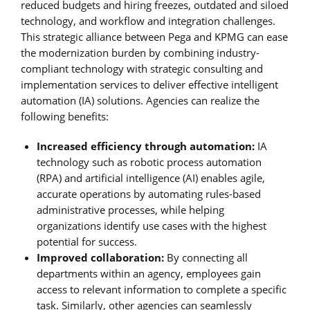
reduced budgets and hiring freezes, outdated and siloed
technology, and workflow and integration challenges.
This strategic alliance between Pega and KPMG can ease
the modernization burden by combining industry-
compliant technology with strategic consulting and
implementation services to deliver effective intelligent
automation (IA) solutions. Agencies can realize the
following benefits:
Increased efficiency through automation:
IA
technology such as robotic process automation
(RPA) and artificial intelligence (AI) enables agile,
accurate operations by automating rules-based
administrative processes, while helping
organizations identify use cases with the highest
potential for success.
Improved collaboration:
By connecting all
departments within an agency, employees gain
access to relevant information to complete a specific
task. Similarly, other agencies can seamlessly