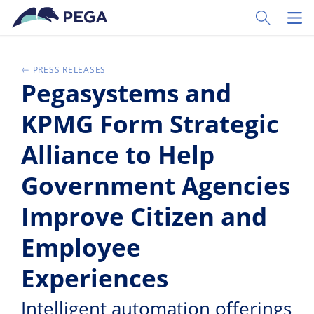
Skip to main content
Toggle Sear
Toggl
PRESS RELEASES
Pegasystems and
KPMG Form Strategic
Alliance to Help
Government Agencies
Improve Citizen and
Employee
Experiences
Intelligent automation offerings