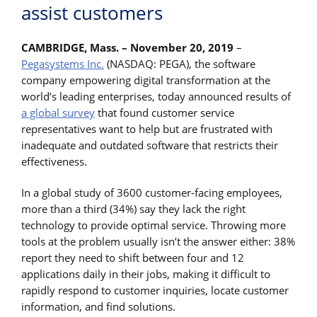
assist customers
CAMBRIDGE, Mass. – November 20, 2019
–
Pegasystems Inc.
(NASDAQ: PEGA), the software
company empowering digital transformation at the
world’s leading enterprises, today announced results of
a global survey
that found customer service
representatives want to help but are frustrated with
inadequate and outdated software that restricts their
effectiveness.
In a global study of 3600 customer-facing employees,
more than a third (34%) say they lack the right
technology to provide optimal service. Throwing more
tools at the problem usually isn’t the answer either: 38%
report they need to shift between four and 12
applications daily in their jobs, making it difficult to
rapidly respond to customer inquiries, locate customer
information, and find solutions.