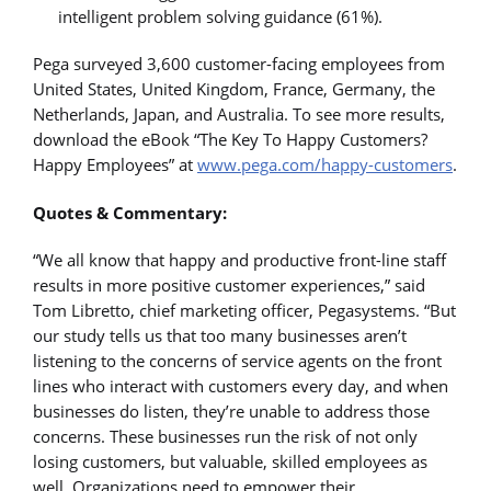
intelligent problem solving guidance (61%).
Pega surveyed 3,600 customer-facing employees from
United States, United Kingdom, France, Germany, the
Netherlands, Japan, and Australia. To see more results,
download the eBook “The Key To Happy Customers?
Happy Employees” at
www.pega.com/happy-customers
.
Quotes & Commentary:
“We all know that happy and productive front-line staff
results in more positive customer experiences,” said
Tom Libretto, chief marketing officer, Pegasystems. “But
our study tells us that too many businesses aren’t
listening to the concerns of service agents on the front
lines who interact with customers every day, and when
businesses do listen, they’re unable to address those
concerns. These businesses run the risk of not only
losing customers, but valuable, skilled employees as
well. Organizations need to empower their