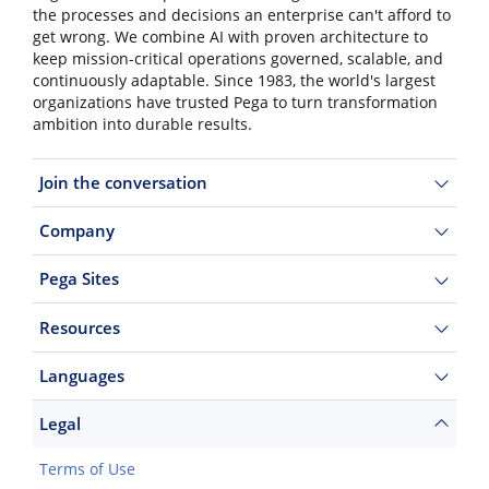
the processes and decisions an enterprise can't afford to
get wrong. We combine AI with proven architecture to
keep mission-critical operations governed, scalable, and
continuously adaptable. Since 1983, the world's largest
organizations have trusted Pega to turn transformation
ambition into durable results.
Join the conversation
Company
Pega Sites
Resources
Languages
Legal
Terms of Use