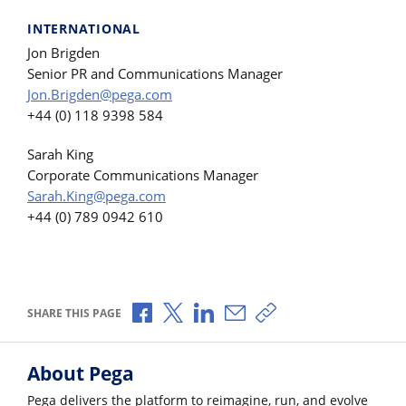
INTERNATIONAL
Jon Brigden
Senior PR and Communications Manager
Jon.Brigden@pega.com
+44 (0) 118 9398 584
Sarah King
Corporate Communications Manager
Sarah.King@pega.com
+44 (0) 789 0942 610
Share via Facebook
Share via X
Share via LinkedIn
Share via Email
Copy share link
SHARE THIS PAGE
About Pega
Pega delivers the platform to reimagine, run, and evolve