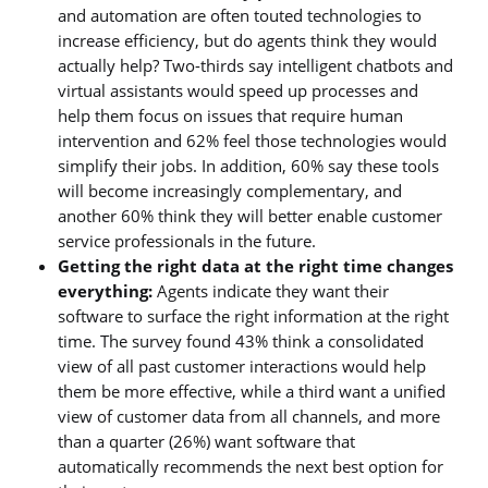
and automation are often touted technologies to
increase efficiency, but do agents think they would
actually help? Two-thirds say intelligent chatbots and
virtual assistants would speed up processes and
help them focus on issues that require human
intervention and 62% feel those technologies would
simplify their jobs. In addition, 60% say these tools
will become increasingly complementary, and
another 60% think they will better enable customer
service professionals in the future.
Getting the right data at the right time changes
everything:
Agents indicate they want their
software to surface the right information at the right
time. The survey found 43% think a consolidated
view of all past customer interactions would help
them be more effective, while a third want a unified
view of customer data from all channels, and more
than a quarter (26%) want software that
automatically recommends the next best option for