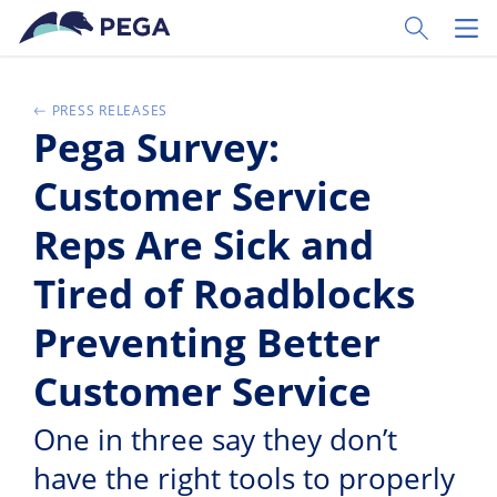
Skip to main content
Toggle Sear
Toggl
PRESS RELEASES
Pega Survey:
Customer Service
Reps Are Sick and
Tired of Roadblocks
Preventing Better
Customer Service
One in three say they don’t
have the right tools to properly