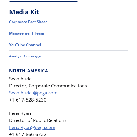
Media Kit
Corporate Fact Sheet
Management Team
YouTube Channel
Analyst Coverage
NORTH AMERICA
Sean Audet
Director, Corporate Communications
Sean.Audet@pega.com
+1 617-528-5230
Ilena Ryan
Director of Public Relations
Ilena.Ryan@pega.com
+1 617-866-6722