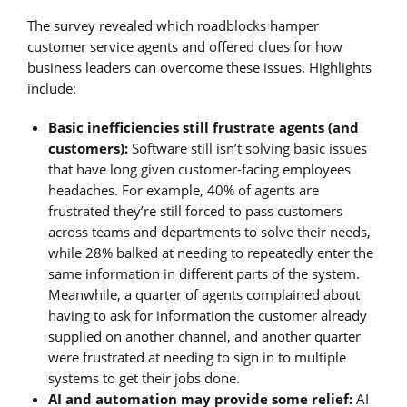
The survey revealed which roadblocks hamper
customer service agents and offered clues for how
business leaders can overcome these issues. Highlights
include:
Basic inefficiencies still frustrate agents (and
customers):
Software still isn’t solving basic issues
that have long given customer-facing employees
headaches. For example, 40% of agents are
frustrated they’re still forced to pass customers
across teams and departments to solve their needs,
while 28% balked at needing to repeatedly enter the
same information in different parts of the system.
Meanwhile, a quarter of agents complained about
having to ask for information the customer already
supplied on another channel, and another quarter
were frustrated at needing to sign in to multiple
systems to get their jobs done.
AI and automation may provide some relief:
AI