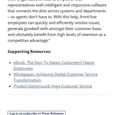
representatives with intelligent and responsive software
that connects the dots across systems and departments
– so agents don’t have to. With this help, front-line
employees can quickly and efficiently resolve issues,
generate goodwill with amongst their customer base,
and ultimately benefit from high levels of retention as a
competitive advantage.”
Supporting Resources:
eBook: The Keys To Happy Customers? Happy
Employees
Whitepaper: Achieving Digital Customer Service
Transformation
Product background: Pega Customer Service
Log in to subscribe to Press Releases