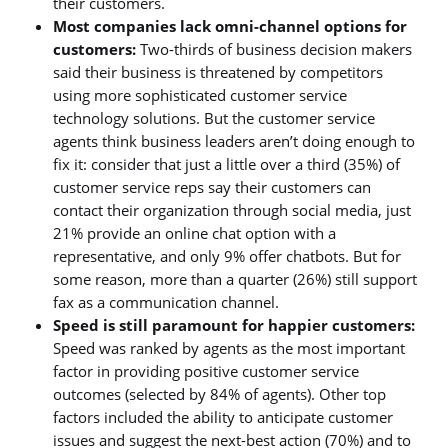
their customers.
Most companies lack omni-channel options for
customers:
Two-thirds of business decision makers
said their business is threatened by competitors
using more sophisticated customer service
technology solutions. But the customer service
agents think business leaders aren’t doing enough to
fix it: consider that just a little over a third (35%) of
customer service reps say their customers can
contact their organization through social media, just
21% provide an online chat option with a
representative, and only 9% offer chatbots. But for
some reason, more than a quarter (26%) still support
fax as a communication channel.
Speed is still paramount for happier customers:
Speed was ranked by agents as the most important
factor in providing positive customer service
outcomes (selected by 84% of agents). Other top
factors included the ability to anticipate customer
issues and suggest the next-best action (70%) and to