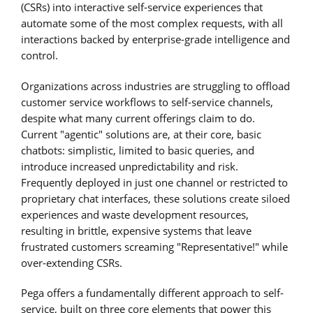
(CSRs) into interactive self-service experiences that
automate some of the most complex requests, with all
interactions backed by enterprise-grade intelligence and
control.
Organizations across industries are struggling to offload
customer service workflows to self-service channels,
despite what many current offerings claim to do.
Current "agentic" solutions are, at their core, basic
chatbots: simplistic, limited to basic queries, and
introduce increased unpredictability and risk.
Frequently deployed in just one channel or restricted to
proprietary chat interfaces, these solutions create siloed
experiences and waste development resources,
resulting in brittle, expensive systems that leave
frustrated customers screaming "Representative!" while
over-extending CSRs.
Pega offers a fundamentally different approach to self-
service, built on three core elements that power this