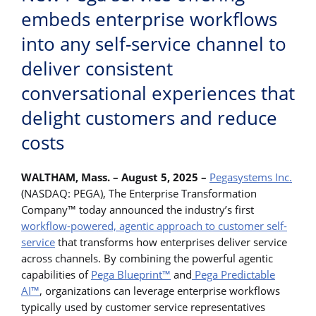
embeds enterprise workflows
into any self-service channel to
deliver consistent
conversational experiences that
delight customers and reduce
costs
WALTHAM, Mass. – August 5, 2025 –
Pegasystems Inc.
(NASDAQ: PEGA), The Enterprise Transformation
Company™ today announced the industry’s first
workflow-powered, agentic approach to customer self-
service
that transforms how enterprises deliver service
across channels. By combining the powerful agentic
capabilities of
Pega Blueprint™
and
Pega Predictable
AI™
, organizations can leverage enterprise workflows
typically used by customer service representatives