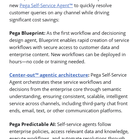
new
Pega Self-Service Agent™
to quickly resolve
customer queries on any channel while driving
significant cost savings:
Pega Blueprint:
As the first workflow and decisioning
design agent, Blueprint enables rapid creation of service
workflows with secure access to customer data and
enterprise content. New workflows can be deployed in
hours—no code or training needed.
Center-out™ agentic architecture
:
Pega Self-Service
Agent orchestrates these service workflows and
decisions from the enterprise core through semantic
understanding, ensuring consistent, scalable, intelligent
service across channels, including third-party chat front
ends, email, text, or other communication platforms.
Pega Predictable AI:
Self-service agents follow
enterprise policies, access relevant data and knowledge,
execute workflows, and automate resolutions through