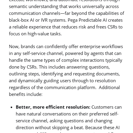
semantic understanding that works universally across
communication channels—far beyond the capabilities of
black-box AI or IVR systems. Pega Predictable AI creates
a reliable experience that reduces risk and frees CSRs to
focus on high-value tasks.
Now, brands can confidently offer enterprise workflows
in any self-service channel, powered by agents that can
handle the same types of complex interactions typically
done by CSRs. This includes answering questions,
outlining steps, identifying and requesting documents,
and dynamically guiding users through to resolution
regardless of the communication platform. Additional
benefits include:
Better, more efficient resolution:
Customers can
have natural conversations on their preferred self-
service channel, asking questions and changing
direction without skipping a beat. Because these AI