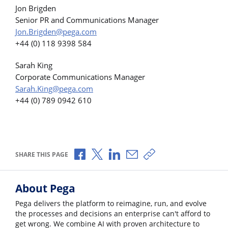
Jon Brigden
Senior PR and Communications Manager
Jon.Brigden@pega.com
+44 (0) 118 9398 584
Sarah King
Corporate Communications Manager
Sarah.King@pega.com
+44 (0) 789 0942 610
Share via Facebook
Share via X
Share via LinkedIn
Share via Email
Copy share link
SHARE THIS PAGE
About Pega
Pega delivers the platform to reimagine, run, and evolve
the processes and decisions an enterprise can't afford to
get wrong. We combine AI with proven architecture to