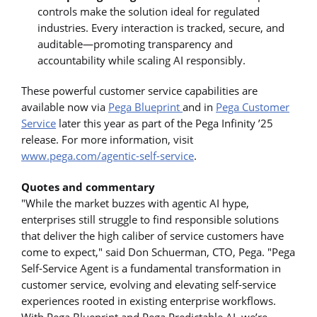
controls make the solution ideal for regulated
industries. Every interaction is tracked, secure, and
auditable—promoting transparency and
accountability while scaling AI responsibly.
These powerful customer service capabilities are
available now via
Pega Blueprint
and in
Pega Customer
Service
later this year as part of the Pega Infinity ’25
release. For more information, visit
www.pega.com/agentic-self-service
.
Quotes and commentary
"While the market buzzes with agentic AI hype,
enterprises still struggle to find responsible solutions
that deliver the high caliber of service customers have
come to expect," said Don Schuerman, CTO, Pega. "Pega
Self-Service Agent is a fundamental transformation in
customer service, evolving and elevating self-service
experiences rooted in existing enterprise workflows.
With Pega Blueprint and Pega Predictable AI, we’re