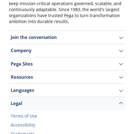
keep mission-critical operations governed, scalable, and
continuously adaptable. Since 1983, the world's largest
organizations have trusted Pega to turn transformation
ambition into durable results.
Join the conversation
Company
Pega Sites
Resources
Languages
Legal
Terms of Use
Accessibility
Trademarks