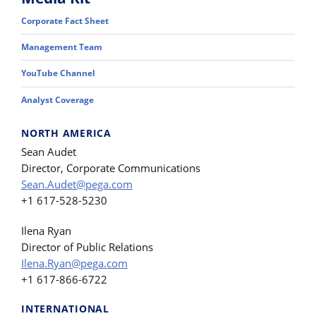
Corporate Fact Sheet
Management Team
YouTube Channel
Analyst Coverage
NORTH AMERICA
Sean Audet
Director, Corporate Communications
Sean.Audet@pega.com
+1 617-528-5230
Ilena Ryan
Director of Public Relations
Ilena.Ryan@pega.com
+1 617-866-6722
INTERNATIONAL