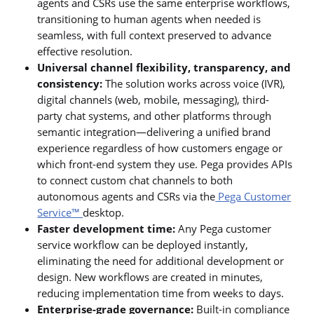
agents and CSRs use the same enterprise workflows,
transitioning to human agents when needed is
seamless, with full context preserved to advance
effective resolution.
Universal channel flexibility, transparency, and
consistency:
The solution works across voice (IVR),
digital channels (web, mobile, messaging), third-
party chat systems, and other platforms through
semantic integration—delivering a unified brand
experience regardless of how customers engage or
which front-end system they use. Pega provides APIs
to connect custom chat channels to both
autonomous agents and CSRs via the
Pega Customer
Service™
desktop.
Faster development time:
Any Pega customer
service workflow can be deployed instantly,
eliminating the need for additional development or
design. New workflows are created in minutes,
reducing implementation time from weeks to days.
Enterprise-grade governance:
Built-in compliance