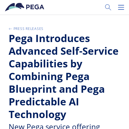
Skip to main content
Toggle Sear
Toggl
PRESS RELEASES
Pega Introduces
Advanced Self-Service
Capabilities by
Combining Pega
Blueprint and Pega
Predictable AI
Technology
New Pega service offering