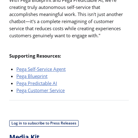
creating truly autonomous self-service that
accomplishes meaningful work. This isn't just another
chatbot—it's a complete reimagining of customer
service that reduces costs while creating experiences
customers genuinely want to engage with."
Supporting Resources:
Pega Self-Service Agent
Pega Blueprint
Pega Predictable AI
Pega Customer Service
Log in to subscribe to Press Releases
Media Kit