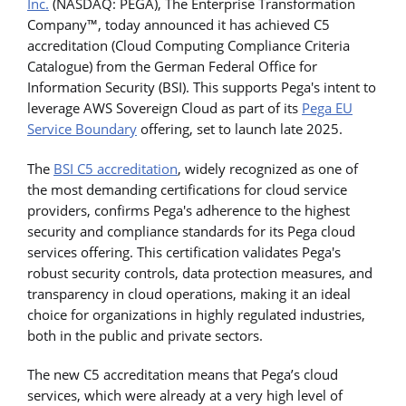
Inc.
(NASDAQ: PEGA), The Enterprise Transformation
Company™, today announced it has achieved C5
accreditation (Cloud Computing Compliance Criteria
Catalogue) from the German Federal Office for
Information Security (BSI). This supports Pega's intent to
leverage AWS Sovereign Cloud as part of its
Pega EU
Service Boundary
offering, set to launch late 2025.
The
BSI C5 accreditation
, widely recognized as one of
the most demanding certifications for cloud service
providers, confirms Pega's adherence to the highest
security and compliance standards for its Pega cloud
services offering. This certification validates Pega's
robust security controls, data protection measures, and
transparency in cloud operations, making it an ideal
choice for organizations in highly regulated industries,
both in the public and private sectors.
The new C5 accreditation means that Pega’s cloud
services, which were already at a very high level of