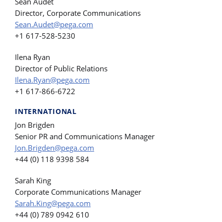
Sean Audet
Director, Corporate Communications
Sean.Audet@pega.com
+1 617-528-5230
Ilena Ryan
Director of Public Relations
Ilena.Ryan@pega.com
+1 617-866-6722
INTERNATIONAL
Jon Brigden
Senior PR and Communications Manager
Jon.Brigden@pega.com
+44 (0) 118 9398 584
Sarah King
Corporate Communications Manager
Sarah.King@pega.com
+44 (0) 789 0942 610