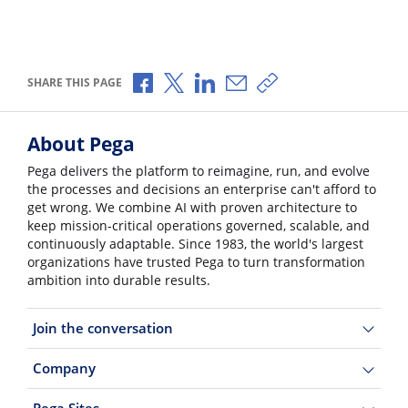
Share via Facebook
Share via X
Share via LinkedIn
Share via Email
Copy share link
SHARE THIS PAGE
About Pega
Pega delivers the platform to reimagine, run, and evolve
the processes and decisions an enterprise can't afford to
get wrong. We combine AI with proven architecture to
keep mission-critical operations governed, scalable, and
continuously adaptable. Since 1983, the world's largest
organizations have trusted Pega to turn transformation
ambition into durable results.
Join the conversation
Company