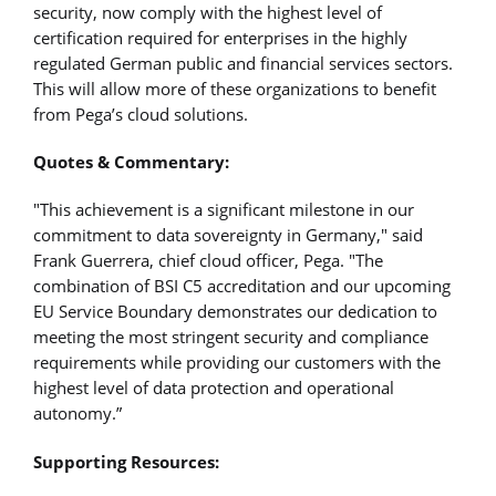
security, now comply with the highest level of
certification required for enterprises in the highly
regulated German public and financial services sectors.
This will allow more of these organizations to benefit
from Pega’s cloud solutions.
Quotes & Commentary:
"This achievement is a significant milestone in our
commitment to data sovereignty in Germany," said
Frank Guerrera, chief cloud officer, Pega. "The
combination of BSI C5 accreditation and our upcoming
EU Service Boundary demonstrates our dedication to
meeting the most stringent security and compliance
requirements while providing our customers with the
highest level of data protection and operational
autonomy.”
Supporting Resources: