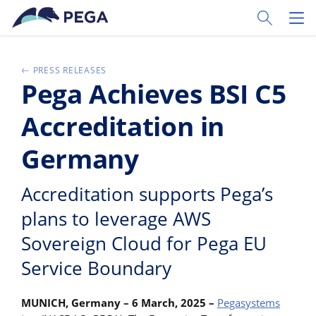
Skip to main content
Toggle Sear
Toggl
PRESS RELEASES
Pega Achieves BSI C5
Accreditation in
Germany
Accreditation supports Pega’s
plans to leverage AWS
Sovereign Cloud for Pega EU
Service Boundary
MUNICH, Germany – 6 March, 2025
–
Pegasystems