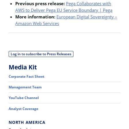
Previous press release:
Pega Collaborates with
AWS to Deliver Pega EU Service Boundary | Pega
More information:
European Digital Sovereignty –
Amazon Web Services
Log in to subscribe to Press Releases
Media Kit
Corporate Fact Sheet
Management Team
YouTube Channel
Analyst Coverage
NORTH AMERICA