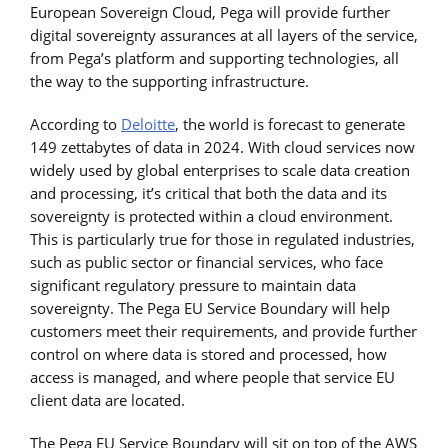
European Sovereign Cloud, Pega will provide further
digital sovereignty assurances at all layers of the service,
from Pega’s platform and supporting technologies, all
the way to the supporting infrastructure.
According to
Deloitte
, the world is forecast to generate
149 zettabytes of data in 2024. With cloud services now
widely used by global enterprises to scale data creation
and processing, it’s critical that both the data and its
sovereignty is protected within a cloud environment.
This is particularly true for those in regulated industries,
such as public sector or financial services, who face
significant regulatory pressure to maintain data
sovereignty. The Pega EU Service Boundary will help
customers meet their requirements, and provide further
control on where data is stored and processed, how
access is managed, and where people that service EU
client data are located.
The Pega EU Service Boundary will sit on top of the AWS