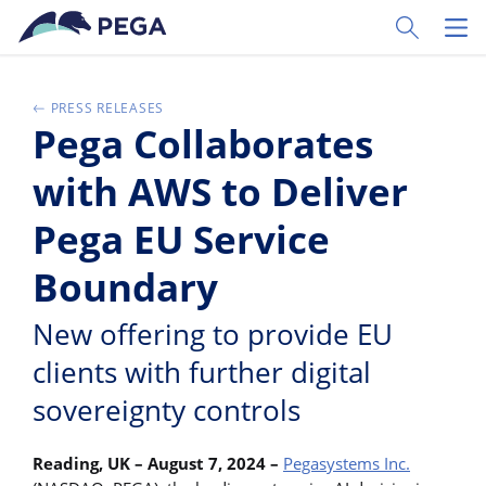
Skip to main content
Toggle Sear
Toggl
PRESS RELEASES
Pega Collaborates
with AWS to Deliver
Pega EU Service
Boundary
New offering to provide EU
clients with further digital
sovereignty controls
Reading, UK – August 7, 2024
–
Pegasystems Inc.