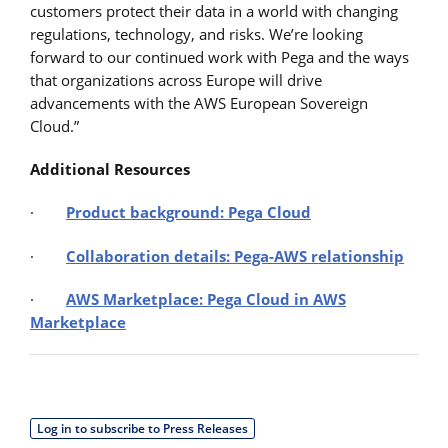
customers protect their data in a world with changing
regulations, technology, and risks. We’re looking
forward to our continued work with Pega and the ways
that organizations across Europe will drive
advancements with the AWS European Sovereign
Cloud.”
Additional Resources
·
Product background: Pega Cloud
·
Collaboration details: Pega-AWS relationship
·
AWS Marketplace: Pega Cloud in AWS
Marketplace
Log in to subscribe to Press Releases