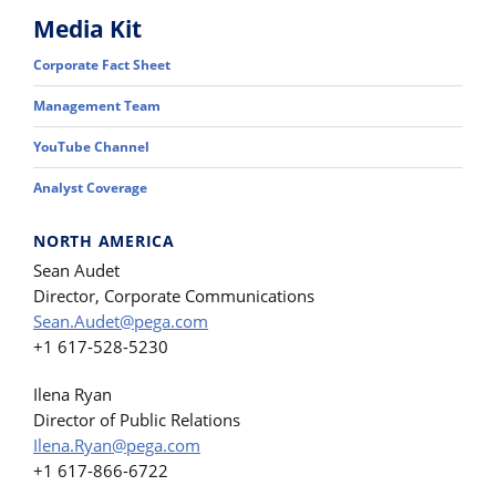
Media Kit
Corporate Fact Sheet
Management Team
YouTube Channel
Analyst Coverage
NORTH AMERICA
Sean Audet
Director, Corporate Communications
Sean.Audet@pega.com
+1 617-528-5230
Ilena Ryan
Director of Public Relations
Ilena.Ryan@pega.com
+1 617-866-6722