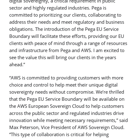
digital sovereignty, a critical requirement in public
sector and highly regulated industries. Pega is
committed to prioritizing our clients, collaborating to
address their needs and meet regulatory and business
obligations. The introduction of the Pega EU Service
Boundary will facilitate these efforts, providing our EU
clients with peace of mind through a range of resources
and infrastructure from Pega and AWS. I am excited to
see the value this will bring our clients in the years
ahead.”
“AWS is committed to providing customers with more
choice and control to help meet their unique digital
sovereignty needs without compromise. We’re thrilled
that the Pega EU Service Boundary will be available on
the AWS European Sovereign Cloud to help customers
across the public sector and regulated industries drive
innovation while meeting necessary requirements,” said
Max Peterson, Vice President of AWS Sovereign Cloud.
“This type of collaboration is critical for helping