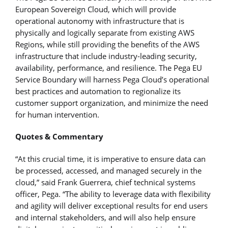
European Sovereign Cloud, which will provide
operational autonomy with infrastructure that is
physically and logically separate from existing AWS
Regions, while still providing the benefits of the AWS
infrastructure that include industry-leading security,
availability, performance, and resilience. The Pega EU
Service Boundary will harness Pega Cloud’s operational
best practices and automation to regionalize its
customer support organization, and minimize the need
for human intervention.
Quotes & Commentary
“At this crucial time, it is imperative to ensure data can
be processed, accessed, and managed securely in the
cloud,” said Frank Guerrera, chief technical systems
officer, Pega. “The ability to leverage data with flexibility
and agility will deliver exceptional results for end users
and internal stakeholders, and will also help ensure