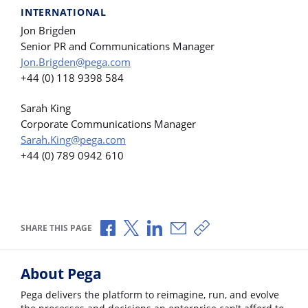
INTERNATIONAL
Jon Brigden
Senior PR and Communications Manager
Jon.Brigden@pega.com
+44 (0) 118 9398 584
Sarah King
Corporate Communications Manager
Sarah.King@pega.com
+44 (0) 789 0942 610
Share via Facebook
Share via X
Share via LinkedIn
Share via Email
Copy share link
SHARE THIS PAGE
About Pega
Pega delivers the platform to reimagine, run, and evolve