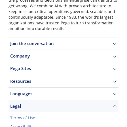
the processes and decisions an enterprise can't afford to
get wrong. We combine AI with proven architecture to
keep mission-critical operations governed, scalable, and
continuously adaptable. Since 1983, the world's largest
organizations have trusted Pega to turn transformation
ambition into durable results.
Join the conversation
Company
Pega Sites
Resources
Languages
Legal
Terms of Use
Accessibility