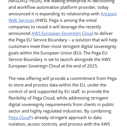
(NASDAQ: PEGA), the leading enterprise AI decisioning
and workflow automation platform provider, today
announced it is expanding its relationship with
Amazon
Web Services
(AWS). Pega is among the initial
companies to reveal it will leverage the recently
announced
AWS European Sovereign Cloud
to deliver
the Pega EU Service Boundary – a solution that will help
customers meet their most stringent digital sovereignty
goals within the European Union (EU). The Pega EU
Service Boundary is set to launch alongside the AWS
European Sovereign Cloud at the end of 2025.
The new offering will provide a commitment from Pega
to store and process data within the EU, under the
control of and supported by EU staff, to provide the
flexibility of Pega Cloud, while addressing stringent
digital sovereignty requirements from clients in public
sector and highly regulated industries. By combining
Pega Cloud
’s already stringent approach to data
isolation, access controls, and process with the AWS