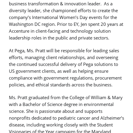
business transformation & innovation leader. As a
diversity leader, she championed efforts to create the
company’s International Women’s Day events for the
Washington DC region. Prior to EY, Jen spent 20 years at
Accenture in client-facing and technology solution
leadership roles in the public and private sectors.
At Pega, Ms. Pratt will be responsible for leading sales
efforts, managing client relationships, and overseeing
the continued successful delivery of Pega solutions to
US government clients, as well as helping ensure
compliance with government regulations, procurement
policies, and ethical standards across the business.
Ms. Pratt graduated from the College of William & Mary
with a Bachelor of Science degree in environmental
science. She is passionate about and supports
nonprofits dedicated to pediatric cancer and Alzheimer’s
disease, including working closely with the Student
Visionaries of the Year campaign for the Maryland