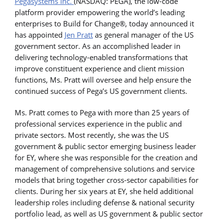
Pegasystems Inc.
(NASDAQ: PEGA), the low-code
platform provider empowering the world’s leading
enterprises to Build for Change®, today announced it
has appointed
Jen Pratt
as general manager of the US
government sector. As an accomplished leader in
delivering technology-enabled transformations that
improve constituent experience and client mission
functions, Ms. Pratt will oversee and help ensure the
continued success of Pega’s US government clients.
Ms. Pratt comes to Pega with more than 25 years of
professional services experience in the public and
private sectors. Most recently, she was the US
government & public sector emerging business leader
for EY, where she was responsible for the creation and
management of comprehensive solutions and service
models that bring together cross-sector capabilities for
clients. During her six years at EY, she held additional
leadership roles including defense & national security
portfolio lead, as well as US government & public sector