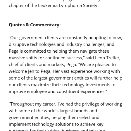
chapter of the Leukemia Lymphoma Society.
Quotes & Commentary:
“Our government clients are constantly adapting to new,
disruptive technologies and industry challenges, and
Pega is committed to helping them navigate these
massive shifts for continued success,” said Leon Trefler,
chief of clients and markets, Pega. “We are pleased to
welcome Jen to Pega. Her vast experience working with
some of the largest government entities will further help
our clients maximize their technology investments to
improve employee and constituent experiences.”
“Throughout my career, I’ve had the privilege of working
with some of the world’s largest brands and
government entities, helping them select and
implement technology solutions to achieve key
outcomes for their critical business and mission