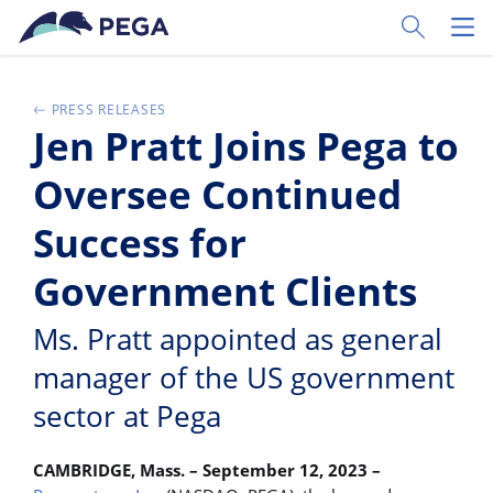
Skip to main content
Toggle Sear
Toggl
PRESS RELEASES
Jen Pratt Joins Pega to
Oversee Continued
Success for
Government Clients
Ms. Pratt appointed as general
manager of the US government
sector at Pega
CAMBRIDGE, Mass. – September 12, 2023 –