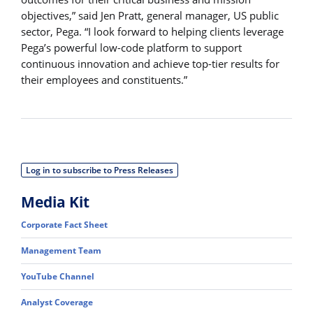
objectives,” said Jen Pratt, general manager, US public
sector, Pega. “I look forward to helping clients leverage
Pega’s powerful low-code platform to support
continuous innovation and achieve top-tier results for
their employees and constituents.”
Log in to subscribe to Press Releases
Media Kit
Corporate Fact Sheet
Management Team
YouTube Channel
Analyst Coverage