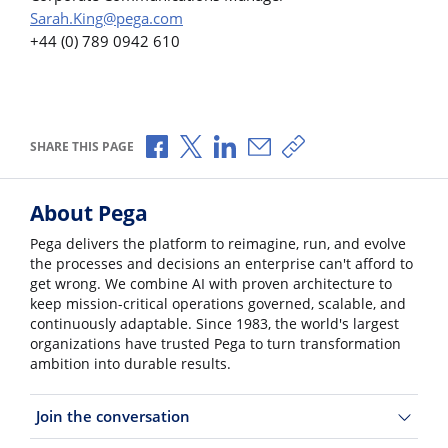
Sarah.King@pega.com
+44 (0) 789 0942 610
Share via Facebook
Share via X
Share via LinkedIn
Share via Email
Copy share link
SHARE THIS PAGE
About Pega
Pega delivers the platform to reimagine, run, and evolve
the processes and decisions an enterprise can't afford to
get wrong. We combine AI with proven architecture to
keep mission-critical operations governed, scalable, and
continuously adaptable. Since 1983, the world's largest
organizations have trusted Pega to turn transformation
ambition into durable results.
Join the conversation