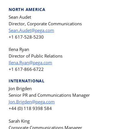
NORTH AMERICA
Sean Audet
Director, Corporate Communications
Sean.Audet@pega.com
+1 617-528-5230
Ilena Ryan
Director of Public Relations
Ilena.Ryan@pega.com
+1 617-866-6722
INTERNATIONAL
Jon Brigden
Senior PR and Communications Manager
Jon.Brigden@pega.com
+44 (0) 118 9398 584
Sarah King
Corporate Communications Manager