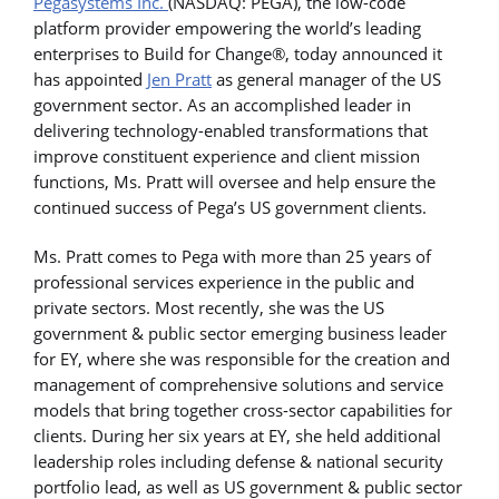
Pegasystems Inc.
(NASDAQ: PEGA), the low-code
platform provider empowering the world’s leading
enterprises to Build for Change®, today announced it
has appointed
Jen Pratt
as general manager of the US
government sector. As an accomplished leader in
delivering technology-enabled transformations that
improve constituent experience and client mission
functions, Ms. Pratt will oversee and help ensure the
continued success of Pega’s US government clients.
Ms. Pratt comes to Pega with more than 25 years of
professional services experience in the public and
private sectors. Most recently, she was the US
government & public sector emerging business leader
for EY, where she was responsible for the creation and
management of comprehensive solutions and service
models that bring together cross-sector capabilities for
clients. During her six years at EY, she held additional
leadership roles including defense & national security
portfolio lead, as well as US government & public sector