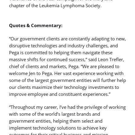
chapter of the Leukemia Lymphoma Society.
Quotes & Commentary:
“Our government clients are constantly adapting to new,
disruptive technologies and industry challenges, and
Pega is committed to helping them navigate these
massive shifts for continued success,” said Leon Trefler,
chief of clients and markets, Pega. “We are pleased to
welcome Jen to Pega. Her vast experience working with
some of the largest government entities will further help
our clients maximize their technology investments to
improve employee and constituent experiences.”
“Throughout my career, I’ve had the privilege of working
with some of the world’s largest brands and
government entities, helping them select and
implement technology solutions to achieve key
outcomes for their critical business and mission