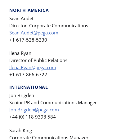
NORTH AMERICA
Sean Audet
Director, Corporate Communications
Sean.Audet@pega.com
+1 617-528-5230
Ilena Ryan
Director of Public Relations
Ilena.Ryan@pega.com
+1 617-866-6722
INTERNATIONAL
Jon Brigden
Senior PR and Communications Manager
Jon.Brigden@pega.com
+44 (0) 118 9398 584
Sarah King
Corporate Communications Manager