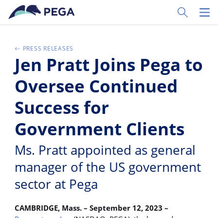
Zum Hauptinhalt wechseln
Toggle Sear
Toggl
PRESS RELEASES
Jen Pratt Joins Pega to
Oversee Continued
Success for
Government Clients
Ms. Pratt appointed as general
manager of the US government
sector at Pega
CAMBRIDGE, Mass. – September 12, 2023 –