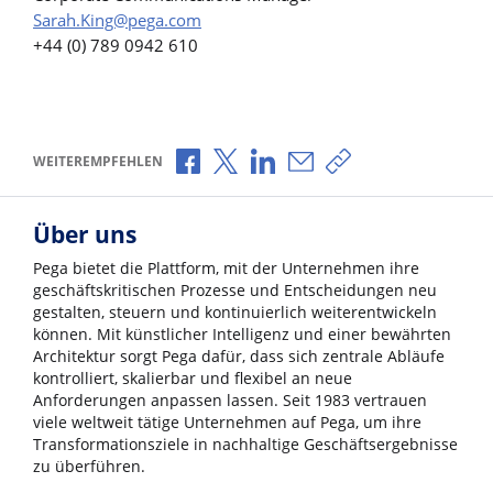
Sarah.King@pega.com
+44 (0) 789 0942 610
Über Facebook teilen
Über X teilen
Über LinkedIn teilen
Über E-Mail teilen
Link zum Teilen ko
WEITEREMPFEHLEN
Über uns
Pega bietet die Plattform, mit der Unternehmen ihre
geschäftskritischen Prozesse und Entscheidungen neu
gestalten, steuern und kontinuierlich weiterentwickeln
können. Mit künstlicher Intelligenz und einer bewährten
Architektur sorgt Pega dafür, dass sich zentrale Abläufe
kontrolliert, skalierbar und flexibel an neue
Anforderungen anpassen lassen. Seit 1983 vertrauen
viele weltweit tätige Unternehmen auf Pega, um ihre
Transformationsziele in nachhaltige Geschäftsergebnisse
zu überführen.