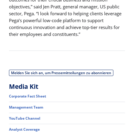
objectives,” said Jen Pratt, general manager, US public
sector, Pega. “I look forward to helping clients leverage
Pega’s powerful low-code platform to support
continuous innovation and achieve top-tier results for
their employees and constituents.”
Melden Sie sich an, um Pressemitteilungen zu abonnieren
Media Kit
Corporate Fact Sheet
Management Team
YouTube Channel
Analyst Coverage