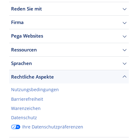
Reden Sie mit
Firma
Pega Websites
Ressourcen
Sprachen
Rechtliche Aspekte
Nutzungsbedingungen
Barrierefreiheit
Warenzeichen
Datenschutz
Ihre Datenschutzpräferenzen