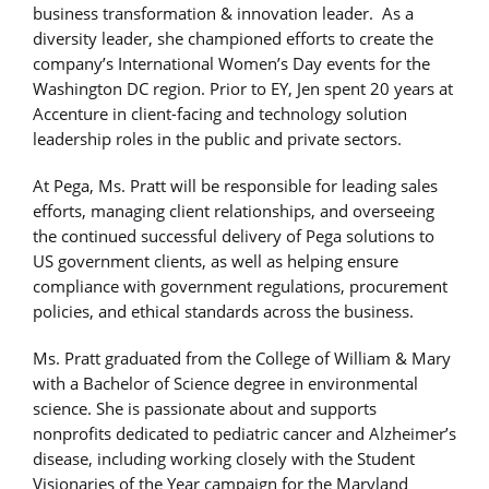
business transformation & innovation leader. As a
diversity leader, she championed efforts to create the
company’s International Women’s Day events for the
Washington DC region. Prior to EY, Jen spent 20 years at
Accenture in client-facing and technology solution
leadership roles in the public and private sectors.
At Pega, Ms. Pratt will be responsible for leading sales
efforts, managing client relationships, and overseeing
the continued successful delivery of Pega solutions to
US government clients, as well as helping ensure
compliance with government regulations, procurement
policies, and ethical standards across the business.
Ms. Pratt graduated from the College of William & Mary
with a Bachelor of Science degree in environmental
science. She is passionate about and supports
nonprofits dedicated to pediatric cancer and Alzheimer’s
disease, including working closely with the Student
Visionaries of the Year campaign for the Maryland