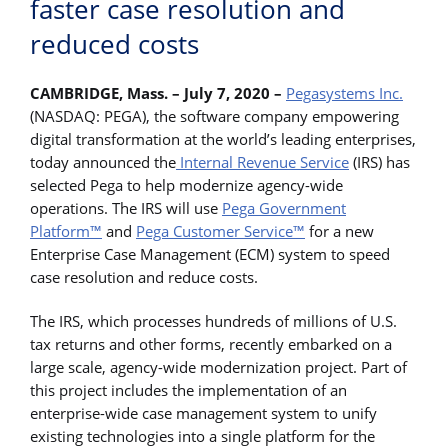
faster case resolution and
reduced costs
CAMBRIDGE, Mass. – July 7, 2020 –
Pegasystems Inc.
(NASDAQ: PEGA), the software company empowering
digital transformation at the world’s leading enterprises,
today announced the
Internal Revenue Service
(IRS) has
selected Pega to help modernize agency-wide
operations. The IRS will use
Pega Government
Platform™
and
Pega Customer Service™
for a new
Enterprise Case Management (ECM) system to speed
case resolution and reduce costs.
The IRS, which processes hundreds of millions of U.S.
tax returns and other forms, recently embarked on a
large scale, agency-wide modernization project. Part of
this project includes the implementation of an
enterprise-wide case management system to unify
existing technologies into a single platform for the