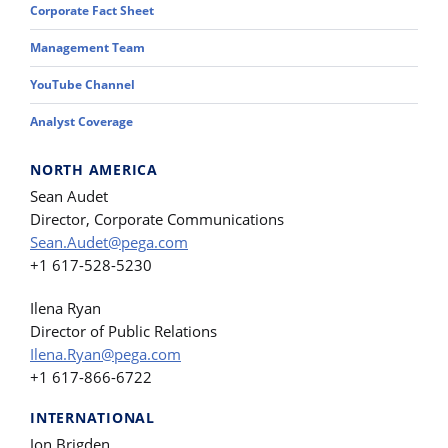
Corporate Fact Sheet
Management Team
YouTube Channel
Analyst Coverage
NORTH AMERICA
Sean Audet
Director, Corporate Communications
Sean.Audet@pega.com
+1 617-528-5230
Ilena Ryan
Director of Public Relations
Ilena.Ryan@pega.com
+1 617-866-6722
INTERNATIONAL
Jon Brigden