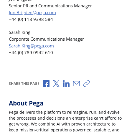
Senior PR and Communications Manager
Jon.Brigden@pega.com
+44 (0) 118 9398 584
Sarah King
Corporate Communications Manager
Sarah.King@pega.com
+44 (0) 789 0942 610
Share via Facebook
Share via X
Share via LinkedIn
Share via Email
Copy share link
SHARE THIS PAGE
About Pega
Pega delivers the platform to reimagine, run, and evolve
the processes and decisions an enterprise can't afford to
get wrong. We combine AI with proven architecture to
keep mission-critical operations governed, scalable, and