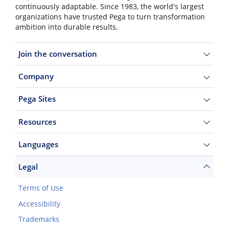
continuously adaptable. Since 1983, the world's largest
organizations have trusted Pega to turn transformation
ambition into durable results.
Join the conversation
Company
Pega Sites
Resources
Languages
Legal
Terms of Use
Accessibility
Trademarks