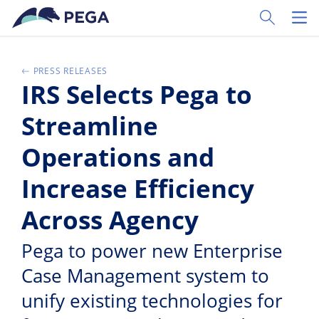
Skip to main content
Toggle Sear
Toggl
PRESS RELEASES
IRS Selects Pega to
Streamline
Operations and
Increase Efficiency
Across Agency
Pega to power new Enterprise
Case Management system to
unify existing technologies for