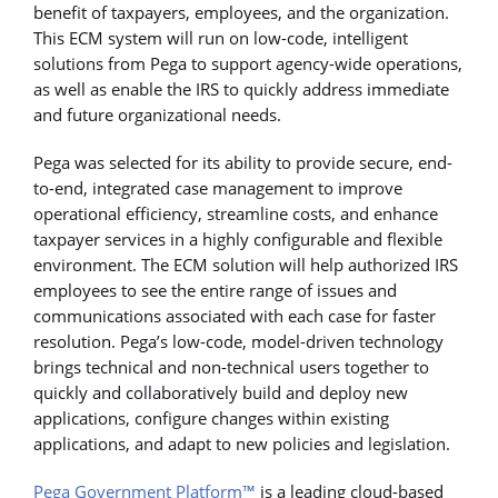
benefit of taxpayers, employees, and the organization.
This ECM system will run on low-code, intelligent
solutions from Pega to support agency-wide operations,
as well as enable the IRS to quickly address immediate
and future organizational needs.
Pega was selected for its ability to provide secure, end-
to-end, integrated case management to improve
operational efficiency, streamline costs, and enhance
taxpayer services in a highly configurable and flexible
environment. The ECM solution will help authorized IRS
employees to see the entire range of issues and
communications associated with each case for faster
resolution. Pega’s low-code, model-driven technology
brings technical and non-technical users together to
quickly and collaboratively build and deploy new
applications, configure changes within existing
applications, and adapt to new policies and legislation.
Pega Government Platform™
is a leading cloud-based