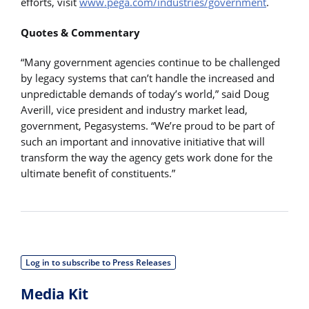
efforts, visit
www.pega.com/industries/government
.
Quotes & Commentary
“Many government agencies continue to be challenged
by legacy systems that can’t handle the increased and
unpredictable demands of today’s world,” said Doug
Averill, vice president and industry market lead,
government, Pegasystems. “We’re proud to be part of
such an important and innovative initiative that will
transform the way the agency gets work done for the
ultimate benefit of constituents.”
Log in to subscribe to Press Releases
Media Kit