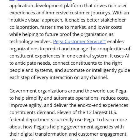
application development platform that drives rich user
experiences and immersive customer journeys. With an
intuitive visual approach, it enables better stakeholder
collaboration, faster time to market, and lower costs
while helping to future proof the organization as
technology evolves.
Pega Customer Service™
enables
organizations to predict and manage the complexities of
constituent experiences in one central system. It uses AI
to anticipate needs, connect constituents to the right
people and systems, and automate or intelligently guide
each step of every interaction on any channel.
Government organizations around the world use Pega
to help simplify and automate operations, reduce costs,
improve agility, and deliver the end-to-end experiences
constituents demand. Eleven of the 12 largest U.S.
federal departments currently use Pega. To learn more
about how Pega is helping government agencies with
their digital transformation and customer engagement