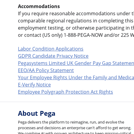
Accommodations
If you require reasonable accommodations under the
comparable regional regulations in completing this 
employment testing, or otherwise participating in 
or contact (US only) 1-888-PEGA-NOW and/or 225 
Labor Condition Applications
GDPR Candidate Privacy Notice
Pegasystems Limited UK Gender Pay Gap Statemen
EEO/AA Policy Statement
Your Employee Rights Under the Family and Medica
E-Verify Notice
Employee Polygraph Protection Act Rights
About Pega
Pega delivers the platform to reimagine, run, and evolve the
processes and decisions an enterprise can't afford to get wrong.
We combine AI with proven architecture to keep mission-critical