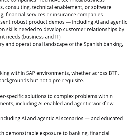
es, consulting, technical enablement, or software
g, financial services or insurance companies
present robust product demos — including AI and agentic
n skills needed to develop customer relationships by
ent needs (business and IT)
tory and operational landscape of the Spanish banking,
ing within SAP environments, whether across BTP,
ackgrounds but not a pre-requisite.
r-specific solutions to complex problems within
nments, including AI-enabled and agentic workflow
cluding AI and agentic AI scenarios — and educated
ith demonstrable exposure to banking, financial