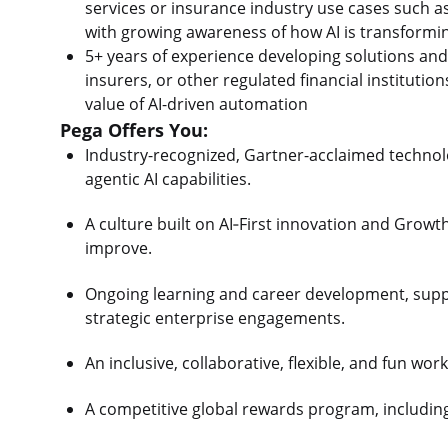
services or insurance industry use cases such as 
with growing awareness of how AI is transform
5+ years of experience developing solutions and 
insurers, or other regulated financial institutio
value of AI-driven automation
Pega Offers You:
Industry-recognized, Gartner-acclaimed technolo
agentic AI capabilities.
A culture built on AI‑First innovation and Growt
improve.
Ongoing learning and career development, sup
strategic enterprise engagements.
An inclusive, collaborative, flexible, and fun wo
A competitive global rewards program, includin