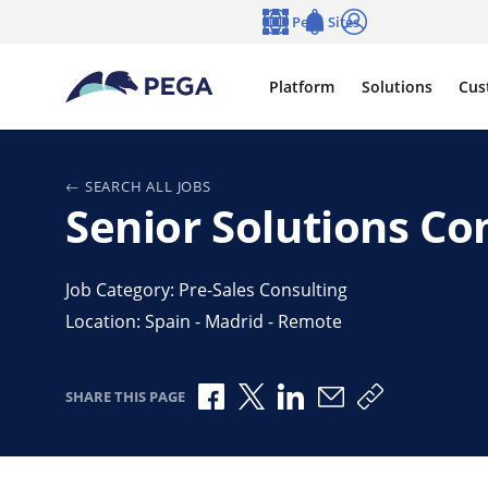
Skip to main content
Pega Sites
Language
Notifications
Log in
Platform
Solutions
Cus
SEARCH ALL JOBS
Senior Solutions Co
Job Category: Pre-Sales Consulting
Location: Spain - Madrid - Remote
Share via Facebook
Share via X
Share via LinkedIn
Share via Email
Copy share l
SHARE THIS PAGE