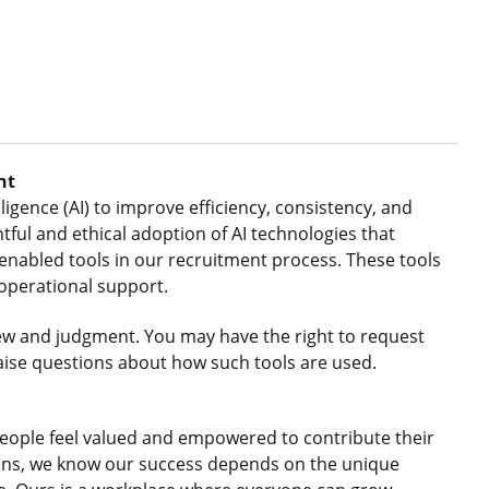
nt
ligence (AI) to improve efficiency, consistency, and
ful and ethical adoption of AI technologies that
nabled tools in our recruitment process. These tools
 operational support.
ew and judgment. You may have the right to request
aise questions about how such tools are used.
eople feel valued and empowered to contribute their
gions, we know our success depends on the unique