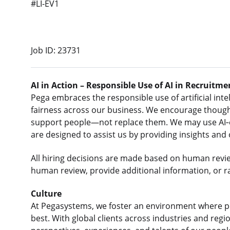
#LI-EV1
Job ID: 23731
AI in Action – Responsible Use of AI in Recruitme
Pega embraces the responsible use of artificial intel
fairness across our business. We encourage thought
support people—not replace them. We may use AI‑e
are designed to assist us by providing insights and
All hiring decisions are made based on human revi
human review, provide additional information, or r
Culture
At Pegasystems, we foster an environment where p
best. With global clients across industries and re