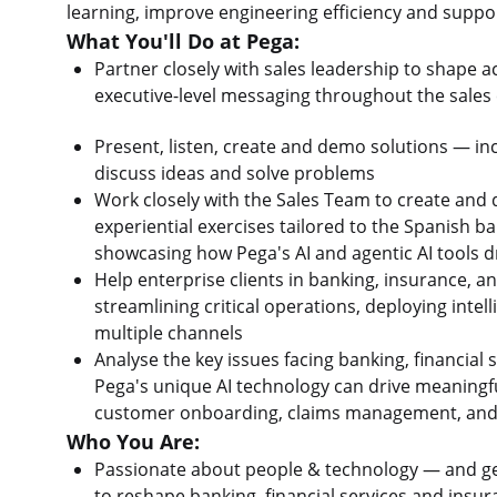
learning, improve engineering efficiency and suppo
What You'll Do at Pega:
Partner closely with sales leadership to shape a
executive-level messaging throughout the sales 
Present, listen, create and demo solutions — in
discuss ideas and solve problems
Work closely with the Sales Team to create and 
experiential exercises tailored to the Spanish b
showcasing how Pega's AI and agentic AI tools
Help enterprise clients in banking, insurance, a
streamlining critical operations, deploying inte
multiple channels
Analyse the key issues facing banking, financia
Pega's unique AI technology can drive meaningf
customer onboarding, claims management, and 
Who You Are:
Passionate about people & technology — and genu
to reshape banking, financial services and insu