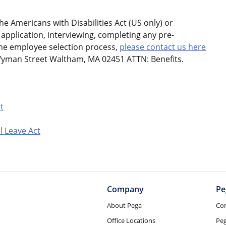
 Americans with Disabilities Act (US only) or
application, interviewing, completing any pre-
the employee selection process,
please contact us here
Wyman Street Waltham, MA 02451 ATTN: Benefits.
t
l Leave Act
Company
Pe
About Pega
Co
Office Locations
Pe