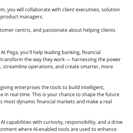
m, you will collaborate with client executives, solution
nd product managers.
stomer centric, and passionate about helping clients
t Pega, you'll help leading banking, financial
n transform the way they work — harnessing the power
s, streamline operations, and create smarter, more
giving enterprises the tools to build intelligent,
in real time. This is your chance to shape the future
e's most dynamic financial markets and make a real
 capabilities with curiosity, responsibility, and a drive
ironment where AI-enabled tools are used to enhance