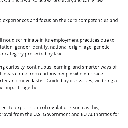
le. Ours is a workplace where everyone can grow,
d experiences and focus on the core competencies and
 not discriminate in its employment practices due to
ntation, gender identity, national origin, age, genetic
her category protected by law.
 curiosity, continuous learning, and smarter ways of
est ideas come from curious people who embrace
rter and move faster. Guided by our values, we bring a
ng impact together.
ject to export control regulations such as this,
roval from the U.S. Government and EU Authorities for