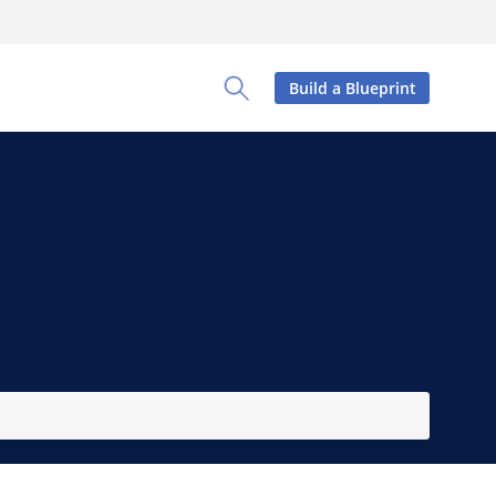
Build a Blueprint
Toggle Search Panel