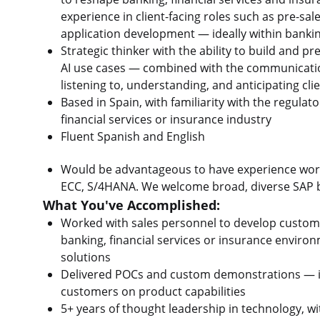
experience in client-facing roles such as pre-sal
application development — ideally within bankin
Strategic thinker with the ability to build and 
AI use cases — combined with the communicatio
listening to, understanding, and anticipating cli
Based in Spain, with familiarity with the regula
financial services or insurance industry
Fluent Spanish and English
Would be advantageous to have experience work
ECC, S/4HANA. We welcome broad, diverse SAP b
What You've Accomplished:
Worked with sales personnel to develop custome
banking, financial services or insurance enviro
solutions
Delivered POCs and custom demonstrations — in
customers on product capabilities
5+ years of thought leadership in technology, w