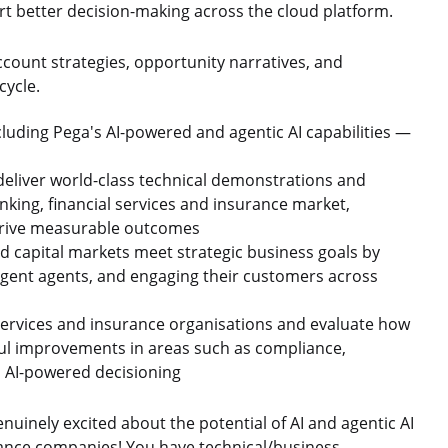
rt better decision-making across the cloud platform.
ccount strategies, opportunity narratives, and
cycle.
cluding Pega's AI-powered and agentic AI capabilities —
deliver world-class technical demonstrations and
anking, financial services and insurance market,
 drive measurable outcomes
nd capital markets meet strategic business goals by
lligent agents, and engaging their customers across
l services and insurance organisations and evaluate how
ul improvements in areas such as compliance,
AI-powered decisioning
inely excited about the potential of AI and agentic AI
rance companies! You have technical/business