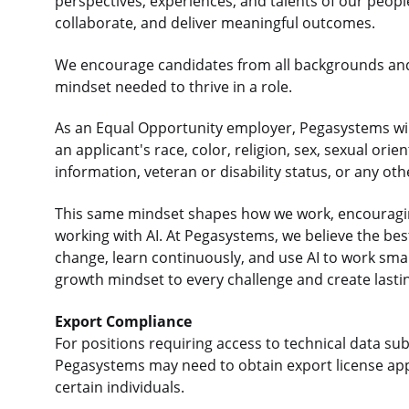
perspectives, experiences, and talents of our peop
collaborate, and deliver meaningful outcomes.
We encourage candidates from all backgrounds an
mindset needed to thrive in a role.
As an Equal Opportunity employer, Pegasystems will
an applicant's race, color, religion, sex, sexual orie
information, veteran or disability status, or any ot
This same mindset shapes how we work, encouraging
working with AI. At Pegasystems, we believe the b
change, learn continuously, and use AI to work sma
growth mindset to every challenge and create lasti
Export Compliance
For positions requiring access to technical data sub
Pegasystems may need to obtain export license app
certain individuals.