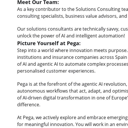
Meet Our Team:
As a key contributor to the Solutions Consulting tea
consulting specialists, business value advisors, a
Our solutions consultants are technically savvy, cu
unlock the power of AI and intelligent automation!
Picture Yourself at Pega:
Step into a world where innovation meets purpose. A
institutions and insurance companies across Spai
of AI and agentic AI to automate complex processe
personalised customer experiences.
Pega is at the forefront of the agentic AI revolution, 
autonomous workflows that act, adapt, and optimise 
of AI-driven digital transformation in one of Europ
difference.
At Pega, we actively explore and embrace emerging AI
for meaningful innovation. You will work in an env