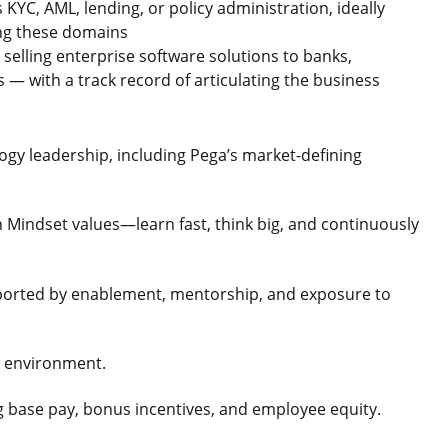
KYC, AML, lending, or policy administration, ideally
ing these domains
selling enterprise software solutions to banks,
ns — with a track record of articulating the business
gy leadership, including Pega’s market-defining
h Mindset values—learn fast, think big, and continuously
ported by enablement, mentorship, and exposure to
rk environment.
g base pay, bonus incentives, and employee equity.