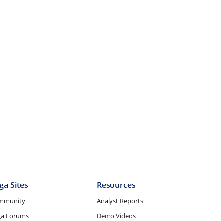
ga Sites
Resources
mmunity
Analyst Reports
ga Forums
Demo Videos