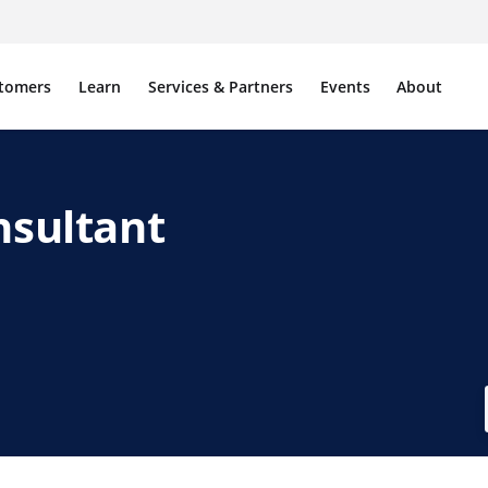
tomers
Learn
Services & Partners
Events
About
nsultant
ink