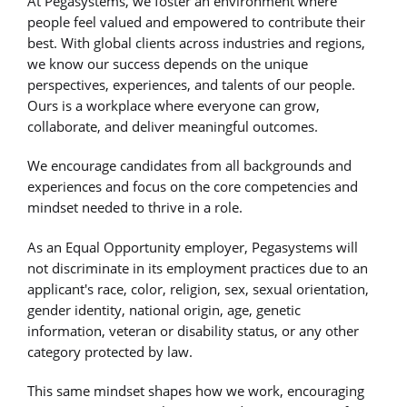
At Pegasystems, we foster an environment where
people feel valued and empowered to contribute their
best. With global clients across industries and regions,
we know our success depends on the unique
perspectives, experiences, and talents of our people.
Ours is a workplace where everyone can grow,
collaborate, and deliver meaningful outcomes.
We encourage candidates from all backgrounds and
experiences and focus on the core competencies and
mindset needed to thrive in a role.
As an Equal Opportunity employer, Pegasystems will
not discriminate in its employment practices due to an
applicant's race, color, religion, sex, sexual orientation,
gender identity, national origin, age, genetic
information, veteran or disability status, or any other
category protected by law.
This same mindset shapes how we work, encouraging