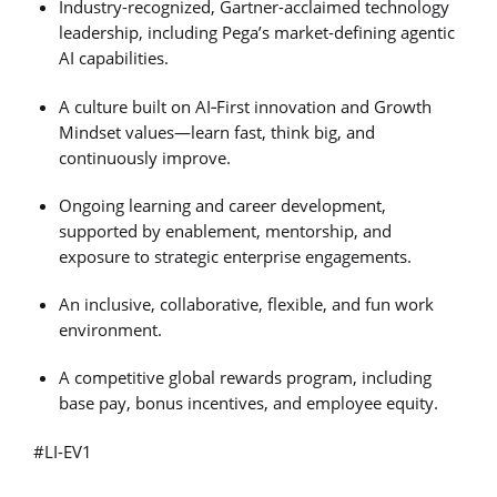
Industry-recognized, Gartner-acclaimed technology
leadership, including Pega’s market-defining agentic
AI capabilities.
A culture built on AI‑First innovation and Growth
Mindset values—learn fast, think big, and
continuously improve.
Ongoing learning and career development,
supported by enablement, mentorship, and
exposure to strategic enterprise engagements.
An inclusive, collaborative, flexible, and fun work
environment.
A competitive global rewards program, including
base pay, bonus incentives, and employee equity.
#LI-EV1