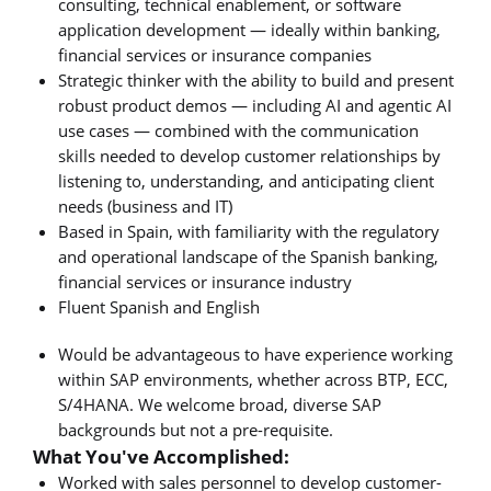
consulting, technical enablement, or software
application development — ideally within banking,
financial services or insurance companies
Strategic thinker with the ability to build and present
robust product demos — including AI and agentic AI
use cases — combined with the communication
skills needed to develop customer relationships by
listening to, understanding, and anticipating client
needs (business and IT)
Based in Spain, with familiarity with the regulatory
and operational landscape of the Spanish banking,
financial services or insurance industry
Fluent Spanish and English
Would be advantageous to have experience working
within SAP environments, whether across BTP, ECC,
S/4HANA. We welcome broad, diverse SAP
backgrounds but not a pre-requisite.
What You've Accomplished:
Worked with sales personnel to develop customer-