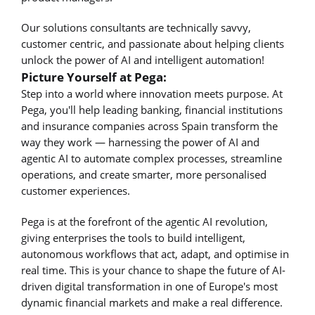
Our solutions consultants are technically savvy,
customer centric, and passionate about helping clients
unlock the power of AI and intelligent automation!
Picture Yourself at Pega:
Step into a world where innovation meets purpose. At
Pega, you'll help leading banking, financial institutions
and insurance companies across Spain transform the
way they work — harnessing the power of AI and
agentic AI to automate complex processes, streamline
operations, and create smarter, more personalised
customer experiences.
Pega is at the forefront of the agentic AI revolution,
giving enterprises the tools to build intelligent,
autonomous workflows that act, adapt, and optimise in
real time. This is your chance to shape the future of AI-
driven digital transformation in one of Europe's most
dynamic financial markets and make a real difference.