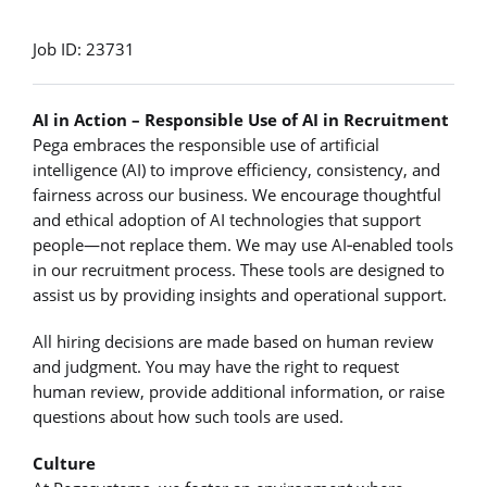
Job ID: 23731
AI in Action – Responsible Use of AI in Recruitment
Pega embraces the responsible use of artificial
intelligence (AI) to improve efficiency, consistency, and
fairness across our business. We encourage thoughtful
and ethical adoption of AI technologies that support
people—not replace them. We may use AI‑enabled tools
in our recruitment process. These tools are designed to
assist us by providing insights and operational support.
All hiring decisions are made based on human review
and judgment. You may have the right to request
human review, provide additional information, or raise
questions about how such tools are used.
Culture