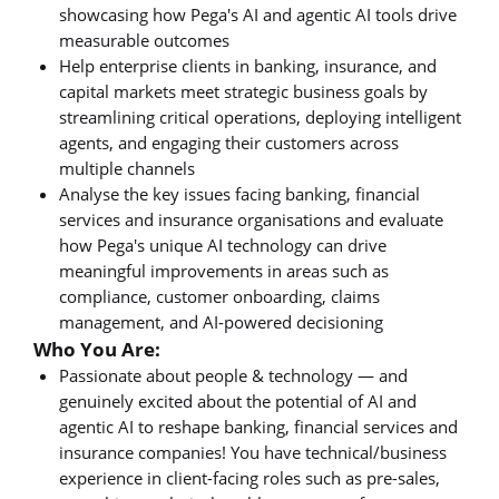
showcasing how Pega's AI and agentic AI tools drive
measurable outcomes
Help enterprise clients in banking, insurance, and
capital markets meet strategic business goals by
streamlining critical operations, deploying intelligent
agents, and engaging their customers across
multiple channels
Analyse the key issues facing banking, financial
services and insurance organisations and evaluate
how Pega's unique AI technology can drive
meaningful improvements in areas such as
compliance, customer onboarding, claims
management, and AI-powered decisioning
Who You Are:
Passionate about people & technology — and
genuinely excited about the potential of AI and
agentic AI to reshape banking, financial services and
insurance companies! You have technical/business
experience in client-facing roles such as pre-sales,