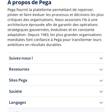
À propos de Pega
Pega fournit la plateforme permettant de repenser,
piloter et faire évoluer les processus et décisions les plus
critiques des organisations. Nous associons l'IA à une
architecture éprouvée afin de garantir des opérations
stratégiques gouvernées, évolutives et en constante
adaptation. Depuis 1983, les plus grandes organisations
mondiales font confiance à Pega pour transformer leurs
ambitions en résultats durables.
Suivez-nous !
Ressources
Sites Pega
Société
Langages