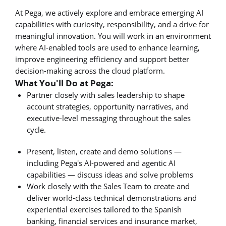
At Pega, we actively explore and embrace emerging AI
capabilities with curiosity, responsibility, and a drive for
meaningful innovation. You will work in an environment
where AI-enabled tools are used to enhance learning,
improve engineering efficiency and support better
decision-making across the cloud platform.
What You'll Do at Pega:
Partner closely with sales leadership to shape
account strategies, opportunity narratives, and
executive-level messaging throughout the sales
cycle.
Present, listen, create and demo solutions —
including Pega's AI-powered and agentic AI
capabilities — discuss ideas and solve problems
Work closely with the Sales Team to create and
deliver world-class technical demonstrations and
experiential exercises tailored to the Spanish
banking, financial services and insurance market,