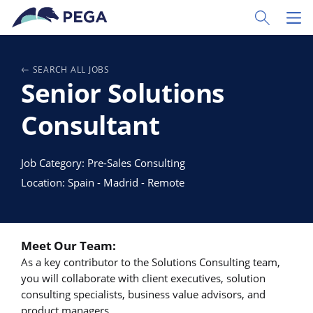
Passer directement au contenu principal
Toggle Sear
Toggl
SEARCH ALL JOBS
Senior Solutions
Consultant
Job Category: Pre-Sales Consulting
Location: Spain - Madrid - Remote
Meet Our Team:
As a key contributor to the Solutions Consulting team,
you will collaborate with client executives, solution
consulting specialists, business value advisors, and
product managers.