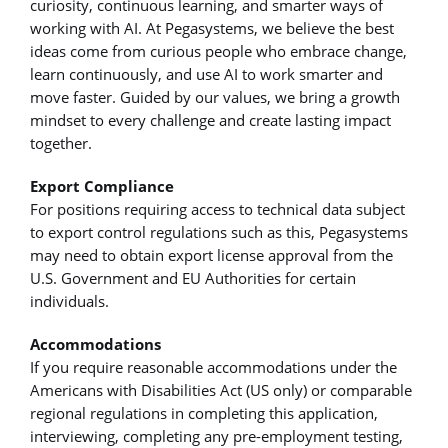
curiosity, continuous learning, and smarter ways of
working with AI. At Pegasystems, we believe the best
ideas come from curious people who embrace change,
learn continuously, and use AI to work smarter and
move faster. Guided by our values, we bring a growth
mindset to every challenge and create lasting impact
together.
Export Compliance
For positions requiring access to technical data subject
to export control regulations such as this, Pegasystems
may need to obtain export license approval from the
U.S. Government and EU Authorities for certain
individuals.
Accommodations
If you require reasonable accommodations under the
Americans with Disabilities Act (US only) or comparable
regional regulations in completing this application,
interviewing, completing any pre-employment testing,