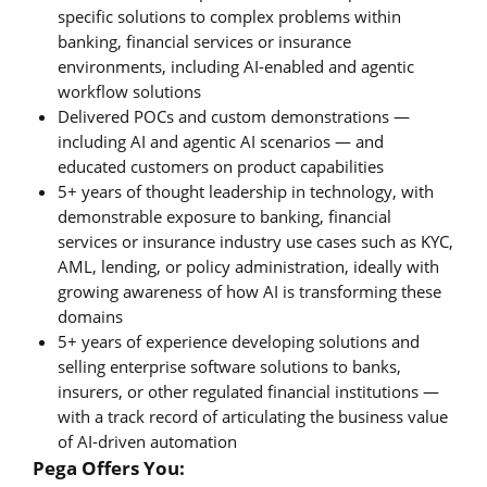
specific solutions to complex problems within
banking, financial services or insurance
environments, including AI-enabled and agentic
workflow solutions
Delivered POCs and custom demonstrations —
including AI and agentic AI scenarios — and
educated customers on product capabilities
5+ years of thought leadership in technology, with
demonstrable exposure to banking, financial
services or insurance industry use cases such as KYC,
AML, lending, or policy administration, ideally with
growing awareness of how AI is transforming these
domains
5+ years of experience developing solutions and
selling enterprise software solutions to banks,
insurers, or other regulated financial institutions —
with a track record of articulating the business value
of AI-driven automation
Pega Offers You: