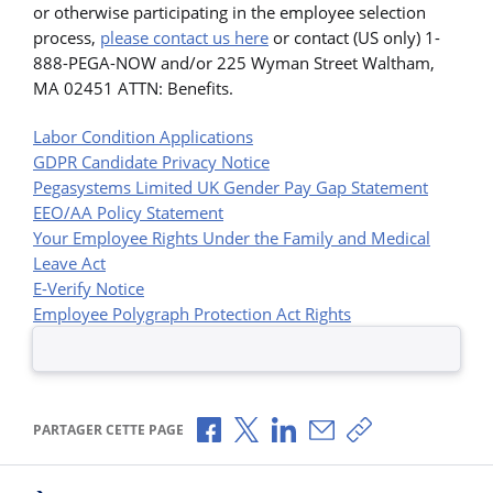
or otherwise participating in the employee selection
process,
please contact us here
or contact (US only) 1-
888-PEGA-NOW and/or 225 Wyman Street Waltham,
MA 02451 ATTN: Benefits.
Labor Condition Applications
GDPR Candidate Privacy Notice
Pegasystems Limited UK Gender Pay Gap Statement
EEO/AA Policy Statement
Your Employee Rights Under the Family and Medical
Leave Act
E-Verify Notice
Employee Polygraph Protection Act Rights
Partager via Facebook
Partager via X
Partager via LinkedIn
Partager par e-mail
Copier le lien
PARTAGER CETTE PAGE