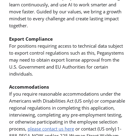
learn continuously, and use AI to work smarter and
move faster. Guided by our values, we bring a growth
mindset to every challenge and create lasting impact
together.
Export Compliance
For positions requiring access to technical data subject
to export control regulations such as this, Pegasystems
may need to obtain export license approval from the
U.S. Government and EU Authorities for certain
individuals.
Accommodations
If you require reasonable accommodations under the
Americans with Disabilities Act (US only) or comparable
regional regulations in completing this application,
interviewing, completing any pre-employment testing,
or otherwise participating in the employee selection
process,
please contact us here
or contact (US only) 1-
888-PEGA-NOW and/or 225 Wyman Street Waltham,