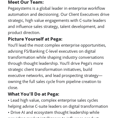
Meet Our Team:
Pegasystems is a global leader in enterprise workflow
automation and decisioning. Our Client Executives drive
strategic, high value engagements with C-suite leaders
and influence sales strategy, talent development, and
product direction.
Picture Yourself at Pega:
You’ll lead the most complex enterprise opportunities,
advising FS/Banking C-level executives on digital
transformation while shaping industry conversations
through thought leadership. You’ll drive Pega’s more
strategic client transformation initiatives, build
executive networks, and lead prospecting strategy—
owning the full sales cycle from pipeline creation to
close.
What You'll Do at Pega:
• Lead high value, complex enterprise sales cycles
helping advise C-suite leaders on digital transformation
• Drive AI and ecosystem thought leadership while