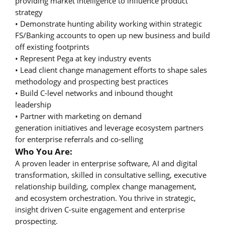
providing market intelligence to influence product
strategy
• Demonstrate hunting ability working within strategic
FS/Banking accounts to open up new business and build
off existing footprints
• Represent Pega at key industry events
• Lead client change management efforts to shape sales
methodology and prospecting best practices
• Build C-level networks and inbound thought
leadership
• Partner with marketing on demand
generation initiatives and leverage ecosystem partners
for enterprise referrals and co-selling
Who You Are:
A proven leader in enterprise software, AI and digital
transformation, skilled in consultative selling, executive
relationship building, complex change management,
and ecosystem orchestration. You thrive in strategic,
insight driven C-suite engagement and enterprise
prospecting.