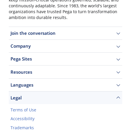
keep mission-critical operations governed, scalable, and
continuously adaptable. Since 1983, the world's largest
organizations have trusted Pega to turn transformation
ambition into durable results.
Join the conversation
Company
Pega Sites
Resources
Languages
Legal
Terms of Use
Accessibility
Trademarks