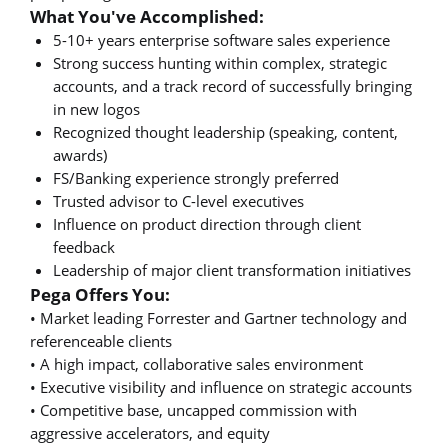
What You've Accomplished:
5-10+ years enterprise software sales experience
Strong success hunting within complex, strategic
accounts, and a track record of successfully bringing
in new logos
Recognized thought leadership (speaking, content,
awards)
FS/Banking experience strongly preferred
Trusted advisor to C-level executives
Influence on product direction through client
feedback
Leadership of major client transformation initiatives
Pega Offers You:
• Market leading Forrester and Gartner technology and
referenceable clients
• A high impact, collaborative sales environment
• Executive visibility and influence on strategic accounts
• Competitive base, uncapped commission with
aggressive accelerators, and equity