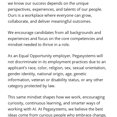
we know our success depends on the unique
perspectives, experiences, and talents of our people.
Ours is a workplace where everyone can grow,
collaborate, and deliver meaningful outcomes.
We encourage candidates from all backgrounds and
experiences and focus on the core competencies and
mindset needed to thrive in a role.
As an Equal Opportunity employer, Pegasystems will
not discriminate in its employment practices due to an
applicant's race, color, religion, sex, sexual orientation,
gender identity, national origin, age, genetic
information, veteran or disability status, or any other
category protected by law.
This same mindset shapes how we work, encouraging
curiosity, continuous learning, and smarter ways of
working with AI. At Pegasystems, we believe the best
ideas come from curious people who embrace change,