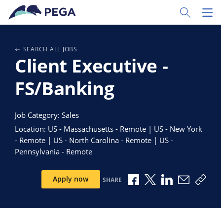
Skip to main content
Toggle Sear
Toggl
SEARCH ALL JOBS
Client Executive -
FS/Banking
Job Category: Sales
Location: US - Massachusetts - Remote | US - New York
- Remote | US - North Carolina - Remote | US -
Pennsylvania - Remote
Share via Facebook
Share via X
Share via Link
Share via
Copy
Apply now
SHARE