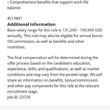
• Comprehensive benefits that support work life
balance
#LI-NM1
Additional Information
Base salary range for this role is 131,200 - 199,900 USD
annually. This role may also be eligible for annual bonus
OR commission, as well as benefits and other
incentives.
The final compensation will be determined during the
offer process based on the candidate's education,
experience, skills, and qualifications, as well as market
conditions and may vary from the posted range. We will
share an information on benefits, bonus/commission,
and other pay components for this role at the relevant
recruitment stage.
Job ID: 23726