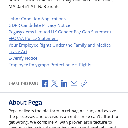
MA 02451 ATTN: Benefits.
Labor Condition Applications
GDPR Candidate Privacy Notice
Pegasystems Limited UK Gender Pay Gap Statement
EEO/AA Policy Statement
Your Employee Rights Under the Family and Medical
Leave Act
E-Verify Notice
Employee Polygraph Protection Act Rights
Share via Facebook
Share via X
Share via LinkedIn
Share via Email
Copy share link
SHARE THIS PAGE
About Pega
Pega delivers the platform to reimagine, run, and evolve
the processes and decisions an enterprise can't afford to
get wrong. We combine AI with proven architecture to