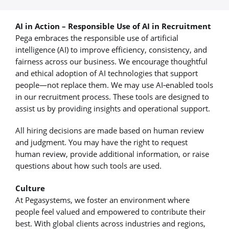
AI in Action – Responsible Use of AI in Recruitment
Pega embraces the responsible use of artificial
intelligence (AI) to improve efficiency, consistency, and
fairness across our business. We encourage thoughtful
and ethical adoption of AI technologies that support
people—not replace them. We may use AI‑enabled tools
in our recruitment process. These tools are designed to
assist us by providing insights and operational support.
All hiring decisions are made based on human review
and judgment. You may have the right to request
human review, provide additional information, or raise
questions about how such tools are used.
Culture
At Pegasystems, we foster an environment where
people feel valued and empowered to contribute their
best. With global clients across industries and regions,