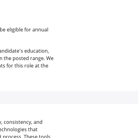
be eligible for annual
andidate's education,
rom the posted range. We
 for this role at the
y, consistency, and
echnologies that
 process. These tools