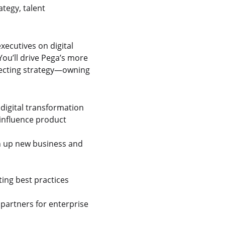
ategy, talent
xecutives on digital
ou’ll drive Pega’s more
specting strategy—owning
 digital transformation
 influence product
en up new business and
ing best practices
partners for enterprise