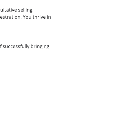
ltative selling,
tration. You thrive in
f successfully bringing
y