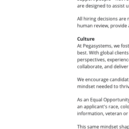
are designed to assist 
All hiring decisions a
human review, provide a
Culture
At Pegasystems, we fos
best. With global clien
perspectives, experienc
collaborate, and delive
We encourage candidate
mindset needed to thrive
As an Equal Opportunity
an applicant's race, colo
information, veteran or 
This same mindset shap