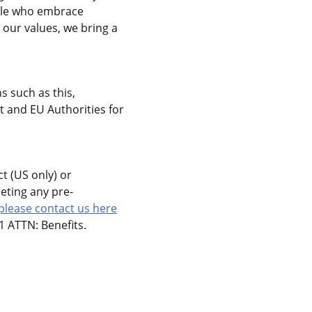
ople who embrace
 our values, we bring a
s such as this,
 and EU Authorities for
t (US only) or
eting any pre-
please contact us here
 ATTN: Benefits.