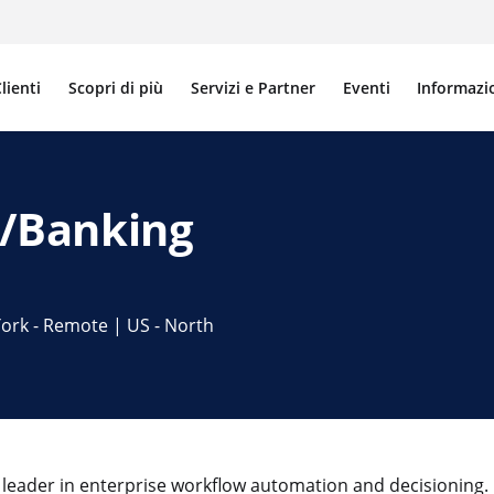
lienti
Scopri di più
Servizi e Partner
Eventi
Informazi
FS/Banking
ork - Remote | US - North
 leader in enterprise workflow automation and decisioning. 