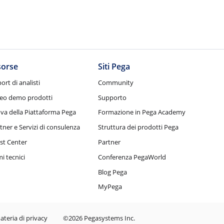
sorse
Siti Pega
ort di analisti
Community
eo demo prodotti
Supporto
va della Piattaforma Pega
Formazione in Pega Academy
tner e Servizi di consulenza
Struttura dei prodotti Pega
st Center
Partner
i tecnici
Conferenza PegaWorld
Blog Pega
MyPega
ateria di privacy
©2026 Pegasystems Inc.