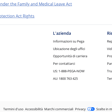
nder the Family and Medical Leave Act
tection Act Rights
L'azienda
Ri
Informazioni su Pega
Rep
Ubicazione degli uffici
Vid
Opportunità di carriera
Pro
Per contattarci
Par
US: 1-888-PEGA-NOW
Tru
AU: 1800 763 425
Tem
Legale
Termini d'uso
Accessibilità
Marchi commerciali
Privacy
Scelte in m