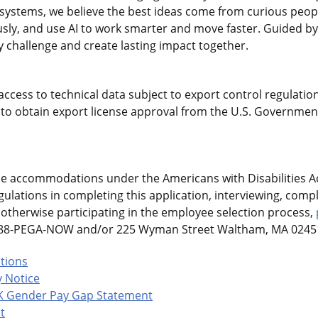
gasystems, we believe the best ideas come from curious pe
sly, and use AI to work smarter and move faster. Guided by
 challenge and create lasting impact together.
access to technical data subject to export control regulation
o obtain export license approval from the U.S. Government
le accommodations under the Americans with Disabilities Ac
ulations in completing this application, interviewing, compl
otherwise participating in the employee selection process,
-888-PEGA-NOW and/or 225 Wyman Street Waltham, MA 02451
ations
 Notice
K Gender Pay Gap Statement
t