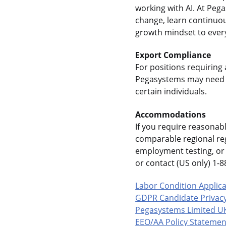
working with AI. At Pe
change, learn continuou
growth mindset to every
Export Compliance
For positions requiring 
Pegasystems may need t
certain individuals.
Accommodations
If you require reasonab
comparable regional reg
employment testing, or 
or contact (US only) 1
Labor Condition Applic
GDPR Candidate Privacy
Pegasystems Limited U
EEO/AA Policy Statemen