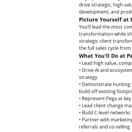
drive strategic, high va
development, and produ
Picture Yourself at 
You’ll lead the most com
transformation while sh
strategic client transf
the full sales cycle from
What You'll Do at P
• Lead high value, compl
• Drive AI and ecosyste
strategy
• Demonstrate hunting a
build off existing footp
• Represent Pega at key
• Lead client change m
• Build C-level network
• Partner with marketin
referrals and co-selling