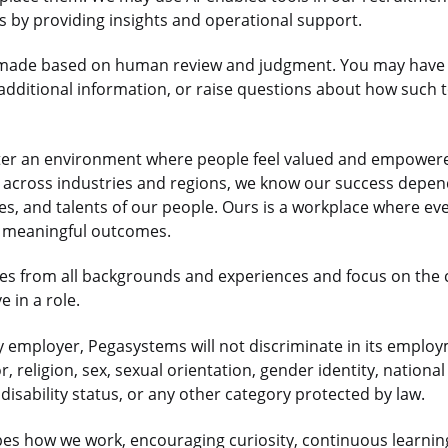
us by providing insights and operational support.
re made based on human review and judgment. You may have 
dditional information, or raise questions about how such t
ter an environment where people feel valued and empowered
ts across industries and regions, we know our success depe
es, and talents of our people. Ours is a workplace where e
r meaningful outcomes.
s from all backgrounds and experiences and focus on the
 in a role.
 employer, Pegasystems will not discriminate in its employ
r, religion, sex, sexual orientation, gender identity, national
disability status, or any other category protected by law.
es how we work, encouraging curiosity, continuous learnin