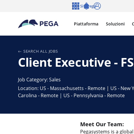
Vai direttamente al contenuto principale
Siti Pega
Lingua
Notifications
Accedi
Piattaforma
Soluzioni
C
SEARCH ALL JOBS
Client Executive - 
Job Category: Sales
Location: US - Massachusetts - Remote | US - New Y
Carolina - Remote | US - Pennsylvania - Remote
Meet Our Team:
Pegasystems is a global