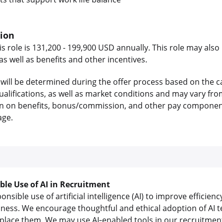
tion
is role is 131,200 - 199,900 USD annually. This role may also 
 well as benefits and other incentives.
will be determined during the offer process based on the c
 qualifications, as well as market conditions and may vary f
on on benefits, bonus/commission, and other pay components
age.
ible Use of AI in Recruitment
sible use of artificial intelligence (AI) to improve efficienc
iness. We encourage thoughtful and ethical adoption of AI t
lace them. We may use AI‑enabled tools in our recruitment