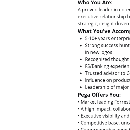
Who You Are:
A proven leader in enterp
executive relationship
strategic, insight driv
What You've Accomp
5-10+ years enterpri
Strong success hunti
in new logos
Recognized thought 
FS/Banking experien
Trusted advisor to C
Influence on product
Leadership of major 
Pega Offers You:
• Market leading Forres
• A high impact, collab
• Executive visibility a
• Competitive base, un
• Comprehensive benefit