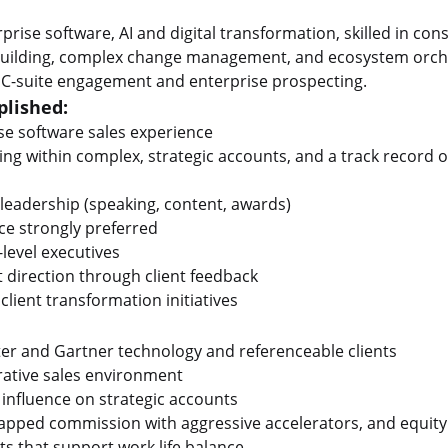
rise software, AI and digital transformation, skilled in consu
 building, complex change management, and ecosystem orches
en C-suite engagement and enterprise prospecting.
lished:
se software sales experience
ng within complex, strategic accounts, and a track record o
leadership (speaking, content, awards)
ce strongly preferred
-level executives
 direction through client feedback
client transformation initiatives
ter and Gartner technology and referenceable clients
orative sales environment
nd influence on strategic accounts
capped commission with aggressive accelerators, and equit
s that support work life balance