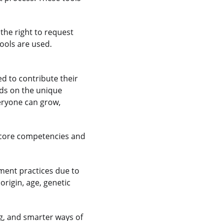
the right to request
ools are used.
 to contribute their
nds on the unique
veryone can grow,
 core competencies and
ment practices due to
 origin, age, genetic
g, and smarter ways of