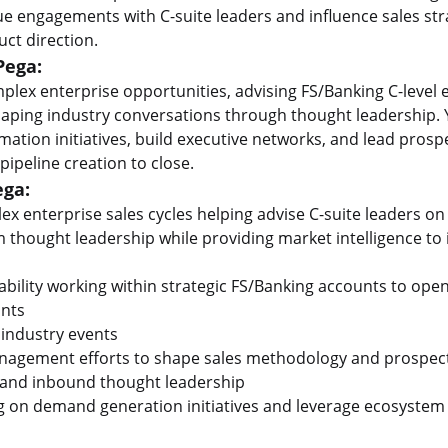
lue engagements with C-suite leaders and influence sales str
ct direction.
Pega:
plex enterprise opportunities, advising FS/Banking C-level e
aping industry conversations through thought leadership. Y
ormation initiatives, build executive networks, and lead pro
 pipeline creation to close.
ega:
ex enterprise sales cycles helping advise C-suite leaders on
m thought leadership while providing market intelligence to
bility working within strategic FS/Banking accounts to op
rints
 industry events
anagement efforts to shape sales methodology and prospect
s and inbound thought leadership
g on demand generation initiatives and leverage ecosystem 