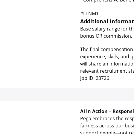
#LI-NM1
Additional Informa
Base salary range for th
bonus OR commission, as
The final compensation 
experience, skills, and
will share an informati
relevant recruitment st
Job ID: 23726
AI in Action – Respons
Pega embraces the respon
fairness across our bus
support people—not rep