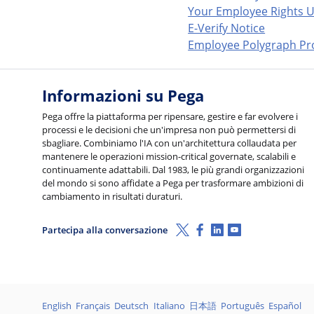
Your Employee Rights U
E-Verify Notice
Employee Polygraph Pro
Informazioni su Pega
Pega offre la piattaforma per ripensare, gestire e far evolvere i
processi e le decisioni che un'impresa non può permettersi di
sbagliare. Combiniamo l'IA con un'architettura collaudata per
mantenere le operazioni mission-critical governate, scalabili e
continuamente adattabili. Dal 1983, le più grandi organizzazioni
del mondo si sono affidate a Pega per trasformare ambizioni di
cambiamento in risultati duraturi.
X (Twitter)
Facebook
Linkedin
Youtube
Partecipa alla conversazione
Lingue
English
Français
Deutsch
Italiano
日本語
Português
Español