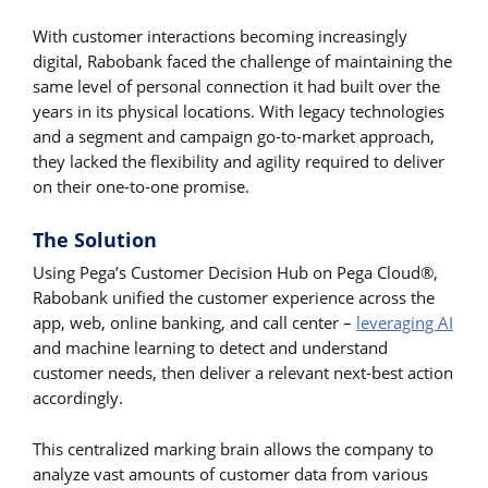
With customer interactions becoming increasingly
digital, Rabobank faced the challenge of maintaining the
same level of personal connection it had built over the
years in its physical locations. With legacy technologies
and a segment and campaign go-to-market approach,
they lacked the flexibility and agility required to deliver
on their one-to-one promise.
The Solution
Using Pega’s Customer Decision Hub on Pega Cloud®,
Rabobank unified the customer experience across the
app, web, online banking, and call center –
leveraging AI
and machine learning to detect and understand
customer needs, then deliver a relevant next-best action
accordingly.
This centralized marking brain allows the company to
analyze vast amounts of customer data from various