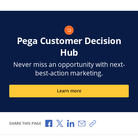
Pega Customer Decision
Hub
Never miss an opportunity with next-
best-action marketing.
Learn more
Share via Facebook
Share via X
Share via LinkedIn
Share via Email
Copy share link
SHARE THIS PAGE