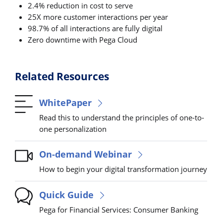
2.4% reduction in cost to serve
25X more customer interactions per year
98.7% of all interactions are fully digital
Zero downtime with Pega Cloud
Related Resources
WhitePaper
Read this to understand the principles of one-to-
one personalization
On-demand Webinar
How to begin your digital transformation journey
Quick Guide
Pega for Financial Services: Consumer Banking