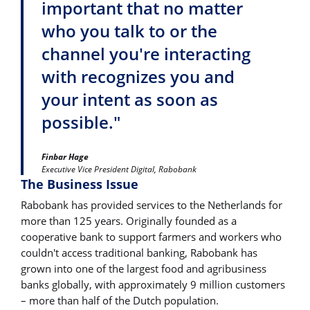
important that no matter
who you talk to or the
channel you're interacting
with recognizes you and
your intent as soon as
possible."
Finbar Hage
Executive Vice President Digital, Rabobank
The Business Issue
Rabobank has provided services to the Netherlands for
more than 125 years. Originally founded as a
cooperative bank to support farmers and workers who
couldn't access traditional banking, Rabobank has
grown into one of the largest food and agribusiness
banks globally, with approximately 9 million customers
– more than half of the Dutch population.