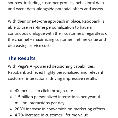
sources, including customer profiles, behavioral data,
and event data, alongside potential offers and assets.
With their one-to-one approach in place, Rabobank is
able to use real-time personalization to have a
continuous dialogue with their customers, regardless of
the channel – maximizing customer lifetime value and
decreasing service costs.
The Results
With Pega's AI-powered decisioning capabilities,
Rabobank achieved highly personalized and relevant
customer interactions, driving impressive results:
4X increase in click-through rate
1.5 billion personalized interactions per year, 4
million interactions per day
208% increase in conversion on marketing efforts
4.7% increase in customer lifetime value