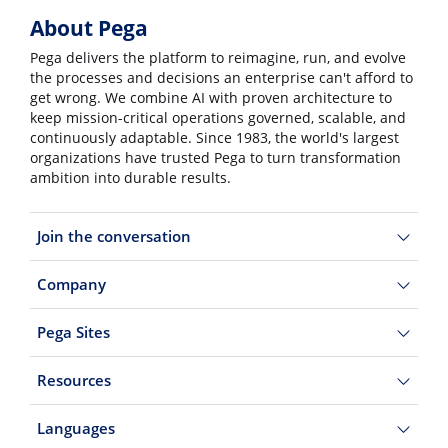
About Pega
Pega delivers the platform to reimagine, run, and evolve
the processes and decisions an enterprise can't afford to
get wrong. We combine AI with proven architecture to
keep mission-critical operations governed, scalable, and
continuously adaptable. Since 1983, the world's largest
organizations have trusted Pega to turn transformation
ambition into durable results.
Join the conversation
Company
Pega Sites
Resources
Languages