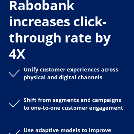
Rabobank
increases click-
through rate by
4X
Unify customer experiences across
physical and digital channels
Shift from segments and campaigns
to one-to-one customer engagement
Use adaptive models to improve