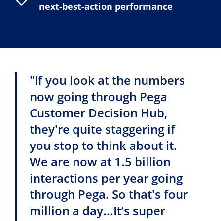
next-best-action performance
"If you look at the numbers
now going through Pega
Customer Decision Hub,
they're quite staggering if
you stop to think about it.
We are now at 1.5 billion
interactions per year going
through Pega. So that's four
million a day...It’s super