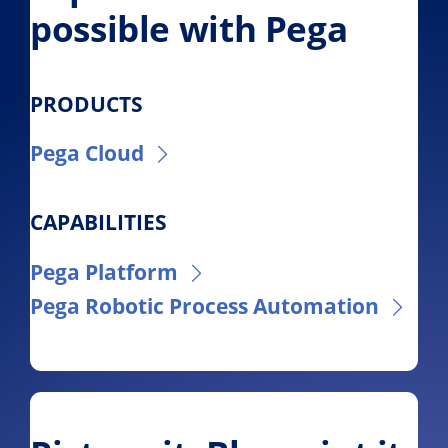
possible with Pega
PRODUCTS
Pega Cloud
CAPABILITIES
Pega Platform
Pega Robotic Process Automation