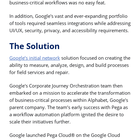
business-critical workflows was no easy feat.
In addition, Google's vast and ever-expanding portfolio
of tools required seamless integrations while addressing
UI/UX, security, privacy, and accessibility requirements.
The Solution
Google’s initial network
solution focused on creating the
ability to measure, analyze, design, and build processes
for field services and repair.
Google's Corporate Journey Orchestration team then
embarked on a mission to accelerate the transformation
of business-critical processes within Alphabet, Google's
parent company. The team’s early success with Pega as
a workflow automation platform ignited the desire to
scale their initiatives further.
Google launched Pega Cloud® on the Google Cloud