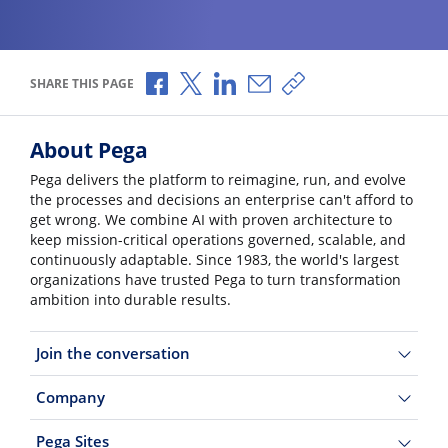
Share via Facebook
Share via X
Share via LinkedIn
Share via Email
Copy share link
SHARE THIS PAGE
About Pega
Pega delivers the platform to reimagine, run, and evolve
the processes and decisions an enterprise can't afford to
get wrong. We combine AI with proven architecture to
keep mission-critical operations governed, scalable, and
continuously adaptable. Since 1983, the world's largest
organizations have trusted Pega to turn transformation
ambition into durable results.
Join the conversation
Company
Pega Sites