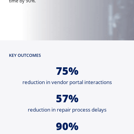
time by 90%.
KEY OUTCOMES
75%
reduction in vendor portal interactions
57%
reduction in repair process delays
90%