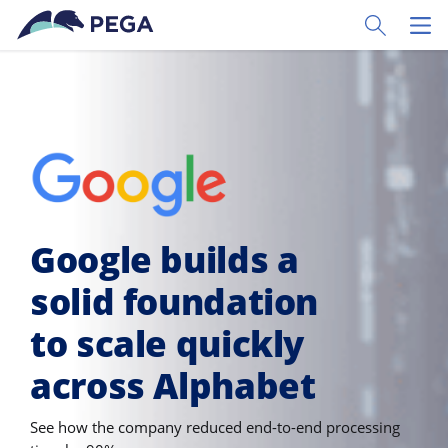
Skip to main content
Toggle Sear
Toggl
Google builds a
solid foundation
to scale quickly
across Alphabet
See how the company reduced end-to-end processing