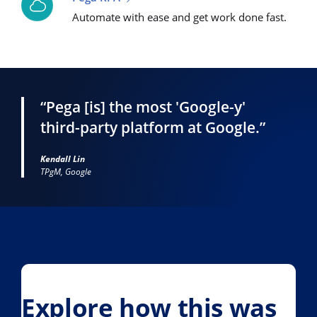
Automate with ease and get work done fast.
“Pega [is] the most 'Google-y'
third-party platform at Google.”
Kendall Lin
TPgM, Google
Explore how this was