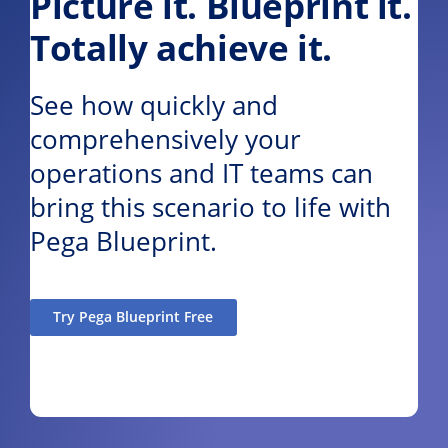
Picture it. Blueprint it.
Totally achieve it.
See how quickly and
comprehensively your
operations and IT teams can
bring this scenario to life with
Pega Blueprint.
Try Pega Blueprint Free