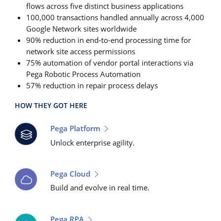
flows across five distinct business applications
100,000 transactions handled annually across 4,000
Google Network sites worldwide
90% reduction in end-to-end processing time for
network site access permissions
75% automation of vendor portal interactions via
Pega Robotic Process Automation
57% reduction in repair process delays
HOW THEY GOT HERE
Pega Platform
Unlock enterprise agility.
Pega Cloud
Build and evolve in real time.
Pega RPA