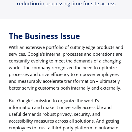
reduction in processing time for site access
The Business Issue
With an extensive portfolio of cutting-edge products and
services, Google's internal processes and operations are
constantly evolving to meet the demands of a changing
world. The company recognized the need to optimize
processes and drive efficiency to empower employees
and measurably accelerate transformation – ultimately
better serving customers both internally and externally.
But Google's mission to organize the world's
information and make it universally accessible and
useful demands robust privacy, security, and
accessibility measures across all solutions. And getting
employees to trust a third-party platform to automate