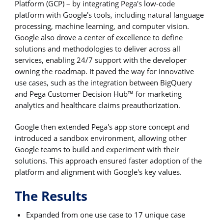
Platform (GCP) – by integrating Pega's low-code
platform with Google's tools, including natural language
processing, machine learning, and computer vision.
Google also drove a center of excellence to define
solutions and methodologies to deliver across all
services, enabling 24/7 support with the developer
owning the roadmap. It paved the way for innovative
use cases, such as the integration between BigQuery
and Pega Customer Decision Hub™ for marketing
analytics and healthcare claims preauthorization.
Google then extended Pega's app store concept and
introduced a sandbox environment, allowing other
Google teams to build and experiment with their
solutions. This approach ensured faster adoption of the
platform and alignment with Google's key values.
The Results
Expanded from one use case to 17 unique case