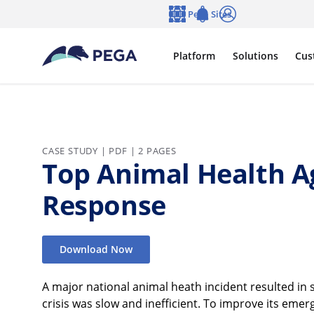
Skip to main content
Pega Sites
Language
Notifications
Log in
Platform
Solutions
Cus
CASE STUDY | PDF | 2 PAGES
Top Animal Health A
Response
Download Now
A major national animal heath incident resulted in s
crisis was slow and inefficient. To improve its em