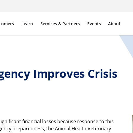
tomers
Learn
Services & Partners
Events
About
gency Improves Crisis
ignificant financial losses because response to this
ergency preparedness, the Animal Health Veterinary