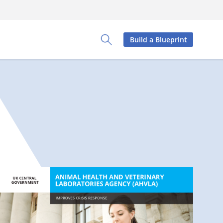
Build a Blueprint
Toggle Search Panel