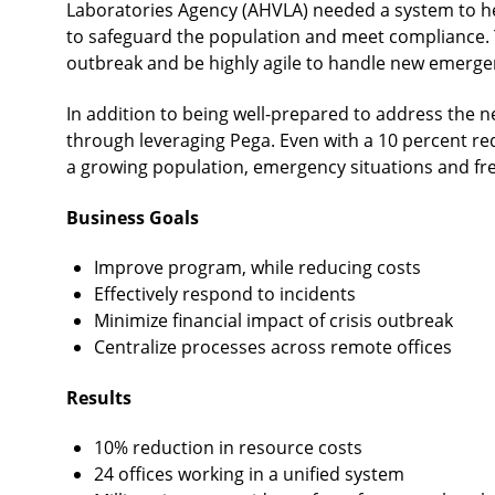
Laboratories Agency (AHVLA) needed a system to help
to safeguard the population and meet compliance. 
outbreak and be highly agile to handle new emerge
In addition to being well-prepared to address the n
through leveraging Pega. Even with a 10 percent re
a growing population, emergency situations and fr
Business Goals
Improve program, while reducing costs
Effectively respond to incidents
Minimize financial impact of crisis outbreak
Centralize processes across remote offices
Results
10% reduction in resource costs
24 offices working in a unified system