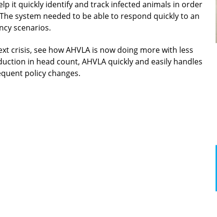
 it quickly identify and track infected animals in order
The system needed to be able to respond quickly to an
ncy scenarios.
ext crisis, see how AHVLA is now doing more with less
duction in head count, AHVLA quickly and easily handles
equent policy changes.