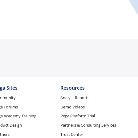
ga Sites
Resources
mmunity
Analyst Reports
ga Forums
Demo Videos
a Academy Training
Pega Platform Trial
duct Design
Partners & Consulting Services
tners
Trust Center