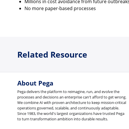
Millions in cost avoidance from future outbreak
No more paper-based processes
Related Resource
About Pega
Pega delivers the platform to reimagine, run, and evolve the
processes and decisions an enterprise can't afford to get wrong.
We combine AI with proven architecture to keep mission-critical
operations governed, scalable, and continuously adaptable.
Since 1983, the world's largest organizations have trusted Pega
to turn transformation ambition into durable results.