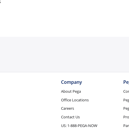
s
Company
Pe
About Pega
Co
Office Locations
Pe
Careers
Peg
Contact Us
Pro
US: 1-888-PEGA-NOW
Par